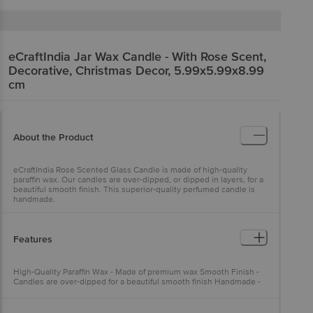
eCraftIndia
Jar Wax Candle - With Rose Scent,
Decorative, Christmas Decor, 5.99x5.99x8.99
cm
About the Product
eCraftIndia Rose Scented Glass Candle is made of high-quality
paraffin wax. Our candles are over-dipped, or dipped in layers, for a
beautiful smooth finish. This superior-quality perfumed candle is
handmade.
Features
High-Quality Paraffin Wax - Made of premium wax Smooth Finish -
Candles are over-dipped for a beautiful smooth finish Handmade -
Superior-quality perfumed candle is handmade