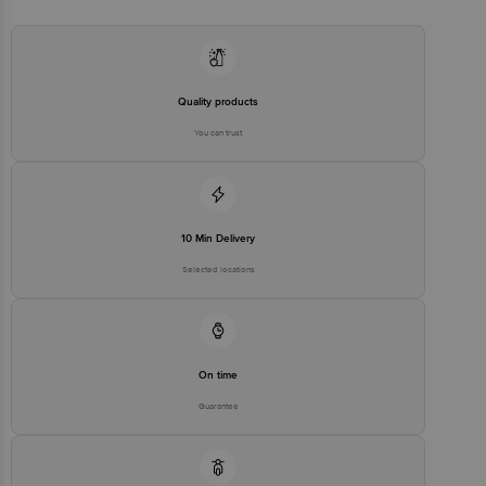
Email:customerservice@bigbasket.com
Quality products
You can trust
10 Min Delivery
Selected locations
On time
Guarantee