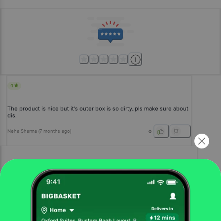
4
The product is nice but it's outer box is so dirty..pls make sure about
dis.
Neha Sharma
(
7 months ago
)
0
View All Reviews
More Information