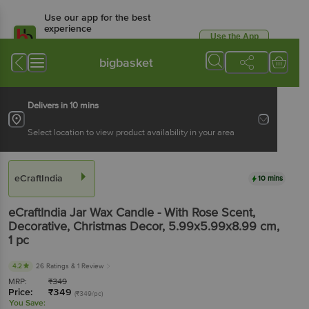
Use our app for the best
experience
Use the App
Available for Android & iOS
bigbasket
Delivers in 10 mins
Select location to view product availability in your area
eCraftIndia
10 mins
eCraftIndia
Jar Wax Candle - With Rose Scent,
Decorative, Christmas Decor, 5.99x5.99x8.99 cm
,
1 pc
4.2
26 Ratings
& 1 Review
MRP:
₹
349
Price:
₹
349
(₹349/pc)
You Save: