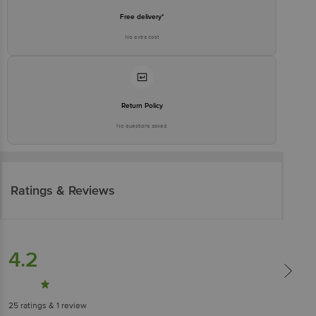
Free delivery*
No extra cost
Return Policy
No questions asked
Ratings & Reviews
4.2
25
ratings
& 1 review