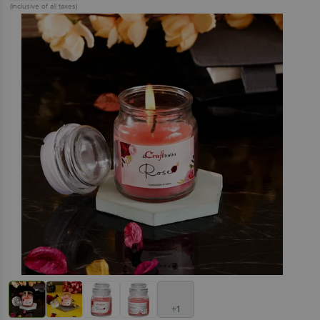
(Inclusive of all taxes)
+1