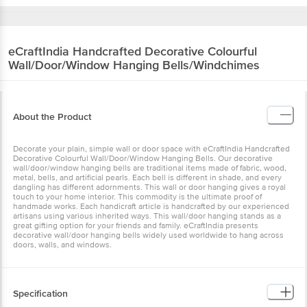
eCraftIndia
Handcrafted Decorative Colourful
Wall/Door/Window Hanging Bells/Windchimes
About the Product
Decorate your plain, simple wall or door space with eCraftIndia
Handcrafted Decorative Colourful Wall/Door/Window Hanging
Bells. Our decorative wall/door/window hanging bells are
traditional items made of fabric, wood, metal, bells, and artificial
pearls. Each bell is different in shade, and every dangling has
different adornments. This wall or door hanging gives a royal touch
to your home interior. This commodity is the ultimate proof of
handmade works. Each handicraft article is handcrafted by our
experienced artisans using various inherited ways. This wall/door
hanging stands as a great gifting option for your friends and family.
eCraftIndia presents decorative wall/door hanging bells widely
used worldwide to hang across doors, walls, and windows.
Specification
•Brand: eCraftIndia •Type: Wall/Door Hanging •Colour: Assorted
•Dimensions : 27 x 27 x 66 cm •Weight: 300 g •Material: Beads,