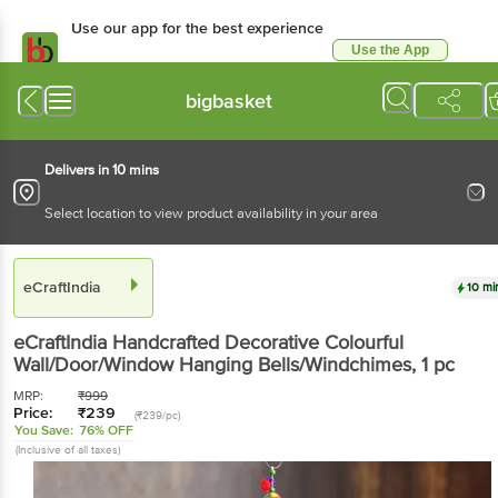
Use our app for the best
experience
Use the App
Available for Android & iOS
bigbasket
Delivers in 10 mins
Select location to view product availability in your area
eCraftIndia
10 mins
eCraftIndia
Handcrafted Decorative Colourful
Wall/Door/Window Hanging Bells/Windchimes
, 1 pc
MRP:
₹
999
Price:
₹
239
(₹239/pc)
You Save:
76% OFF
(Inclusive of all taxes)