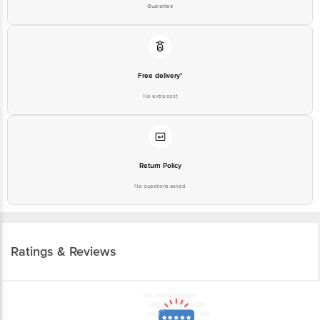
Free delivery*
No extra cost
Return Policy
No questions asked
Ratings & Reviews