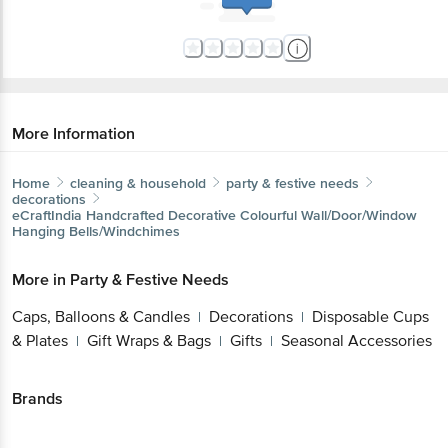
More Information
Home
cleaning & household
party & festive needs
decorations
eCraftIndia
Handcrafted Decorative Colourful
Wall/Door/Window Hanging Bells/Windchimes
More in
Party & Festive Needs
Caps, Balloons & Candles
Decorations
Disposable
|
|
Cups & Plates
Gift Wraps & Bags
Gifts
Seasonal
|
|
|
Accessories
Brands
eCraftIndia
|
eCraftIndia Decorations