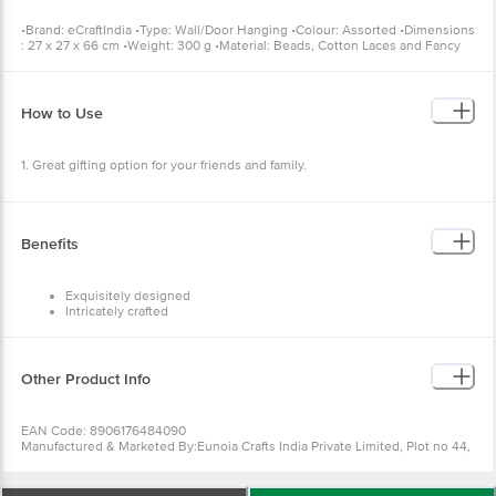
Cotton Laces and Fancy Stones •Package Content: 1 pc Handcrafted
Decorative Colourful Wall/Door/Window Hanging Bells
How to Use
1. Great gifting option for your friends and family.
Benefits
Exquisitely designed
Intricately crafted
Diligently handcrafted
Great gifting option
Other Product Info
EAN Code: 8906176484090
Manufactured & Marketed By:Eunoia Crafts India Private Limited,
Plot no 44, Jamna dairy, Near Kabra Eye hospital, Ajmer Road,
Sodala, Jaipur, Rajasthan Ã¢â‚¬â€œ 302006,Customer Care Details
(Phone Number & Email): Phone no - 8100418100, Email id -
care@ecraftindia.com
Wishlist
Add to Basket
Country of origin: India
For Queries/Feedback/Complaints, Contact our Customer Care