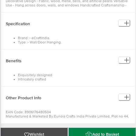
Decorative Design - Fabric, wood, metal, bells, and artificial pearls Versatile
Use - Hang across doors, walls, and windows Handcrafted Craftsmanship -
Experienced artisans using inherited techniques
Specification
Brand :- eCraftIndia.
Type :- Wall/Door Hanging.
Material:- Beads, Cotton Laces and Fancy Stones.
Colour:- Multicolour.
Dimensions: - 13Cm x 13Cm x 48Cm
Weight: - 300 gm.
Benefits
Package Contents: - One Handcrafted Decorative Wall/Door/Window
Hanging Bells.
Exquisitely designed
Intricately crafted
Diligently handcrafted
Great gifting option
Other Product Info
EAN Code: 8906176480504
Manufactured & Marketed By:Eunoia Crafts India Private Limited, Plot no 44,
Jamna dairy, Near Kabra Eye hospital, Ajmer Road, Sodala, Jaipur, Rajasthan
ÃƒÂ¢Ã¢â€šÂ¬Ã¢â‚¬Å“ 302006,Customer Care Details (Phone Number &
Email): Phone no - 8100418100, Email id - care@ecraftindia.com
Country of origin: India
Wishlist
Add to Basket