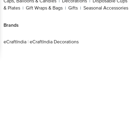
Caps, Balloons & Candles
Decorations
Disposable Cups
|
|
& Plates
Gift Wraps & Bags
Gifts
Seasonal Accessories
|
|
|
Brands
eCraftIndia
|
eCraftIndia Decorations