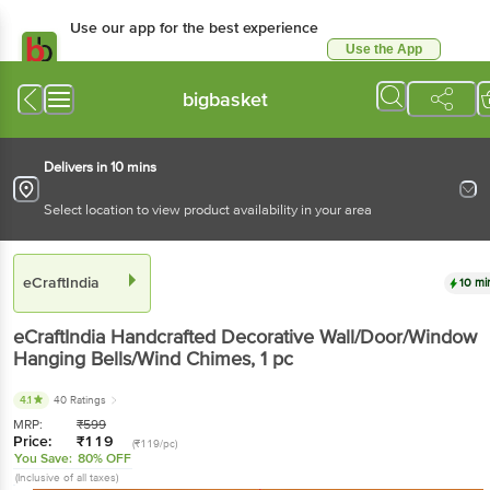
Use our app for the best experience
Use the App
Available for Android & iOS
bigbasket
Delivers in 10 mins
Select location to view product availability in your area
eCraftIndia
10 mi
eCraftIndia
Handcrafted Decorative Wall/Door/Window
Hanging Bells/Wind Chimes
, 1 pc
4.1
40 Ratings
MRP:
₹
599
Price:
₹
119
(₹119/pc)
You Save:
80% OFF
(Inclusive of all taxes)