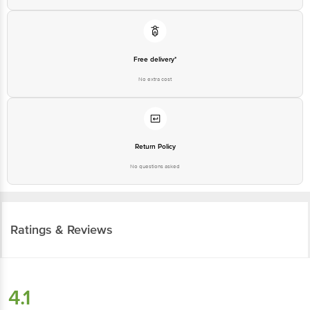
Free delivery*
No extra cost
Return Policy
No questions asked
Ratings & Reviews
4.1