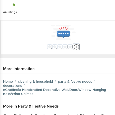
44
ratings
More Information
Home
cleaning & household
party & festive needs
decorations
eCraftIndia
Handcrafted Decorative Wall/Door/Window Hanging
Bells/Wind Chimes
More in
Party & Festive Needs