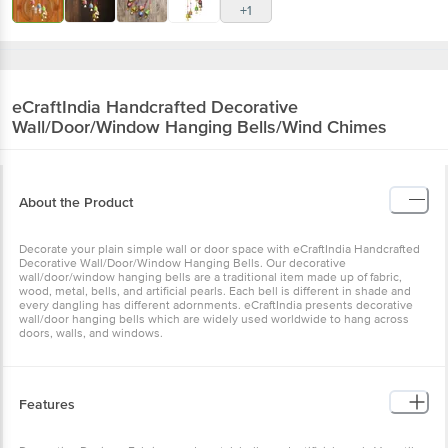
+1
eCraftIndia
Handcrafted Decorative
Wall/Door/Window Hanging Bells/Wind Chimes
About the Product
Decorate your plain simple wall or door space with eCraftIndia Handcrafted
Decorative Wall/Door/Window Hanging Bells. Our decorative
wall/door/window hanging bells are a traditional item made up of fabric,
wood, metal, bells, and artificial pearls. Each bell is different in shade and
every dangling has different adornments. eCraftIndia presents decorative
wall/door hanging bells which are widely used worldwide to hang across
doors, walls, and windows.
Features