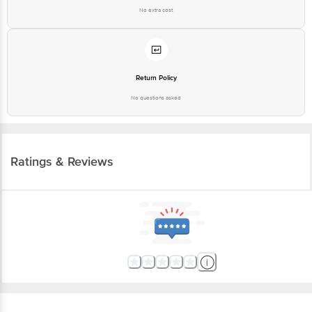
No extra cost
Return Policy
No questions asked
Ratings & Reviews