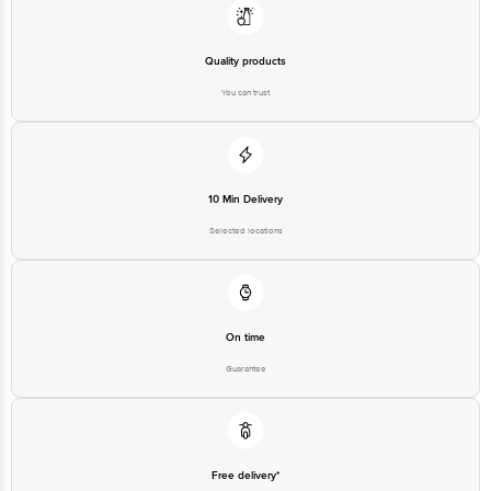
Quality products
You can trust
10 Min Delivery
Selected locations
On time
Guarantee
Free delivery*