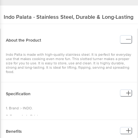
Indo
Palata - Stainless Steel, Durable & Long-Lasting
About the Product
Indo Palta is made with high-quality stainless steel. It is perfect for everyday
use that makes cooking even more fun. This slotted turner makes a proper
size for you to use. It is easy to store, use and clean. It is highly durable,
strong and long-lasting. It is ideal for lifting, flipping, serving and spreading
food.
Specification
1. Brand :- INDO.
2. Type :- Indo Palata
3. Material :- Stainless Steel.
Benefits
4. Colour :- Silver.