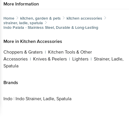
More Information
Home
kitchen, garden & pets
kitchen accessories
strainer, ladle, spatula
Indo
Palata - Stainless Steel, Durable & Long-Lasting
More in
Kitchen Accessories
Choppers & Graters
Kitchen Tools & Other
|
Accessories
Knives & Peelers
Lighters
Strainer, Ladle,
|
|
|
Spatula
Brands
Indo
|
Indo Strainer, Ladle, Spatula