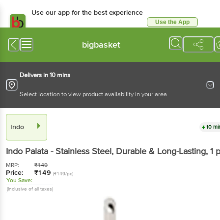
Use our app for the best experience
Use the App
Available for Android & iOS
bigbasket
Delivers in 10 mins
Select location to view product availability in your area
Indo
10 mi
Indo
Palata - Stainless Steel, Durable & Long-Lasting
, 1 
MRP:
₹
149
Price:
₹
149
(₹149/pc)
You Save:
(Inclusive of all taxes)