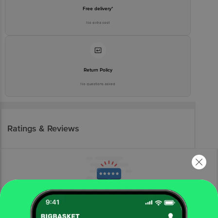
Free delivery*
No extra cost
Return Policy
No questions asked
Ratings & Reviews