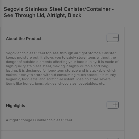
Segovia
Stainless Steel Canister/Container -
See Through Lid, Airtight, Black
About the Product
Segovia Stainless Steel top see-through air-tight storage Canister
keeps moisture out. It allows you to safely store items without the
danger of outside elements affecting your food quality. It is made of
high-quality stainless steel, making it highly durable and long-
lasting. It is designed for long-term storage and is stackable which
makes it easy to store without consuming much space. It is sturdy,
hygienic, food-safe, and scratch-resistant. Ideal to store several
items like honey, jams, pickles, chocolates, vegetables, etc.
Highlights
Airtight Storage Durable Stainless Steel