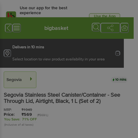
Use our app for the best
experience
Use the App
Available for Android & iOS
bigbasket
Delivers in 10 mins
Select location to view product availability in your area
Segovia
10 mins
Segovia
Stainless Steel Canister/Container - See
Through Lid, Airtight, Black
, 1 L
(Set of 2)
MRP:
₹
1949
Price:
₹
569
(₹569/L)
You Save:
71% OFF
(Inclusive of all taxes)