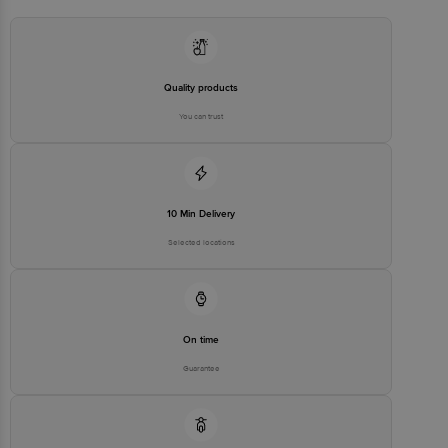
Quality products
You can trust
10 Min Delivery
Selected locations
On time
Guarantee