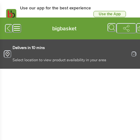
Use our app for the best experience
Use the App
Available for Android & iOS
bigbasket
Delivers in 10 mins
Select location to view product availability in your area