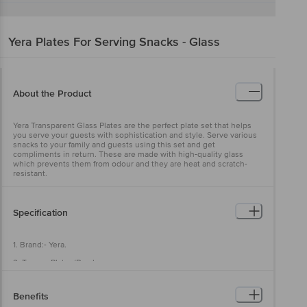
Yera
Plates For Serving Snacks - Glass
About the Product
Yera Transparent Glass Plates are the perfect plate set that helps
you serve your guests with sophistication and style. Serve various
snacks to your family and guests using this set and get
compliments in return. These are made with high-quality glass
which prevents them from odour and they are heat and scratch-
resistant.
Specification
1. Brand:- Yera.
2. Types:- Plates/Bowls.
3. Material:- Glass.
Benefits
4. Colour:- Transparent.