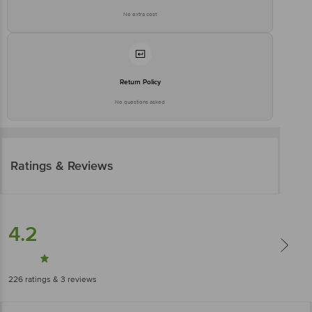
No extra cost
Return Policy
No questions asked
Ratings & Reviews
4.2
226
ratings
& 3 reviews