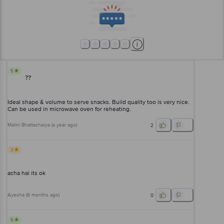
5
??
Ideal shape & volume to serve snacks. Build quality too is very nice.
Can be used in microwave oven for reheating.
Malini Bhattacharya
(
a year ago
)
2
3
acha hai its ok
Ayesha
(
9 months ago
)
0
5