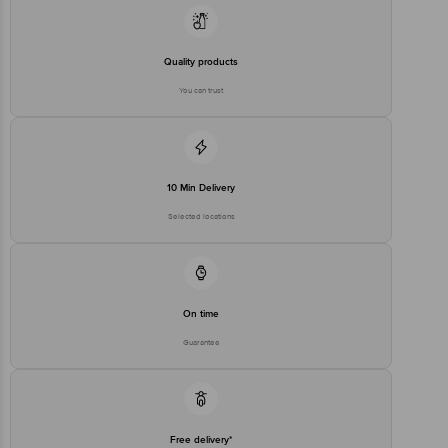
Quality products
You can trust
10 Min Delivery
Selected locations
On time
Guarantee
Free delivery*