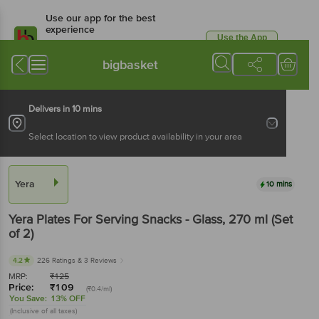
Use our app for the best
experience
Use the App
Available for Android & iOS
bigbasket
Delivers in 10 mins
Select location to view product availability in your area
Yera
10 mins
Yera
Plates For Serving Snacks - Glass
, 270 ml
(Set
of 2)
4.2
226 Ratings
& 3 Reviews
MRP:
₹
125
Price:
₹
109
(₹0.4/ml)
You Save:
13% OFF
(Inclusive of all taxes)