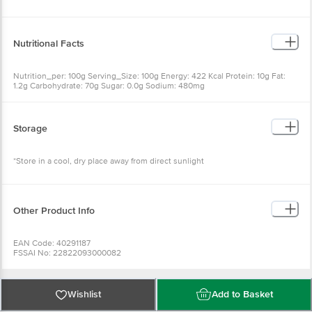
Nutritional Facts
Nutrition_per: 100g Serving_Size: 100g Energy: 422 Kcal Protein: 10g Fat:
1.2g Carbohydrate: 70g Sugar: 0.0g Sodium: 480mg
Storage
*Store in a cool, dry place away from direct sunlight
Other Product Info
EAN Code: 40291187
FSSAI No: 22822093000082
Manufactured & Marketed by: Welcome Food, 5, Dorgatala Ghat Lane,
Bhadrakali, Hooghly.West Bengal. PIN-712232
Country of origin: India
Best before 23-12-2026
Wishlist
Add to Basket
For Queries/Feedback/Complaints, Contact our Customer Care Executive
at: Phone: 1860 123 1000 | Address: Innovative Retail Concepts Private