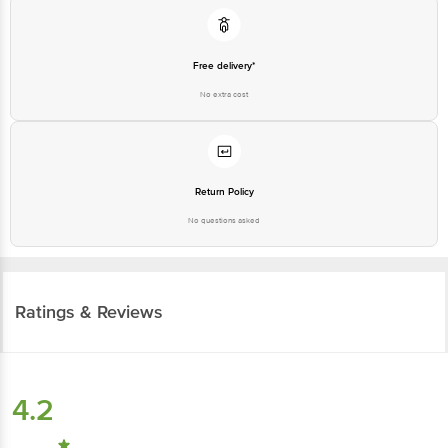
Free delivery*
No extra cost
Return Policy
No questions asked
Ratings & Reviews
4.2