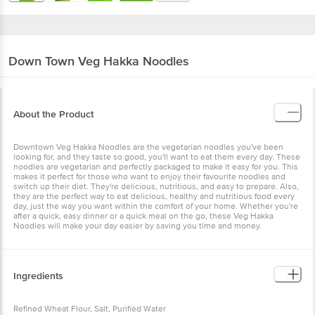
Down Town
Veg Hakka Noodles
About the Product
Downtown Veg Hakka Noodles are the vegetarian noodles you've been
looking for, and they taste so good, you'll want to eat them every day. These
noodles are vegetarian and perfectly packaged to make it easy for you. This
makes it perfect for those who want to enjoy their favourite noodles and
switch up their diet. They're delicious, nutritious, and easy to prepare. Also,
they are the perfect way to eat delicious, healthy and nutritious food every
day, just the way you want within the comfort of your home. Whether you're
after a quick, easy dinner or a quick meal on the go, these Veg Hakka
Noodles will make your day easier by saving you time and money.
Ingredients
Refined Wheat Flour, Salt, Purified Water