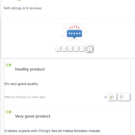
545
ratings
& 6 reviews
5
healthy product
It's very good quality
Mahuya Ganguly
(
3 years ago
)
0
4
Very good product
It tastes superb with Ching's Secret Hakka Noodles masala.