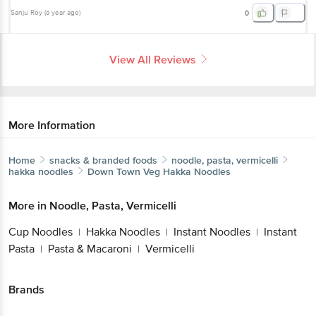
Sanju Roy
(
a year ago
)
0
View All Reviews
More Information
Home
snacks & branded foods
noodle, pasta, vermicelli
hakka noodles
Down Town
Veg Hakka Noodles
More in
Noodle, Pasta, Vermicelli
Cup Noodles
Hakka Noodles
Instant Noodles
Instant
|
|
|
Pasta
Pasta & Macaroni
Vermicelli
|
|
Brands