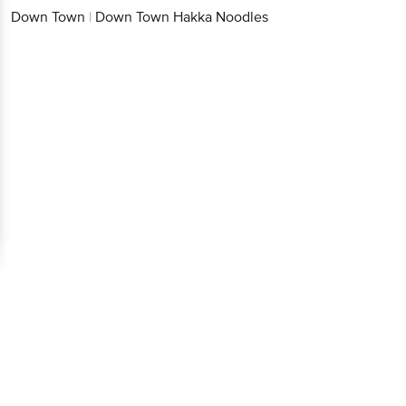
Down Town
|
Down Town Hakka Noodles