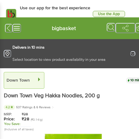
Use our app for the best experience
Use the App
Available for Android & iOS
bigbasket
Delivers in 10 mins
Select location to view product availability in your area
Down Town
10 mi
Down Town
Veg Hakka Noodles
, 200 g
4.2
537 Ratings
& 6 Reviews
MRP:
₹
28
Price:
₹
28
(₹0.14/g)
You Save:
(Inclusive of all taxes)