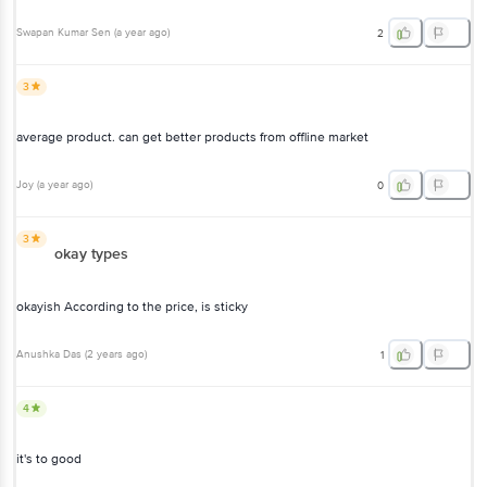
Swapan Kumar Sen
(
a year ago
)
2
3
average product. can get better products from offline market
Joy
(
a year ago
)
0
3
okay types
okayish According to the price, is sticky
Anushka Das
(
2 years ago
)
1
4
it's to good