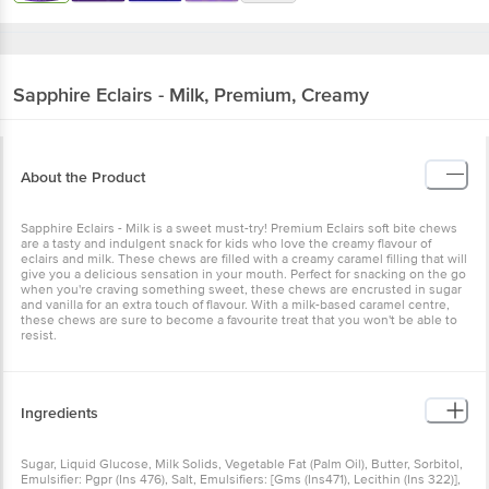
Sapphire
Eclairs - Milk, Premium, Creamy
About the Product
Sapphire Eclairs - Milk is a sweet must-try! Premium Eclairs soft bite chews
are a tasty and indulgent snack for kids who love the creamy flavour of
eclairs and milk. These chews are filled with a creamy caramel filling that will
give you a delicious sensation in your mouth. Perfect for snacking on the go
when you're craving something sweet, these chews are encrusted in sugar
and vanilla for an extra touch of flavour. With a milk-based caramel centre,
these chews are sure to become a favourite treat that you won't be able to
resist.
Ingredients
Sugar, Liquid Glucose, Milk Solids, Vegetable Fat (Palm Oil), Butter, Sorbitol,
Emulsifier: Pgpr (Ins 476), Salt, Emulsifiers: [Gms (Ins471), Lecithin (Ins 322)],