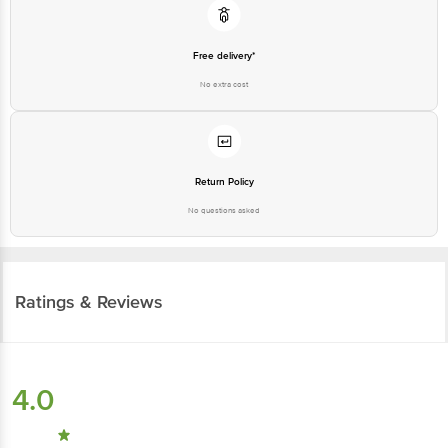
Free delivery*
No extra cost
Return Policy
No questions asked
Ratings & Reviews
4.0