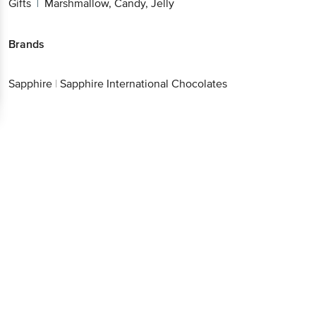
Gifts
Marshmallow, Candy, Jelly
|
Brands
Sapphire
|
Sapphire International Chocolates