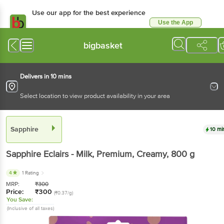
Use our app for the best experience
Use the App
Available for Android & iOS
bigbasket
Delivers in 10 mins
Select location to view product availability in your area
Sapphire
10 mi
Sapphire
Eclairs - Milk, Premium, Creamy
, 800 g
4
1 Rating
MRP:
₹
300
Price:
₹
300
(₹0.37/g)
You Save:
(Inclusive of all taxes)