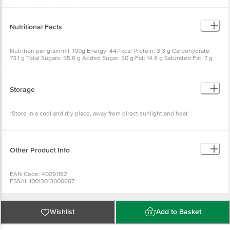
Artificial Flavourings (Milk, Vanilla)
Nutritional Facts
Nutrition per gram/ml: 100g Energy: 447 kcal Protein: 3.3 g Carbohydrate:
73.1 g Total Sugars: 55.6 g Added Sugar: 50 g Fat: 14.8 g Saturated Fat: 7 g
Trans Fat: 0 g Cholesterol: 4 mg Sodium: 183 mg
Storage
*Store in a cool and dry place, away from direct sunlight and heat
Other Product Info
EAN Code: 40291182
FSSAI: 10013013000607
Manufactured & Marketed by: Dugar Overseas Pvt. Ltd.,G-120-122, EPIP
Industrial Area, Neemrana, Distt. Alwar, Rajasthan-301705, India
Country of origin: India
Best Before 07-05-2027.
Wishlist
Add to Basket
Disclaimer: The expiry date shown here is for indicative purposes only.
Please refer to the information provided on the product package received at