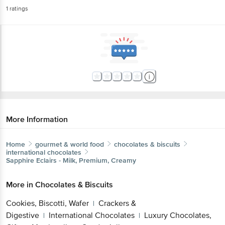
1
ratings
More Information
Home
gourmet & world food
chocolates & biscuits
international chocolates
Sapphire
Eclairs - Milk, Premium, Creamy
More in
Chocolates & Biscuits
Cookies, Biscotti, Wafer
Crackers &
|
Digestive
International Chocolates
Luxury Chocolates,
|
|