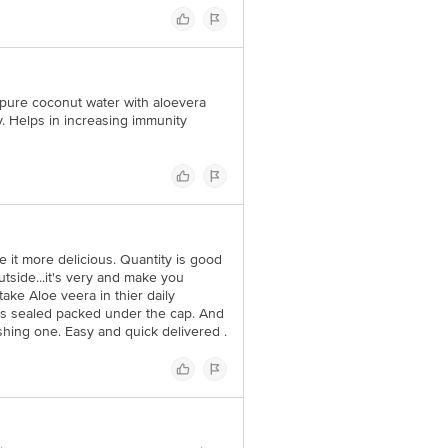
% pure coconut water with aloevera
. Helps in increasing immunity
e it more delicious. Quantity is good
utside...it's very and make you
ake Aloe veera in thier daily
t's sealed packed under the cap. And
eshing one. Easy and quick delivered .