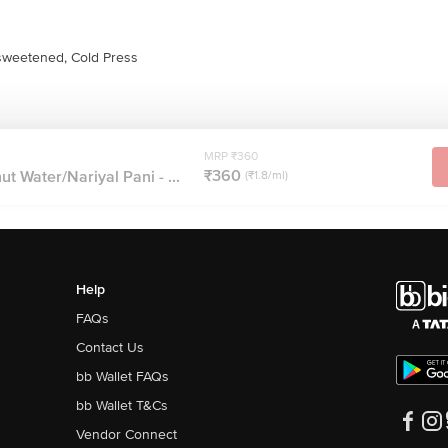
weetened, Cold Press
MRP ₹360
₹360
t Water/Nariyal Pani - ...
(₹1.8/ml)
Help
FAQs
Contact Us
bb Wallet FAQs
bb Wallet T&Cs
Vendor Connect