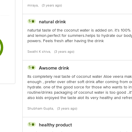
miraya,
(3 years ago)
5
natural drink
naturtal taste of the coconut water is added on. it's 100
and lemon.perfect for summers.helps to hydrate our body
powers. Feels fresh after having the drink
Swathi K shiva,
(3 years ago)
5
Awsome drink
Its completely real taste of coconut water Aloe veera mak
enough , prefer over other soft drink after coming from o
hydrate. one of the good sorce for those who wants to int
routine/drinks packaging of coconut water is too good ..i
also kids enjoyed the taste alot its very healthy and refr
Shubham Gupta,
(3 years ago)
5
healthy product