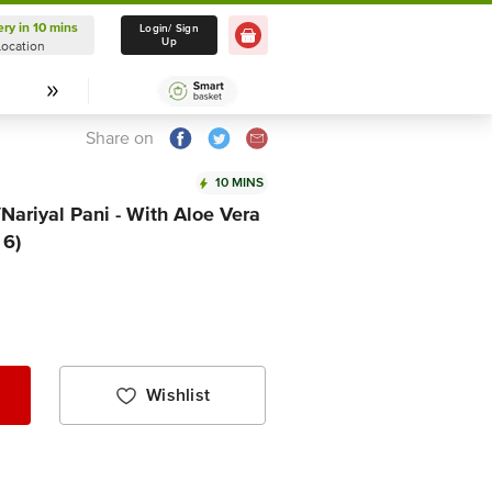
ery in 10 mins
Delivery in 10 mins
Login/ Sign
Up
Location
Select Location
Share on
10 MINS
Nariyal Pani - With Aloe Vera
 6)
Wishlist