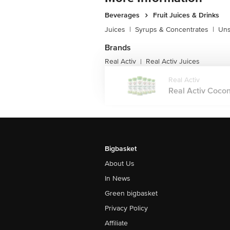
Beverages
Fruit Juices & Drinks
Juices
|
Syrups & Concentrates
|
Uns
Brands
Real Activ
Real Activ Juices
|
Real Activ
Real Activ Coconu
Bigbasket
About Us
In News
Green bigbasket
Privacy Policy
Affiliate