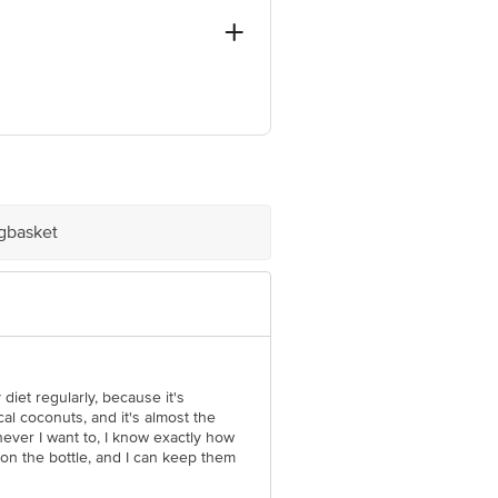
, Tamil nadu - 624005. (GP) Ganesh
d, New Delhi - 110002
ve Retail Concepts Private Limited,
om
igbasket
 diet regularly, because it's
al coconuts, and it's almost the
enever I want to, I know exactly how
 on the bottle, and I can keep them