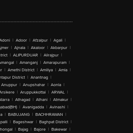
Adoni
|
Adoor
|
Afzalpur
|
Agali
|
jmer
|
Ajnala
|
Akaloor
|
Akbarpur
|
trict
|
ALIPURDUAR
|
Alirajpur
|
Amangal
|
Amanganj
|
Amarapuram
|
r
|
Amethi District
|
Amiliya
|
Amla
|
tapur District
|
Anantnag
|
Anuppur
|
Anupshahar
|
Aonla
|
Arsikere
|
Aruppukkottai
|
ARWAL
|
Atarra
|
Athagad
|
Athani
|
Atmakur
|
abad(BH)
|
Avanigadda
|
Avinashi
|
la
|
BABUJANG
|
BACHHRAWAN
|
alli
|
Bageshwar
|
Baghpat District
|
lhongal
|
Bajag
|
Bajore
|
Bakewar
|