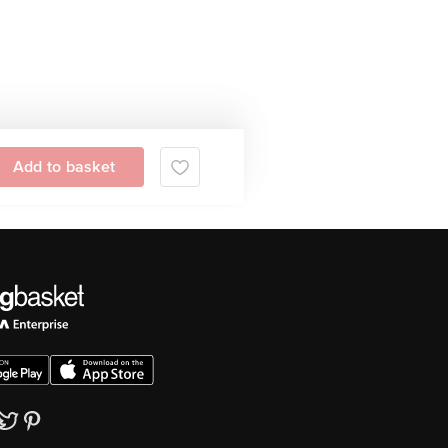
Add to basket