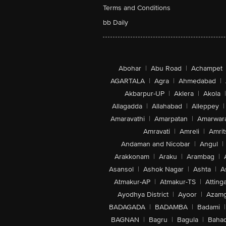
Terms and Conditions
bb Daily
Abohar
|
Abu Road
|
Achampet
AGARTALA
|
Agra
|
Ahmedabad
|
Akbarpur-UP
|
Aklera
|
Akola
|
Allagadda
|
Allahabad
|
Alleppey
|
Amaravathi
|
Amarpatan
|
Amarwar
Amravati
|
Amreli
|
Amrit
Andaman and Nicobar
|
Angul
|
Arakkonam
|
Araku
|
Arambag
|
Asansol
|
Ashok Nagar
|
Ashta
|
A
Atmakur-AP
|
Atmakur-TS
|
Attinga
Ayodhya District
|
Ayoor
|
Azamg
BADAGADA
|
BADAMBA
|
Badami
|
BAGNAN
|
Bagru
|
Bagula
|
Bahad