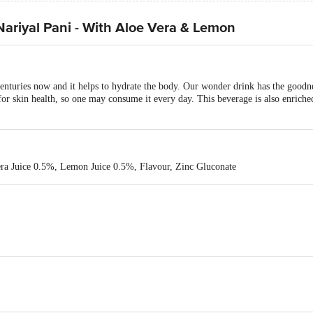
ariyal Pani - With Aloe Vera & Lemon
enturies now and it helps to hydrate the body. Our wonder drink has the good
r skin health, so one may consume it every day. This beverage is also enriche
ra Juice 0.5%, Lemon Juice 0.5%, Flavour, Zinc Gluconate