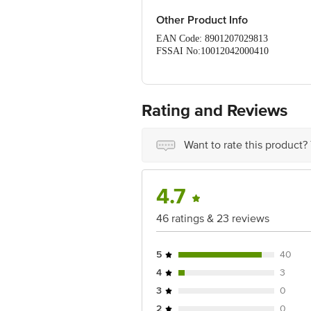
Other Product Info
EAN Code: 8901207029813
FSSAI No:10012042000410
Manufactured by: (VS) VSA Foods and 
Packaging, 17/3 Mangalam road, Andip
Country of origin: India
Best before 05-11-2026
Rating and Reviews
For Queries/Feedback/Complaints, Cont
Ranka Junction 4th Floor, Tin Factor
Want to rate this product?
4.7
46 ratings & 23 reviews
5
40
4
3
3
0
2
0