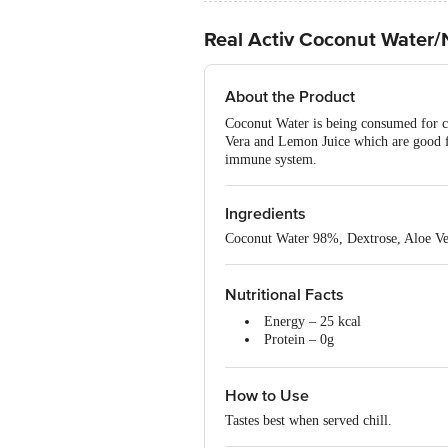
Real Activ Coconut Water/N
About the Product
Coconut Water is being consumed for c
Vera and Lemon Juice which are good fo
immune system.
Ingredients
Coconut Water 98%, Dextrose, Aloe Ve
Nutritional Facts
Energy – 25 kcal
Protein – 0g
Carbohydrate – 5.7g
Total Sugars – 5.7g
How to Use
Added Sugars – 1.25g
Total fat – 0g
Tastes best when served chill.
Sodium – 10mg
Zinc – 1.8mg