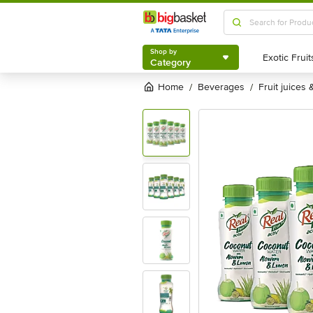
Shop by
Category
Shop by
Category
Home
beverages
fruit juices
/
/