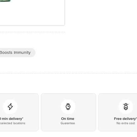
Boosts Immunity
0 min delivery*
On time
Free delivery
selected locations
Guarantee
No extra cost