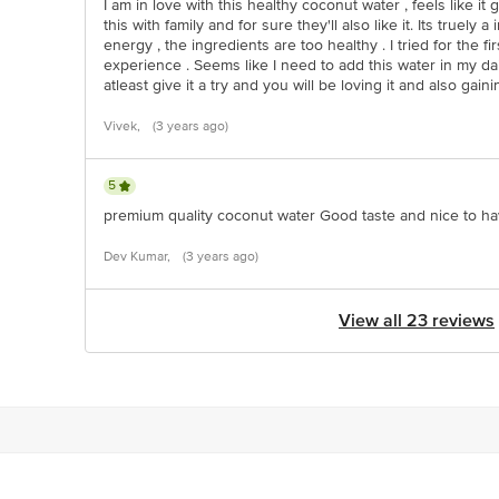
I am in love with this healthy coconut water , feels like i
this with family and for sure they'll also like it. Its true
energy , the ingredients are too healthy . I tried for the f
experience . Seems like I need to add this water in my dail
atleast give it a try and you will be loving it and also gain
Vivek,
(3 years ago)
5
premium quality coconut water Good taste and nice to h
Dev Kumar,
(3 years ago)
View all 23 reviews