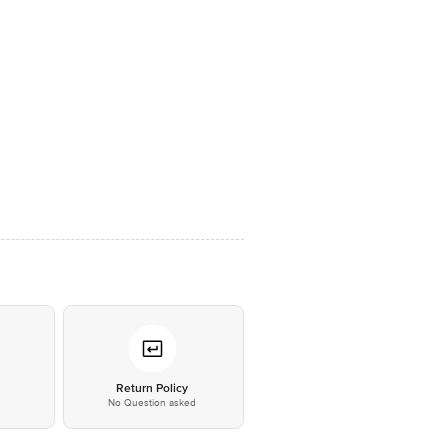
*
Return Policy
No Question asked