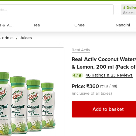
Deliv
Select 
Exotic Fruits & Veggies
Exotic Fruits & Veggies
Tea
Tea
Ghee
Ghee
Nandini
Nandini
 & drinks
juices
/
Real Activ
Real Activ Coconut Water/
& Lemon, 200 ml (Pack of
46 Ratings & 23 Reviews
4.7
Price:
₹360
(₹1.8 / ml)
(inclusive of all taxes)
Add to basket