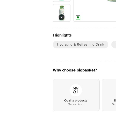
Highlights
Hydrating & Refreshing Drink
Why choose bigbasket?
Quality products
1
You can trust
On 