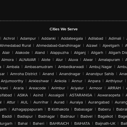
Cities We Serve
|
Achrol
|
Adampur
|
Addanki
|
Addateegala
|
Adilabad
|
Adimali
|
Ahmedabad Rural
|
Ahmedabad-Gandhinagar
|
Aizawl
|
Ajeetgarh
|
A
Alair
|
Alakode
|
Aland
|
Alappuzha
|
Aliganj
|
Aligarh
|
Aligarh Dis
Almora
|
ALNAVAR
|
Alote
|
Alur
|
Aluva
|
Alwar
|
Amalapuram
|
a
|
Ambala
|
Ambasamudram
|
Ambedkarwadi
|
Ambuj Nagar
|
Ambu
sar
|
Amroha District
|
Anand
|
Anandnagar
|
Anandpur Sahib
|
Anan
Anjumoorthy
|
Ankleshwar
|
Ankola
|
Annur
|
Anpara
|
Anthiyour
|
Arani
|
Araria
|
Areacode
|
Arimbur
|
Ariyalur
|
Armoor
|
ARRAH
|
sifabad
|
ASIKA
|
Asind
|
Assaigoli
|
ASTARANGA
|
Aswaraopeta
|
l
|
Attur
|
AUL
|
Aunrihar
|
Aurad
|
Auraiya
|
Aurangabad
|
Aurang
arh
|
Azhagappapuram
|
B Kothakota
|
Babasagar
|
Baberu
|
Babra
Baddi
|
Badlapur
|
Badnagar
|
Badnaur
|
Badvel
|
Bagalkot
|
Bagep
urgarh
|
Bahal
|
Baheri
|
BAHRAICH
|
BAIHATA
|
Baijnath-UK
|
Bai