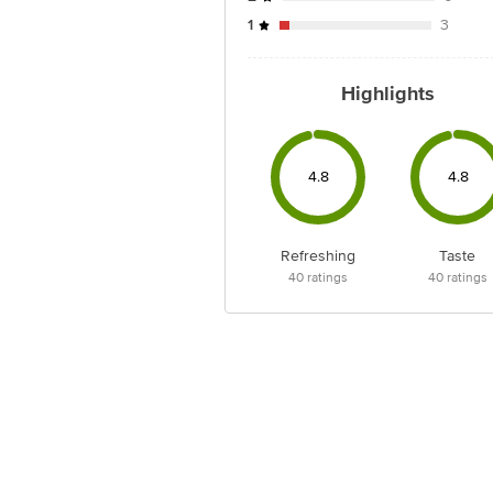
1
3
Highlights
4.8
4.8
Refreshing
Taste
40
ratings
40
ratings