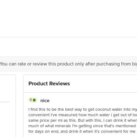
beverages Private Limited, S.No. 939/2, Nallamanar Kottai Village, Dindigul
alayam, Tirupur - 641687 & Marketed by:Dabur India Ltd., 8/3 Asaf Ali Roa
act our Customer Care Executive at: Phone: 1860 123 1000 | Address: Innovati
y bus stop. KR Puram, Bangalore - 560016 Email:customerservice@bigbasket.c
 You can rate or review this product only after purchasing from b
Product Reviews
5
nice
I find this to be the best way to get coconut water into my
convenient I've measured how much water i get out of loc
same price per ml as this. But with this, I can drink it wh
much of what minerals I'm getting since that's mentioned
for days on end, and drink it when it's convenient for me