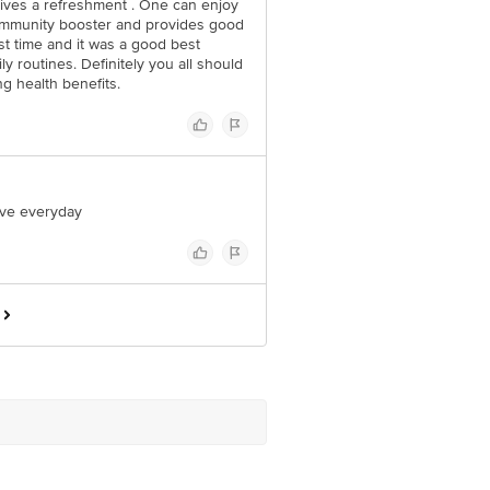
t gives a refreshment . One can enjoy
ly a immunity booster and provides good
irst time and it was a good best
y routines. Definitely you all should
ing health benefits.
ave everyday