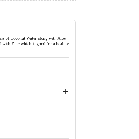
ness of Coconut Water along with Aloe
d with Zinc which is good for a healthy