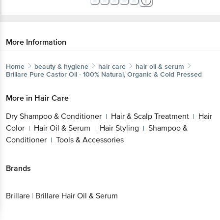
More Information
Home
beauty & hygiene
hair care
hair oil & serum
Brillare
Pure Castor Oil - 100% Natural, Organic & Cold Pressed
More in
Hair Care
Dry Shampoo & Conditioner
Hair & Scalp Treatment
Hair
|
|
Color
Hair Oil & Serum
Hair Styling
Shampoo &
|
|
|
Conditioner
Tools & Accessories
|
Brands
Brillare
|
Brillare Hair Oil & Serum