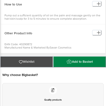
How to Use
Pump out a sufficient quantity of oil on the palm and massage gently on the
hair/skin/scalp for 3 to 5 minutes to ensure complete absorption.
Other Product Info
EAN Code: 40290872
Manufactured Name & Marketed BySavan Cosmetics
FSSAI:
Country of Origin: India
Best before 31-01-2028
For Queries/Feedback/Complaints, Contact our Customer Care Executive
Wishlist
Add to Basket
at: Phone: 1860 123 1000 | Address: Innovative Retail Concepts Private
Limited, Ranka Junction 4th Floor, Tin Factory bus stop. KR Puram,
Bangalore - 560016 Email:customerservice@bigbasket.com
Why choose Bigbasket?
Quality products