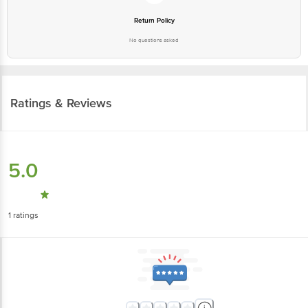
Return Policy
No questions asked
Ratings & Reviews
5.0
1
ratings