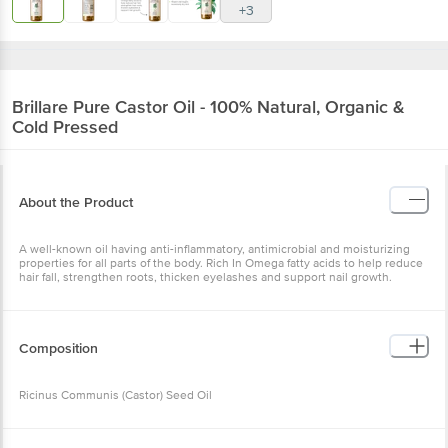
+3
Brillare
Pure Castor Oil - 100% Natural, Organic &
Cold Pressed
About the Product
A well-known oil having anti-inflammatory, antimicrobial and moisturizing
properties for all parts of the body. Rich In Omega fatty acids to help reduce
hair fall, strengthen roots, thicken eyelashes and support nail growth.
Composition
Ricinus Communis (Castor) Seed Oil