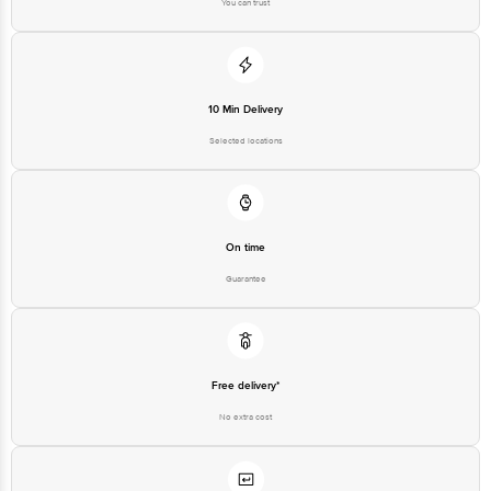
You can trust
10 Min Delivery
Selected locations
On time
Guarantee
Free delivery*
No extra cost