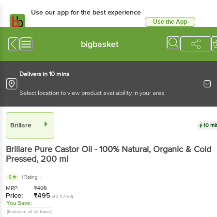
Use our app for the best experience
Use the App
Available for Android & iOS
bigbasket
Delivers in 10 mins
Select location to view product availability in your area
Brillare
10 mi
Brillare
Pure Castor Oil - 100% Natural, Organic & Cold
Pressed
, 200 ml
5
1 Rating
MRP:
₹
495
Price:
₹
495
(₹2.47/ml)
You Save:
(Inclusive of all taxes)