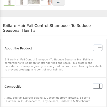
+4
Brillare
Hair Fall Control Shampoo - To Reduce
Seasonal Hair Fall
About the Product
Brillare Hair Fall Control Shampoo - To Reduce Seasonal Hair Fall is a
comprehensive solution for stronger hair and scalp. This protein and
peptide-rich shampoo gives you energised hair roots and healthy hair shafts
to prevent breakage and control your hair fall.
Composition
Aqua, Sodium Laureth Sulphate, Cocamidopropyl Betaine, Silicone
Quartenium-16, Undeceth-11, Butyloctanol, Undeceth-5, Saccharum
Officinarum (Sugarcane) Extract, Citrus Limon (Lemon) Fruit Extract, Betaine,