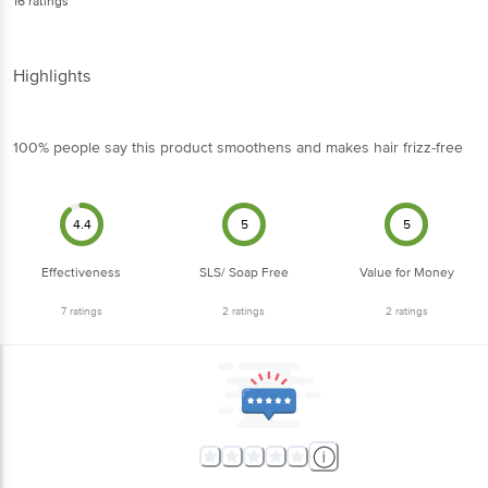
16
ratings
Highlights
100% people say this product smoothens and makes hair frizz-free
4.4
5
5
Effectiveness
SLS/ Soap Free
Value for Money
7
ratings
2
ratings
2
ratings