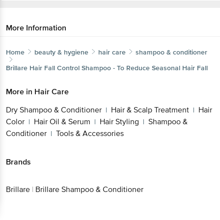
More Information
Home
beauty & hygiene
hair care
shampoo & conditioner
Brillare
Hair Fall Control Shampoo - To Reduce Seasonal Hair Fall
More in
Hair Care
Dry Shampoo & Conditioner
Hair & Scalp Treatment
Hair
|
|
Color
Hair Oil & Serum
Hair Styling
Shampoo &
|
|
|
Conditioner
Tools & Accessories
|
Brands
Brillare
|
Brillare Shampoo & Conditioner