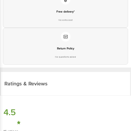
Free delivery*
No extra cost
Return Policy
No questions asked
Ratings & Reviews
4.5