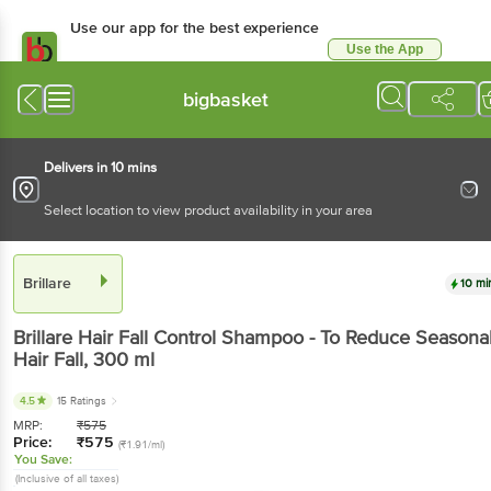
Use our app for the best experience
Use the App
Available for Android & iOS
bigbasket
Delivers in 10 mins
Select location to view product availability in your area
Brillare
10 mi
Brillare
Hair Fall Control Shampoo - To Reduce Seasona
Hair Fall
, 300 ml
4.5
15 Ratings
MRP:
₹
575
Price:
₹
575
(₹1.91/ml)
You Save:
(Inclusive of all taxes)