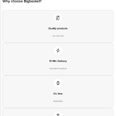
Why choose Bigbasket?
Quality products
You can trust
10 Min Delivery
Selected locations
On time
Guarantee