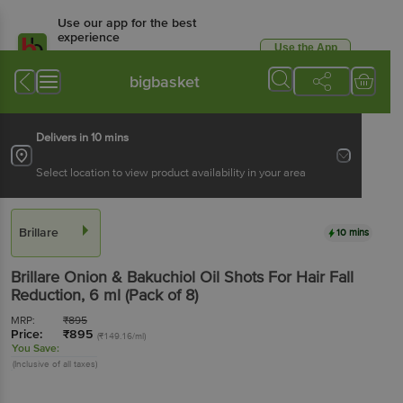
Use our app for the best
experience
Use the App
Available for Android & iOS
bigbasket
Delivers in 10 mins
Select location to view product availability in your area
Brillare
10 mins
Brillare
Onion & Bakuchiol Oil Shots For Hair Fall
Reduction
, 6 ml
(Pack of 8)
MRP:
₹
895
Price:
₹
895
(₹149.16/ml)
You Save:
(Inclusive of all taxes)