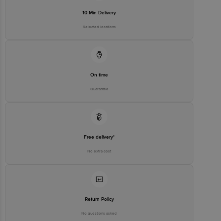
10 Min Delivery
Selected locations
On time
Guarantee
Free delivery*
No extra cost
Return Policy
No questions asked