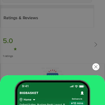
Ratings & Reviews
5.0
1
ratings