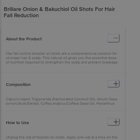
Brillare
Onion & Bakuchiol Oil Shots For Hair
Fall Reduction
About the Product
Hair fall control booster oil shots are a comprehensive solution for
stronger hair & scalp. This natural oil gives you the essential dose
of nutrition required to strengthen the scalp and prevent breakage.
Composition
Caprylic/capric Triglyceride (fractionated Coconut Oil), Allium Cepa
(onion) Bulb Extract, Coffea Arabica (Coffee) Seed Oil, Helianthus
Annuus (Sunflower) Seed Oil, Glycine Soja (Soybean) Oil, Perfume
(natural Essential Oil Blend), Ocimum Basilicum (basil) Oil, Ocimum
Basilicum (basil) Hairy Root Culture Extract, Cocos Nucifera
(Coconut) Oil, Olea Europaea (olive) Fruit Oil, Alpha Tocopherol
How to Use
(natural Vitamin E), Triticum Vulgare (wheat) Germ Oil, Vanillyl Butyl
Ether (capsaicin Derivative).
Unplug the vial of booster oil shots. Apply one vial at a time on the