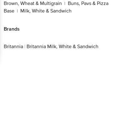
Brown, Wheat & Multigrain
Buns, Pavs & Pizza
|
Base
Milk, White & Sandwich
|
Brands
Britannia
|
Britannia Milk, White & Sandwich