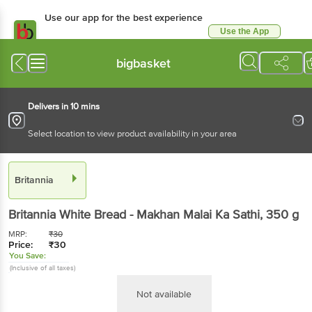
Use our app for the best experience
Use the App
Available for Android & iOS
bigbasket
Delivers in 10 mins
Select location to view product availability in your area
Britannia
Britannia
White Bread - Makhan Malai Ka Sathi
, 350 g
MRP:
₹
30
Price:
₹
30
You Save:
(Inclusive of all taxes)
Not available