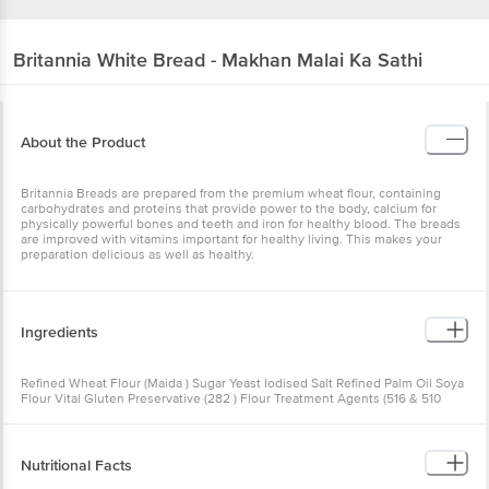
Britannia
White Bread - Makhan Malai Ka Sathi
About the Product
Britannia Breads are prepared from the premium wheat flour, containing
carbohydrates and proteins that provide power to the body, calcium for
physically powerful bones and teeth and iron for healthy blood. The breads
are improved with vitamins important for healthy living. This makes your
preparation delicious as well as healthy.
Ingredients
Refined Wheat Flour (Maida ) Sugar Yeast Iodised Salt Refined Palm Oil Soya
Flour Vital Gluten Preservative (282 ) Flour Treatment Agents (516 & 510
Emulsifier (472e) Stabilizers (170(I) 412 Acidity Regultor (260) Vitamins*
Improvers (1101(I) 1102 1104 And Antioxidant (300) (Numbers In Brackets Are
As Per International Numbering System) Contains Wheat Gulten And Soya
Nutritional Facts