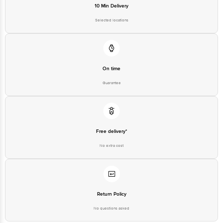
10 Min Delivery
Selected locations
On time
Guarantee
Free delivery*
No extra cost
Return Policy
No questions asked