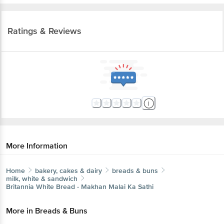
Ratings & Reviews
More Information
Home
bakery, cakes & dairy
breads & buns
milk, white & sandwich
Britannia
White Bread - Makhan Malai Ka Sathi
More in
Breads & Buns