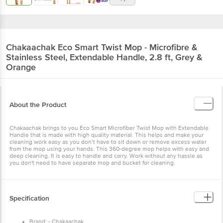
Chakaachak
Eco Smart Twist Mop - Microfibre &
Stainless Steel, Extendable Handle, 2.8 ft, Grey &
Orange
About the Product
Chakaachak brings to you Eco Smart Microfiber Twist Mop with Extendable
Handle that is made with high quality material. This helps and make your
cleaning work easy as you don’t have to sit down or remove excess water
from the mop using your hands. This 360-degree mop helps with easy and
deep cleaning. It is easy to handle and carry. Work without any hassle as
you don't need to have separate mop and bucket for cleaning.
Specification
Brand: - Chakaachak .