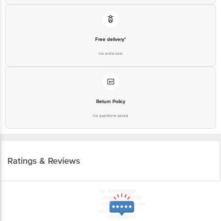
Free delivery*
No extra cost
Return Policy
No questions asked
Ratings & Reviews