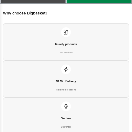
Limited, Ranka Junction 4th Floor, Tin Factory bus stop. KR Puram,
Bangalore - 560016 Email:customerservice@bigbasket.com
Why choose Bigbasket?
Quality products
You can trust
10 Min Delivery
Selected locations
On time
Guarantee