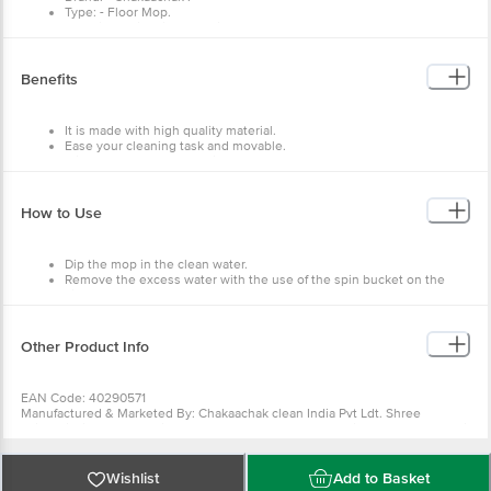
Type: - Floor Mop.
Material: - Microfiber + Stainless Steel.
Colour: - Grey + Orange.
Dimensions: - 850X150X150 mm
Weight: - 490 g.
Benefits
Material Grade: - Virgin.
Package Content: - 1 pcs.
It is made with high quality material.
Ease your cleaning task and movable.
It is durable and long lasting.
It has a comfortable grip.
How to Use
Dip the mop in the clean water.
Remove the excess water with the use of the spin bucket on the
side.
Now mop the floor.
Repeat until the room is full clean.
Other Product Info
EAN Code: 40290571
Manufactured & Marketed By: Chakaachak clean India Pvt Ldt. Shree
Rajlaxmi High Tech Textile Park, Bldg,No-N2/A, Sonale Village,Near Mumbai
Nashik Highway, Bhiwandi- 421304
Country of origin: India
For Queries/Feedback/Complaints, Contact our Customer Care Executive
Wishlist
Add to Basket
at: Phone: 1860 123 1000 | Address: Innovative Retail Concepts Private