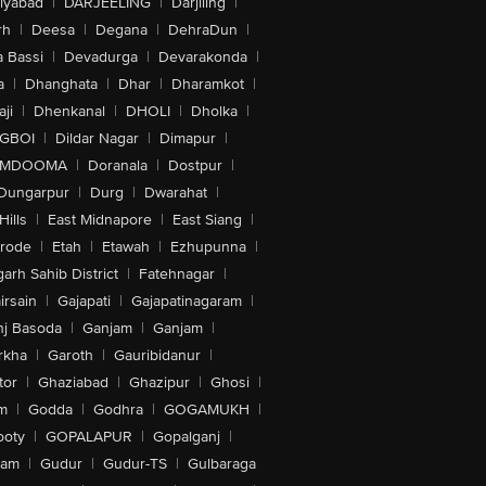
iyabad
|
DARJEELING
|
Darjiling
|
rh
|
Deesa
|
Degana
|
DehraDun
|
 Bassi
|
Devadurga
|
Devarakonda
|
a
|
Dhanghata
|
Dhar
|
Dharamkot
|
ji
|
Dhenkanal
|
DHOLI
|
Dholka
|
IGBOI
|
Dildar Nagar
|
Dimapur
|
MDOOMA
|
Doranala
|
Dostpur
|
Dungarpur
|
Durg
|
Dwarahat
|
Hills
|
East Midnapore
|
East Siang
|
rode
|
Etah
|
Etawah
|
Ezhupunna
|
arh Sahib District
|
Fatehnagar
|
irsain
|
Gajapati
|
Gajapatinagaram
|
nj Basoda
|
Ganjam
|
Ganjam
|
rkha
|
Garoth
|
Gauribidanur
|
tor
|
Ghaziabad
|
Ghazipur
|
Ghosi
|
m
|
Godda
|
Godhra
|
GOGAMUKH
|
ooty
|
GOPALAPUR
|
Gopalganj
|
tam
|
Gudur
|
Gudur-TS
|
Gulbaraga