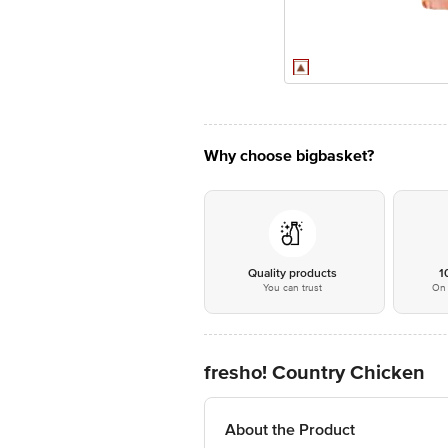
Why choose bigbasket?
Quality products
1
You can trust
On 
fresho! Country Chicken
About the Product