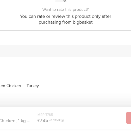
Want to rate this product?
You can rate or review this product only after
purchasing from bigbasket
zen Chicken
|
Turkey
MRP ₹785
₹785
hicken, 1 kg ...
(₹785/kg)