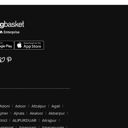
Adoni
|
Adoor
|
Afzalpur
|
Agali
|
jmer
|
Ajnala
|
Akaloor
|
Akbarpur
|
trict
|
ALIPURDUAR
|
Alirajpur
|
Amangal
|
Amanganj
|
Amarapuram
|