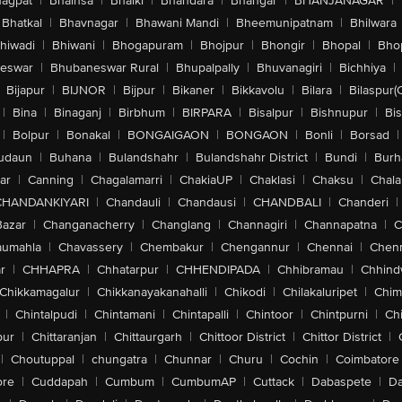
agpat
|
Bhainsa
|
Bhalki
|
Bhandara
|
Bhangar
|
BHANJANAGAR
|
Bhatkal
|
Bhavnagar
|
Bhawani Mandi
|
Bheemunipatnam
|
Bhilwara
hiwadi
|
Bhiwani
|
Bhogapuram
|
Bhojpur
|
Bhongir
|
Bhopal
|
Bhop
eswar
|
Bhubaneswar Rural
|
Bhupalpally
|
Bhuvanagiri
|
Bichhiya
|
Bijapur
|
BIJNOR
|
Bijpur
|
Bikaner
|
Bikkavolu
|
Bilara
|
Bilaspur(
|
Bina
|
Binaganj
|
Birbhum
|
BIRPARA
|
Bisalpur
|
Bishnupur
|
Bi
|
Bolpur
|
Bonakal
|
BONGAIGAON
|
BONGAON
|
Bonli
|
Borsad
|
udaun
|
Buhana
|
Bulandshahr
|
Bulandshahr District
|
Bundi
|
Burh
ar
|
Canning
|
Chagalamarri
|
ChakiaUP
|
Chaklasi
|
Chaksu
|
Chal
CHANDANKIYARI
|
Chandauli
|
Chandausi
|
CHANDBALI
|
Chanderi
|
Bazar
|
Changanacherry
|
Changlang
|
Channagiri
|
Channapatna
|
C
aumahla
|
Chavassery
|
Chembakur
|
Chengannur
|
Chennai
|
Chenn
r
|
CHHAPRA
|
Chhatarpur
|
CHHENDIPADA
|
Chhibramau
|
Chhind
Chikkamagalur
|
Chikkanayakanahalli
|
Chikodi
|
Chilakaluripet
|
Chim
|
Chintalpudi
|
Chintamani
|
Chintapalli
|
Chintoor
|
Chintpurni
|
Chi
pur
|
Chittaranjan
|
Chittaurgarh
|
Chittoor District
|
Chittor District
|
|
Choutuppal
|
chungatra
|
Chunnar
|
Churu
|
Cochin
|
Coimbatore
ore
|
Cuddapah
|
Cumbum
|
CumbumAP
|
Cuttack
|
Dabaspete
|
Da