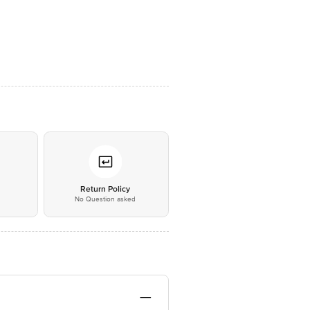
*
Return Policy
No Question asked