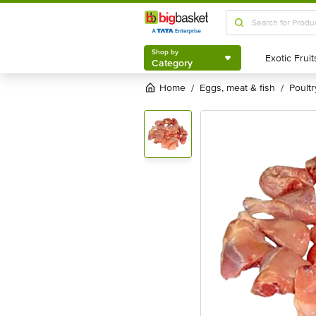
Shop by
Category
Shop by
Category
Home
eggs, meat & fish
poultr
/
/