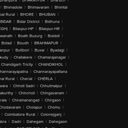
Bhanpura
|
BHARATPUR
|
Bharuch
|
|
Bhimadole
|
Bhimavaram
|
Bhimtal
al Rural
|
BHORE
|
BHUBAN
|
BIDAR
|
Bidar District
|
Bidhuna
|
CGH)
|
Bilaspur-HP
|
Bilaspur-HR
|
swanath
|
Boath Buzurg
|
Bobbili
|
Botad
|
Boudh
|
BRAHMAPUR
|
anpur
|
Butibori
|
Buxar
|
Byadagi
|
akudy
|
Challakere
|
Chamarajanagar
|
Chandigarh Tricity
|
CHANDIKHOL
|
hannarayapatna
|
Channarayapattana
ai Rural
|
Cherial
|
CHERLA
|
wara
|
Chhoti Sadri
|
Chhutmalpur
|
akurthy
|
Chincholi
|
Chingavanam
|
rala
|
Chiramanangad
|
Chirgaon
|
Chodavaram
|
Cholapur
|
Chomu
|
|
Coimbatore Rural
|
Colonejganj
|
bra
|
Dadri
|
Dahegam
|
Dahegaon