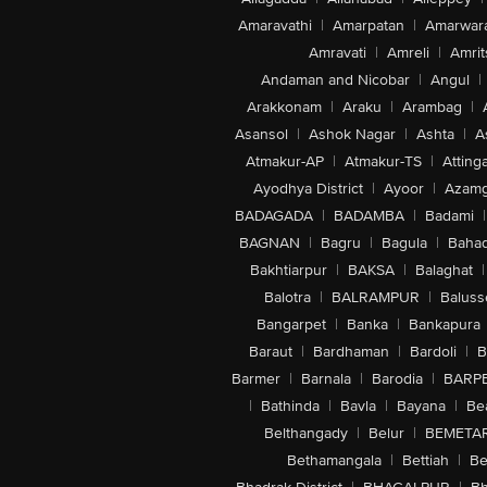
Amaravathi
|
Amarpatan
|
Amarwar
Amravati
|
Amreli
|
Amrit
Andaman and Nicobar
|
Angul
|
Arakkonam
|
Araku
|
Arambag
|
Asansol
|
Ashok Nagar
|
Ashta
|
A
Atmakur-AP
|
Atmakur-TS
|
Attinga
Ayodhya District
|
Ayoor
|
Azamg
BADAGADA
|
BADAMBA
|
Badami
|
BAGNAN
|
Bagru
|
Bagula
|
Bahad
Bakhtiarpur
|
BAKSA
|
Balaghat
|
Balotra
|
BALRAMPUR
|
Baluss
Bangarpet
|
Banka
|
Bankapura
Baraut
|
Bardhaman
|
Bardoli
|
B
Barmer
|
Barnala
|
Barodia
|
BARP
|
Bathinda
|
Bavla
|
Bayana
|
Be
Belthangady
|
Belur
|
BEMETA
Bethamangala
|
Bettiah
|
Be