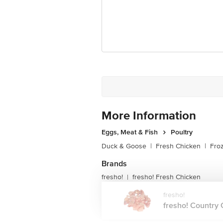
More Information
Eggs, Meat & Fish
Poultry
Duck & Goose
|
Fresh Chicken
|
Fro
Brands
fresho!
fresho! Fresh Chicken
|
fresho!
fresho! Country C