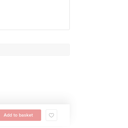
Add to basket