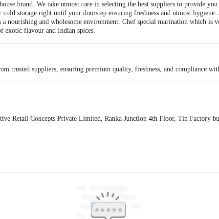
ouse brand. We take utmost care in selecting the best suppliers to provide you
r cold storage right until your doorstep ensuring freshness and utmost hygiene.
s a nourishing and wholesome environment. Chef special marination which is v
of exotic flavour and Indian spices.
rom trusted suppliers, ensuring premium quality, freshness, and compliance wit
e Retail Concepts Private Limited, Ranka Junction 4th Floor, Tin Factory b
s for indicative purposes only. Please refer to the information provided on the
act our Customer Care Executive at: Phone: 1860 123 1000 | Address: Innovati
y bus stop. KR Puram, Bangalore - 560016 Email:customerservice@bigbasket.c