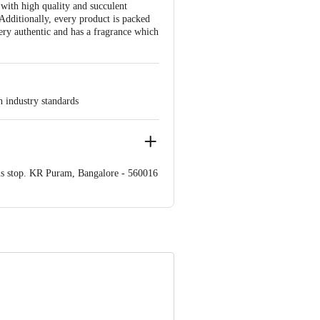
 with high quality and succulent
 Additionally, every product is packed
ery authentic and has a fragrance which
h industry standards
us stop. KR Puram, Bangalore - 560016
 product package received at delivery
ve Retail Concepts Private Limited,
om