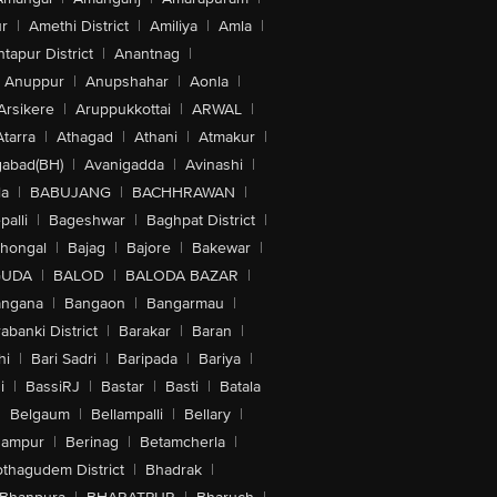
r
|
Amethi District
|
Amiliya
|
Amla
|
tapur District
|
Anantnag
|
Anuppur
|
Anupshahar
|
Aonla
|
Arsikere
|
Aruppukkottai
|
ARWAL
|
Atarra
|
Athagad
|
Athani
|
Atmakur
|
abad(BH)
|
Avanigadda
|
Avinashi
|
la
|
BABUJANG
|
BACHHRAWAN
|
alli
|
Bageshwar
|
Baghpat District
|
lhongal
|
Bajag
|
Bajore
|
Bakewar
|
GUDA
|
BALOD
|
BALODA BAZAR
|
angana
|
Bangaon
|
Bangarmau
|
abanki District
|
Barakar
|
Baran
|
hi
|
Bari Sadri
|
Baripada
|
Bariya
|
i
|
BassiRJ
|
Bastar
|
Basti
|
Batala
|
Belgaum
|
Bellampalli
|
Bellary
|
hampur
|
Berinag
|
Betamcherla
|
othagudem District
|
Bhadrak
|