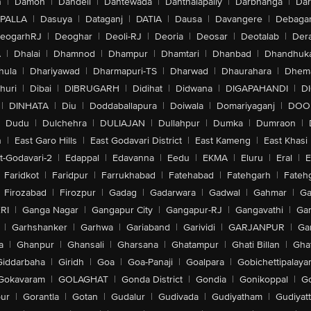
n
|
Damoh
|
Dandeli
|
Dantewada
|
Danthalapally
|
Darbhanga
|
Dar
PALLA
|
Dasuya
|
Dataganj
|
DATIA
|
Dausa
|
Davangere
|
Debaga
eogarhRJ
|
Deoghar
|
Deoli-RJ
|
Deoria
|
Deosar
|
Deotalab
|
Dera
A
|
Dhalai
|
Dhamnod
|
Dhampur
|
Dhamtari
|
Dhanbad
|
Dhandhuk
hula
|
Dhariyawad
|
Dharmapuri-TS
|
Dharwad
|
Dhaurahara
|
Dhema
huri
|
Dibai
|
DIBRUGARH
|
Didihat
|
Didwana
|
DIGAPAHANDI
|
D
|
DINHATA
|
Diu
|
Doddaballapura
|
Doiwala
|
Domariyaganj
|
DOO
Dudu
|
Dulchehra
|
DULIAJAN
|
Dullahpur
|
Dumka
|
Dumraon
|
n
|
East Garo Hills
|
East Godavari District
|
East Kameng
|
East Khasi 
t-Godavari-2
|
Edappal
|
Edavanna
|
Eedu
|
EKMA
|
Eluru
|
Eral
|
E
Faridkot
|
Faridpur
|
Farrukhabad
|
Fatehabad
|
Fatehgarh
|
Fatehg
Firozabad
|
Firozpur
|
Gadag
|
Gadarwara
|
Gadwal
|
Gahmar
|
Ga
RI
|
Ganga Nagar
|
Gangapur City
|
Gangapur-RJ
|
Gangavathi
|
Ga
|
Garhshanker
|
Garhwa
|
Gariaband
|
Garividi
|
GARJANPUR
|
Ga
a
|
Ghanpur
|
Ghansali
|
Gharsana
|
Ghatampur
|
Ghati Billan
|
Gha
Giddarbaha
|
Giridh
|
Goa
|
Goa-Panaji
|
Goalpara
|
Gobichettipalaya
Gokavaram
|
GOLAGHAT
|
Gonda District
|
Gondia
|
Gonikoppal
|
G
ur
|
Gorantla
|
Gotan
|
Gudalur
|
Gudivada
|
Gudiyatham
|
Gudiyat