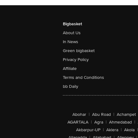
Bigbasket
About Us
In News
Green bigbasket
Privacy Policy
Affiliate
Terms and Conditions
bb Daily
Abohar
|
Abu Road
|
Achampet
AGARTALA
|
Agra
|
Ahmedabad
|
Akbarpur-UP
|
Aklera
|
Akola
|
Allagadda
|
Allahabad
|
Alleppey
|