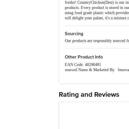
fresho! CountryChicken(Desi) is our inh
products. Every product is stored in ou
using food grade plastic which provide
will delight your palate, it's a mixture 
Sourcing
Our products are responsibly sourced f
Other Product Info
EAN Code: 40290481
sourced Name & Marketed By: Innovativ
FSSAI: na
Country of Origin: India
Best Before 2 days from delivery date.
Disclaimer:The expiry date shown here i
Rating and Reviews
for the actual expiry date.
For Queries/Feedback/Complaints, Cont
Ranka Junction 4th Floor, Tin Factor