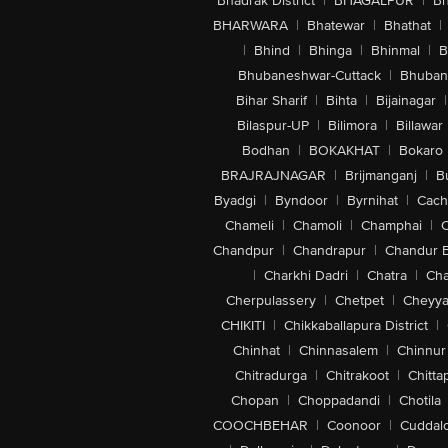
Bhadrak District
|
BHAGALPUR
|
Bh
BHARWARA
|
Bhatewar
|
Bhathat
|
|
Bhind
|
Bhinga
|
Bhinmal
|
B
Bhubaneshwar-Cuttack
|
Bhuban
Bihar Sharif
|
Bihta
|
Bijainagar
|
Bilaspur-UP
|
Bilimora
|
Billawar
Bodhan
|
BOKAKHAT
|
Bokaro
BRAJRAJNAGAR
|
Brijmanganj
|
B
Byadgi
|
Byndoor
|
Byrnihat
|
Cach
Chameli
|
Chamoli
|
Champhai
|
Chandpur
|
Chandrapur
|
Chandur 
|
Charkhi Dadri
|
Chatra
|
Ch
Cherpulassery
|
Chetpet
|
Cheyya
CHIKITI
|
Chikkaballapura District
|
Chinhat
|
Chinnasalem
|
Chinnur
Chitradurga
|
Chitrakoot
|
Chitta
Chopan
|
Choppadandi
|
Chotila
COOCHBEHAR
|
Coonoor
|
Cuddal