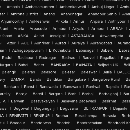
a
|
Ambala
|
Ambasamudram
|
Ambedkarwadi
|
Ambuj Nagar
|
Ambu
sar
|
Amroha District
|
Anand
|
Anandnagar
|
Anandpur Sahib
|
Anan
Anjumoorthy
|
Ankleshwar
|
Ankola
|
Annur
|
Anpara
|
Anthiyour
|
Arani
|
Araria
|
Areacode
|
Arimbur
|
Ariyalur
|
Armoor
|
ARRAH
|
sifabad
|
ASIKA
|
Asind
|
Assaigoli
|
ASTARANGA
|
Aswaraopeta
|
l
|
Attur
|
AUL
|
Aunrihar
|
Aurad
|
Auraiya
|
Aurangabad
|
Aurang
arh
|
Azhagappapuram
|
B Kothakota
|
Babasagar
|
Baberu
|
Babra
Baddi
|
Badlapur
|
Badnagar
|
Badnaur
|
Badvel
|
Bagalkot
|
Bagep
urgarh
|
Bahal
|
Baheri
|
BAHRAICH
|
BAIHATA
|
Baijnath-UK
|
Bai
Balangir
|
Balaran
|
Balasore
|
Balesar
|
Baleswar
|
Ballia
|
BALLI
ery
|
BAMRA
|
Banda
|
Bandikui
|
Bangalore
|
Bangalore Rural
|
B
|
Bankura
|
Bansi
|
Banswada
|
Banswara
|
Bantwal
|
Bapatla
|
Bar
areilly
|
Bareja
|
Bareli
|
Bargarh
|
Barh
|
Barhaj
|
Barhalganj
|
Bar
ETA
|
Barwani
|
Basavakalyan
|
Basavana Bagewadi
|
Basirhat
|
Bass
awar
|
Begowal
|
Begumganj
|
Begusarai
|
BEHRAMPUR
|
Bejjanki
RA
|
BENIPATTI
|
BENIPUR
|
Beohari
|
Berachampa
|
Berasia
|
Ber
tul
|
Bhadaur
|
Bhaderwah
|
Bhadohi
|
Bhadrachalam
|
Bhadradri K