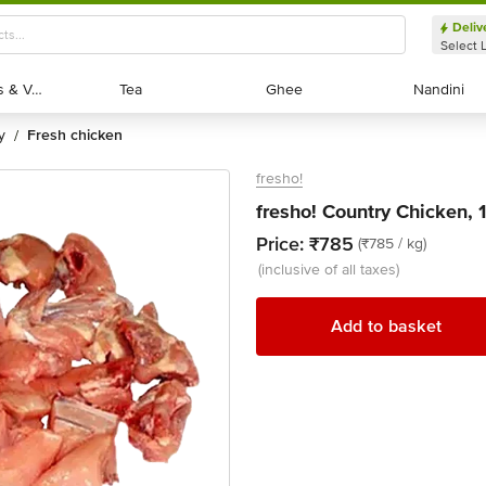
Deliv
Select 
Exotic Fruits & Veggies
Exotic Fruits & Veggies
Tea
Tea
Ghee
Ghee
Nandini
Nandini
y
fresh chicken
/
fresho!
fresho! Country Chicken, 
Price:
₹785
(₹785 / kg)
(inclusive of all taxes)
Add to basket