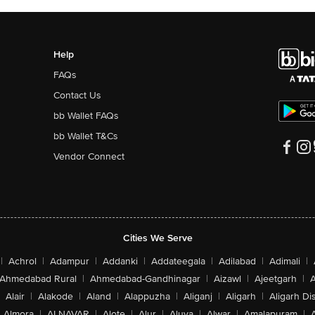
Help
FAQs
Contact Us
bb Wallet FAQs
bb Wallet T&Cs
Vendor Connect
Cities We Serve
|
Achrol
|
Adampur
|
Addanki
|
Addateegala
|
Adilabad
|
Adimali
|
Ahmedabad Rural
|
Ahmedabad-Gandhinagar
|
Aizawl
|
Ajeetgarh
|
A
Alair
|
Alakode
|
Aland
|
Alappuzha
|
Aliganj
|
Aligarh
|
Aligarh Dis
Almora
|
ALNAVAR
|
Alote
|
Alur
|
Aluva
|
Alwar
|
Amalapuram
|