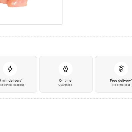
0 min delivery*
On time
Free delivery
selected locations
Guarantee
No extra cost