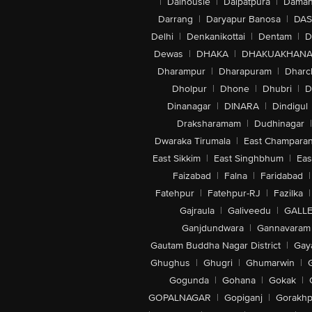
|
Dalhousie
|
Dalpatpura
|
Dama
Darrang
|
Daryapur Banosa
|
DAS
Delhi
|
Denkanikottai
|
Dentam
|
D
Dewas
|
DHAKA
|
DHAKUAKHAN
Dharampur
|
Dharapuram
|
Dharc
Dholpur
|
Dhone
|
Dhubri
|
D
Dinanagar
|
DINARA
|
Dindigul
Draksharamam
|
Dudhinagar
|
Dwaraka Tirumala
|
East Champara
East Sikkim
|
East Singhbhum
|
Eas
Faizabad
|
Falna
|
Faridabad
|
Fatehpur
|
Fatehpur-RJ
|
Fazilka
|
Gajraula
|
Galiveedu
|
GALLE
Ganjdundwara
|
Gannavaram
Gautam Buddha Nagar District
|
Gay
Ghughus
|
Ghugri
|
Ghumarwin
|
Gogunda
|
Gohana
|
Gokak
|
GOPALNAGAR
|
Gopiganj
|
Gorakhp