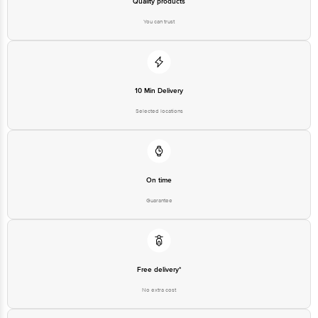
Quality products
You can trust
10 Min Delivery
Selected locations
On time
Guarantee
Free delivery*
No extra cost