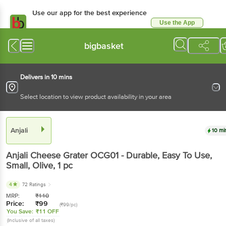
Use our app for the best experience
Use the App
Available for Android & iOS
bigbasket
Delivers in 10 mins
Select location to view product availability in your area
Anjali
10 mi
Anjali
Cheese Grater OCG01 - Durable, Easy To Use,
Small, Olive
, 1 pc
4
72 Ratings
MRP:
₹
110
Price:
₹
99
(₹99/pc)
You Save:
₹11 OFF
(Inclusive of all taxes)