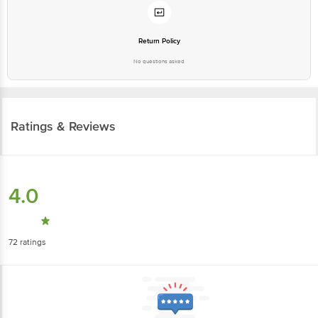
Return Policy
No questions asked
Ratings & Reviews
4.0
72
ratings