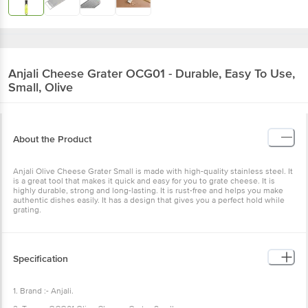
Anjali
Cheese Grater OCG01 - Durable, Easy To Use,
Small, Olive
About the Product
Anjali Olive Cheese Grater Small is made with high-quality stainless steel. It
is a great tool that makes it quick and easy for you to grate cheese. It is
highly durable, strong and long-lasting. It is rust-free and helps you make
authentic dishes easily. It has a design that gives you a perfect hold while
grating.
Specification
1. Brand :- Anjali.