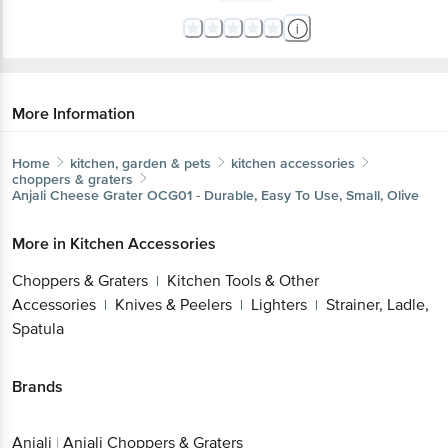
More Information
Home
kitchen, garden & pets
kitchen accessories
choppers & graters
Anjali
Cheese Grater OCG01 - Durable, Easy To Use, Small, Olive
More in
Kitchen Accessories
Choppers & Graters
Kitchen Tools & Other
|
Accessories
Knives & Peelers
Lighters
Strainer, Ladle,
|
|
|
Spatula
Brands
Anjali
|
Anjali Choppers & Graters