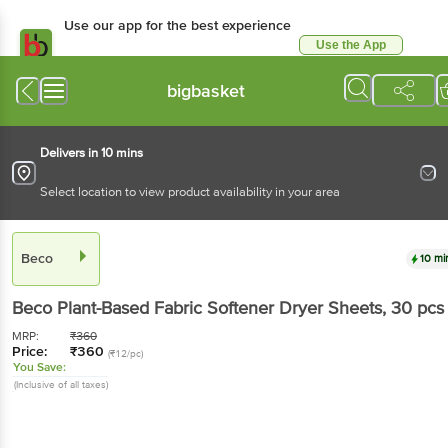
Use our app for the best experience
Use the App
Available for Android & iOS
bigbasket
Delivers in 10 mins
Select location to view product availability in your area
Beco
10 mi
Beco
Plant-Based Fabric Softener Dryer Sheets
, 30 pcs
MRP:
₹
360
Price:
₹
360
(₹12/pc)
You Save:
(Inclusive of all taxes)