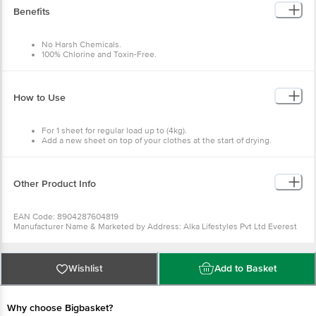
Benefits
No Harsh Chemicals.
100% Chlorine and Toxin-Free.
100% Plant Based.
Gentle.
Easy to use.
How to Use
For 1 sheet for regular load up to (4kg).
Add a new sheet on top of your clothes at the start of drying.
Other Product Info
EAN Code: 8904287604819
Manufacturer Name & Marketed by Address: Alka Lifestyles Pvt Ltd Everest
Chamber A Wing - 301/304, Marol Naka Metro Station, Andheri East, Mumbai
400059
Country of Origin:India
Best before 10-08-2027
Wishlist
Add to Basket
For Queries/Feedback/Complaints, Contact our Customer Care Executive
at: Phone: 1860 123 1000 | Address: Innovative Retail Concepts Private
Limited, Ranka Junction 4th Floor, Tin Factory bus stop. KR Puram,
Bangalore - 560016 Email:customerservice@bigbasket.com
Why choose Bigbasket?