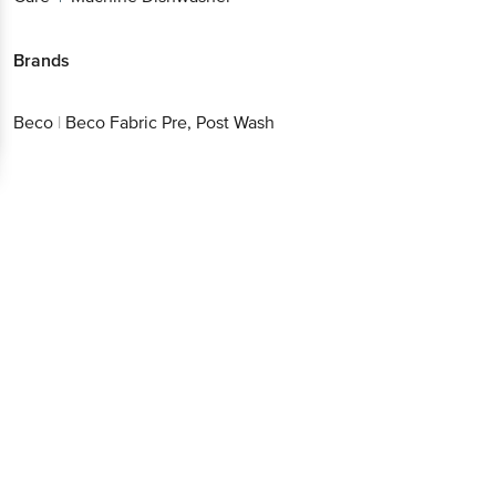
Brands
Beco
|
Beco Fabric Pre, Post Wash