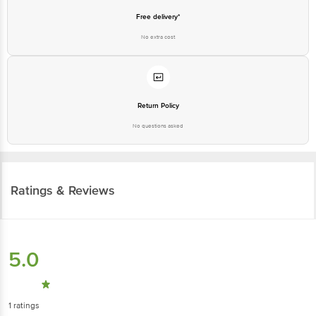
Free delivery*
No extra cost
Return Policy
No questions asked
Ratings & Reviews
5.0
1
ratings