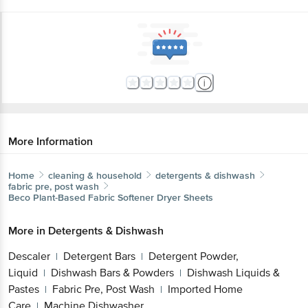
More Information
Home
cleaning & household
detergents & dishwash
fabric pre, post wash
Beco
Plant-Based Fabric Softener Dryer Sheets
More in
Detergents & Dishwash
Descaler
Detergent Bars
Detergent Powder,
|
|
Liquid
Dishwash Bars & Powders
Dishwash Liquids &
|
|
Pastes
Fabric Pre, Post Wash
Imported Home
|
|
Care
Machine Dishwasher
|