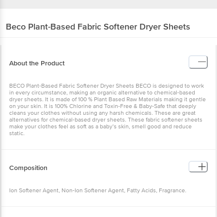
Beco
Plant-Based Fabric Softener Dryer Sheets
About the Product
BECO Plant-Based Fabric Softener Dryer Sheets BECO is designed to work
in every circumstance, making an organic alternative to chemical-based
dryer sheets. It is made of 100 % Plant Based Raw Materials making it gentle
on your skin. It is 100% Chlorine and Toxin-Free & Baby-Safe that deeply
cleans your clothes without using any harsh chemicals. These are great
alternatives for chemical-based dryer sheets. These fabric softener sheets
make your clothes feel as soft as a baby’s skin, smell good and reduce
static.
Composition
Ion Softener Agent, Non-Ion Softener Agent, Fatty Acids, Fragrance.