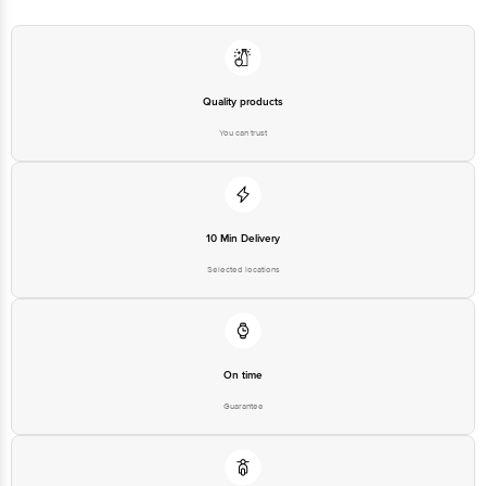
Quality products
You can trust
10 Min Delivery
Selected locations
On time
Guarantee