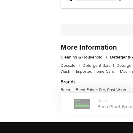
More Information
Cleaning & Household
Detergents
Descaler
|
Detergent Bars
|
Detergen
Wash
|
Imported Home Care
|
Machin
Brands
Beco
Beco Fabric Pre, Post Wash
|
Beco
Beco Plant-Based