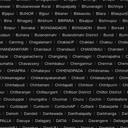
eswar
|
Bhubaneswar Rural
|
Bhupalpally
|
Bhuvanagiri
|
Bichhiya
|
Bijapur
|
BIJNOR
|
Bijpur
|
Bikaner
|
Bikkavolu
|
Bilara
|
Bilaspur(
|
Bina
|
Binaganj
|
Birbhum
|
BIRPARA
|
Bisalpur
|
Bishnupur
|
Bi
|
Bolpur
|
Bonakal
|
BONGAIGAON
|
BONGAON
|
Bonli
|
Borsad
|
udaun
|
Buhana
|
Bulandshahr
|
Bulandshahr District
|
Bundi
|
Burh
ar
|
Canning
|
Chagalamarri
|
ChakiaUP
|
Chaklasi
|
Chaksu
|
Chal
CHANDANKIYARI
|
Chandauli
|
Chandausi
|
CHANDBALI
|
Chanderi
|
Bazar
|
Changanacherry
|
Changlang
|
Channagiri
|
Channapatna
|
C
aumahla
|
Chavassery
|
Chembakur
|
Chengannur
|
Chennai
|
Chenn
r
|
CHHAPRA
|
Chhatarpur
|
CHHENDIPADA
|
Chhibramau
|
Chhind
Chikkamagalur
|
Chikkanayakanahalli
|
Chikodi
|
Chilakaluripet
|
Chim
|
Chintalpudi
|
Chintamani
|
Chintapalli
|
Chintoor
|
Chintpurni
|
Chi
pur
|
Chittaranjan
|
Chittaurgarh
|
Chittoor District
|
Chittor District
|
|
Choutuppal
|
chungatra
|
Chunnar
|
Churu
|
Cochin
|
Coimbatore
ore
|
Cuddapah
|
Cumbum
|
CumbumAP
|
Cuttack
|
Dabaspete
|
Da
n
|
Damoh
|
Dandeli
|
Dantewada
|
Danthalapally
|
Darbhanga
|
Dar
PALLA
|
Dasuya
|
Dataganj
|
DATIA
|
Dausa
|
Davangere
|
Debaga
eogarhRJ
|
Deoghar
|
Deoli-RJ
|
Deoria
|
Deosar
|
Deotalab
|
Dera