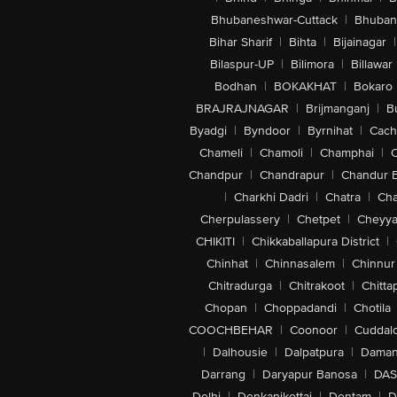
Bhubaneshwar-Cuttack
|
Bhuban
Bihar Sharif
|
Bihta
|
Bijainagar
|
Bilaspur-UP
|
Bilimora
|
Billawar
Bodhan
|
BOKAKHAT
|
Bokaro
BRAJRAJNAGAR
|
Brijmanganj
|
B
Byadgi
|
Byndoor
|
Byrnihat
|
Cach
Chameli
|
Chamoli
|
Champhai
|
Chandpur
|
Chandrapur
|
Chandur 
|
Charkhi Dadri
|
Chatra
|
Ch
Cherpulassery
|
Chetpet
|
Cheyya
CHIKITI
|
Chikkaballapura District
|
Chinhat
|
Chinnasalem
|
Chinnur
Chitradurga
|
Chitrakoot
|
Chitta
Chopan
|
Choppadandi
|
Chotila
COOCHBEHAR
|
Coonoor
|
Cuddal
|
Dalhousie
|
Dalpatpura
|
Dama
Darrang
|
Daryapur Banosa
|
DAS
Delhi
|
Denkanikottai
|
Dentam
|
D