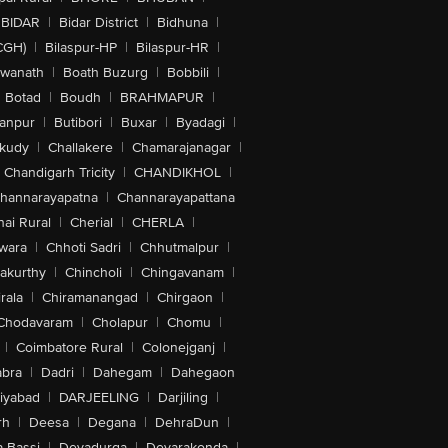
BIDAR
|
Bidar District
|
Bidhuna
|
CGH)
|
Bilaspur-HP
|
Bilaspur-HR
|
swanath
|
Boath Buzurg
|
Bobbili
|
Botad
|
Boudh
|
BRAHMAPUR
|
anpur
|
Butibori
|
Buxar
|
Byadagi
|
akudy
|
Challakere
|
Chamarajanagar
|
Chandigarh Tricity
|
CHANDIKHOL
|
hannarayapatna
|
Channarayapattana
ai Rural
|
Cherial
|
CHERLA
|
wara
|
Chhoti Sadri
|
Chhutmalpur
|
akurthy
|
Chincholi
|
Chingavanam
|
rala
|
Chiramanangad
|
Chirgaon
|
Chodavaram
|
Cholapur
|
Chomu
|
|
Coimbatore Rural
|
Colonejganj
|
bra
|
Dadri
|
Dahegam
|
Dahegaon
iyabad
|
DARJEELING
|
Darjiling
|
rh
|
Deesa
|
Degana
|
DehraDun
|
 Bassi
|
Devadurga
|
Devarakonda
|