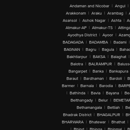
Andaman and Nicobar
|
Angul
|
Arakkonam
|
Araku
|
Arambag
|
Asansol
|
Ashok Nagar
|
Ashta
|
A
Atmakur-AP
|
Atmakur-TS
|
Attinga
Ayodhya District
|
Ayoor
|
Azamg
BADAGADA
|
BADAMBA
|
Badami
|
BAGNAN
|
Bagru
|
Bagula
|
Bahad
Bakhtiarpur
|
BAKSA
|
Balaghat
|
Balotra
|
BALRAMPUR
|
Baluss
Bangarpet
|
Banka
|
Bankapura
Baraut
|
Bardhaman
|
Bardoli
|
B
Barmer
|
Barnala
|
Barodia
|
BARP
|
Bathinda
|
Bavla
|
Bayana
|
Be
Belthangady
|
Belur
|
BEMETA
Bethamangala
|
Bettiah
|
Be
Bhadrak District
|
BHAGALPUR
|
Bh
BHARWARA
|
Bhatewar
|
Bhathat
|
|
Bhind
|
Bhinga
|
Bhinmal
|
B