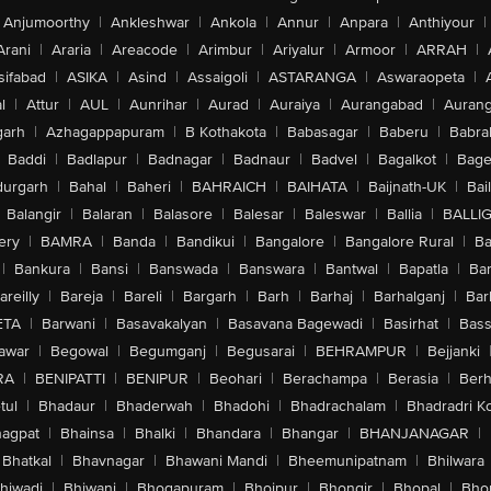
Anjumoorthy
|
Ankleshwar
|
Ankola
|
Annur
|
Anpara
|
Anthiyour
|
Arani
|
Araria
|
Areacode
|
Arimbur
|
Ariyalur
|
Armoor
|
ARRAH
|
sifabad
|
ASIKA
|
Asind
|
Assaigoli
|
ASTARANGA
|
Aswaraopeta
|
l
|
Attur
|
AUL
|
Aunrihar
|
Aurad
|
Auraiya
|
Aurangabad
|
Aurang
arh
|
Azhagappapuram
|
B Kothakota
|
Babasagar
|
Baberu
|
Babra
Baddi
|
Badlapur
|
Badnagar
|
Badnaur
|
Badvel
|
Bagalkot
|
Bagep
urgarh
|
Bahal
|
Baheri
|
BAHRAICH
|
BAIHATA
|
Baijnath-UK
|
Bai
Balangir
|
Balaran
|
Balasore
|
Balesar
|
Baleswar
|
Ballia
|
BALLI
ery
|
BAMRA
|
Banda
|
Bandikui
|
Bangalore
|
Bangalore Rural
|
B
|
Bankura
|
Bansi
|
Banswada
|
Banswara
|
Bantwal
|
Bapatla
|
Bar
areilly
|
Bareja
|
Bareli
|
Bargarh
|
Barh
|
Barhaj
|
Barhalganj
|
Bar
ETA
|
Barwani
|
Basavakalyan
|
Basavana Bagewadi
|
Basirhat
|
Bass
awar
|
Begowal
|
Begumganj
|
Begusarai
|
BEHRAMPUR
|
Bejjanki
RA
|
BENIPATTI
|
BENIPUR
|
Beohari
|
Berachampa
|
Berasia
|
Ber
tul
|
Bhadaur
|
Bhaderwah
|
Bhadohi
|
Bhadrachalam
|
Bhadradri K
agpat
|
Bhainsa
|
Bhalki
|
Bhandara
|
Bhangar
|
BHANJANAGAR
|
Bhatkal
|
Bhavnagar
|
Bhawani Mandi
|
Bheemunipatnam
|
Bhilwara
hiwadi
|
Bhiwani
|
Bhogapuram
|
Bhojpur
|
Bhongir
|
Bhopal
|
Bhop