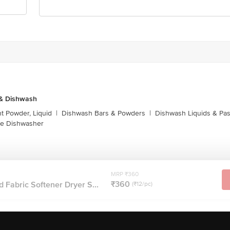
 & Dishwash
t Powder, Liquid
|
Dishwash Bars & Powders
|
Dishwash Liquids & Pa
e Dishwasher
MRP ₹360
₹360
 Fabric Softener Dryer S...
(₹12/pc)