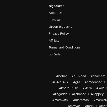
Bigbasket
About Us
In News
Green bigbasket
Privacy Policy
Affiliate
Terms and Conditions
bb Daily
Abohar
|
Abu Road
|
Achampet
AGARTALA
|
Agra
|
Ahmedabad
|
Akbarpur-UP
|
Aklera
|
Akola
|
Allagadda
|
Allahabad
|
Alleppey
|
Amaravathi
|
Amarpatan
|
Amarwar
Amravati
|
Amreli
|
Amrit