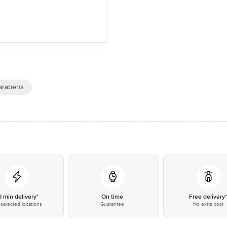
arabens
0 min delivery*
On time
Free delivery
selected locations
Guarantee
No extra cost