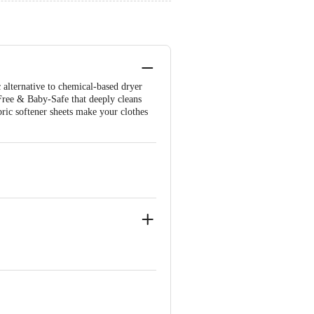
alternative to chemical-based dryer
Free & Baby-Safe that deeply cleans
bric softener sheets make your clothes