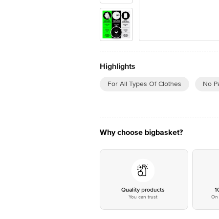
Highlights
For All Types Of Clothes
No P
Why choose bigbasket?
Quality products
1
You can trust
On 