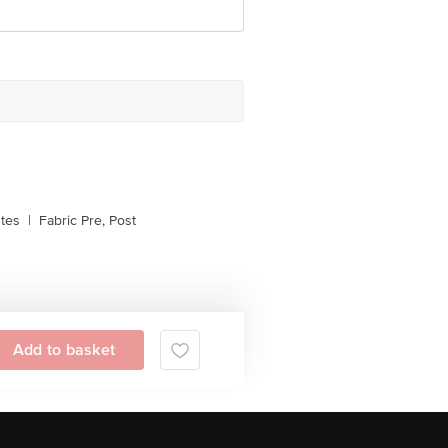
stes
|
Fabric Pre, Post
Add to basket