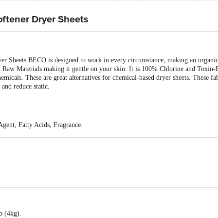
oftener Dryer Sheets
r Sheets BECO is designed to work in every circumstance, making an organic 
d Raw Materials making it gentle on your skin. It is 100% Chlorine and Toxin-
emicals. These are great alternatives for chemical-based dryer sheets. These fa
 and reduce static.
gent, Fatty Acids, Fragrance.
o (4kg).