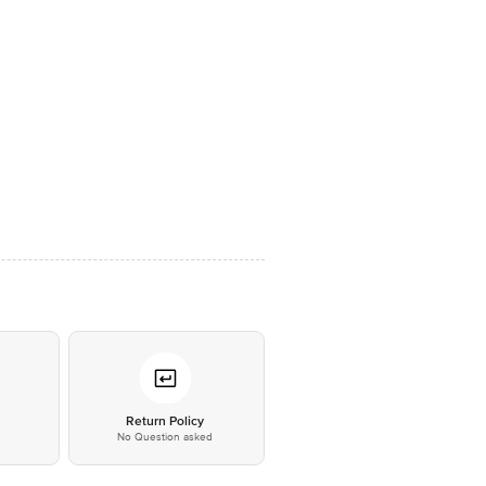
*
Return Policy
No Question asked