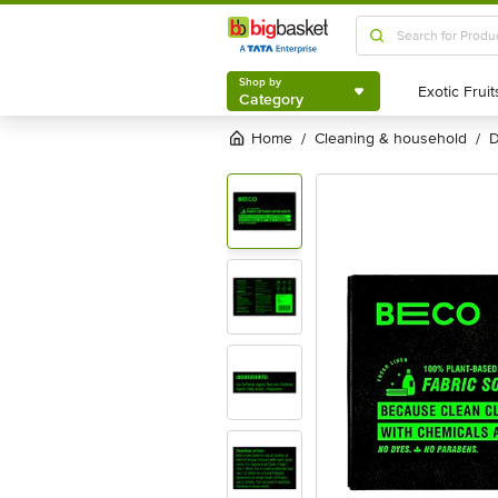
Shop by
Category
Shop by
Category
Home
cleaning & household
/
/