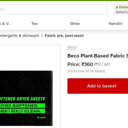
Deliv
Select 
Exotic Fruits & Veggies
Exotic Fruits & Veggies
Tea
Tea
Ghee
Ghee
Nandini
Nandini
detergents & dishwash
fabric pre, post wash
/
Beco
Beco Plant-Based Fabric 
Price:
₹360
(₹12 / pc)
(inclusive of all taxes)
Add to basket