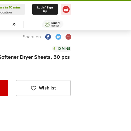
ery in 10 mins
Delivery in 10 mins
Login/ Sign
Up
Location
Select Location
Share on
10 MINS
Softener Dryer Sheets, 30 pcs
Wishlist