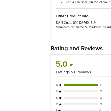
Add a new sheet on top of your c
Other Product Info
EAN Code: 8904287604819
Manufacturer Name & Marketed by Addr
400059
Country of Origin:India
Best before 07-08-2027
For Queries/Feedback/Complaints, Cont
Rating and Reviews
Ranka Junction 4th Floor, Tin Factor
5.0
1 ratings & 0 reviews
5
1
4
0
3
0
2
0
1
0