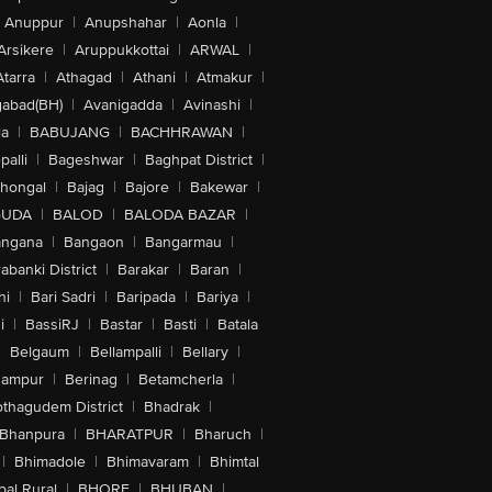
Anuppur
|
Anupshahar
|
Aonla
|
Arsikere
|
Aruppukkottai
|
ARWAL
|
Atarra
|
Athagad
|
Athani
|
Atmakur
|
abad(BH)
|
Avanigadda
|
Avinashi
|
la
|
BABUJANG
|
BACHHRAWAN
|
alli
|
Bageshwar
|
Baghpat District
|
lhongal
|
Bajag
|
Bajore
|
Bakewar
|
GUDA
|
BALOD
|
BALODA BAZAR
|
angana
|
Bangaon
|
Bangarmau
|
abanki District
|
Barakar
|
Baran
|
hi
|
Bari Sadri
|
Baripada
|
Bariya
|
i
|
BassiRJ
|
Bastar
|
Basti
|
Batala
|
Belgaum
|
Bellampalli
|
Bellary
|
hampur
|
Berinag
|
Betamcherla
|
othagudem District
|
Bhadrak
|
Bhanpura
|
BHARATPUR
|
Bharuch
|
|
Bhimadole
|
Bhimavaram
|
Bhimtal
al Rural
|
BHORE
|
BHUBAN
|