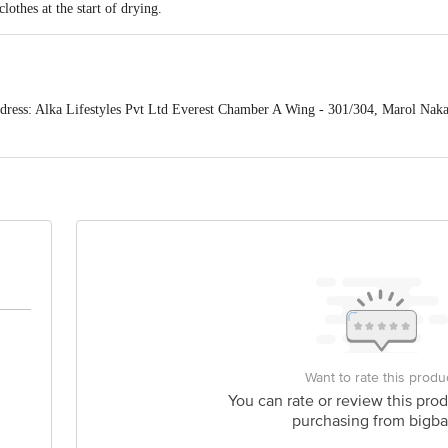
lothes at the start of drying.
ess: Alka Lifestyles Pvt Ltd Everest Chamber A Wing - 301/304, Marol Naka
act our Customer Care Executive at: Phone: 1860 123 1000 | Address: Innovati
y bus stop. KR Puram, Bangalore - 560016 Email:customerservice@bigbasket.c
Want to rate this produ
You can rate or review this prod
purchasing from bigba