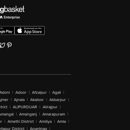
Adoni
|
Adoor
|
Afzalpur
|
Agali
|
jmer
|
Ajnala
|
Akaloor
|
Akbarpur
|
trict
|
ALIPURDUAR
|
Alirajpur
|
Amangal
|
Amanganj
|
Amarapuram
|
r
|
Amethi District
|
Amiliya
|
Amla
|
tapur District
|
Anantnag
|