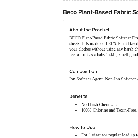
Beco Plant-Based Fabric S
About the Product
BECO Plant-Based Fabric Softener Drye
sheets. It is made of 100 % Plant Base
your clothes without using any harsh ch
feel as soft as a baby’s skin, smell good
Composition
Ion Softener Agent, Non-Ion Softener A
Benefits
No Harsh Chemicals.
100% Chlorine and Toxin-Free.
100% Plant Based.
Gentle.
How to Use
Easy to use.
For 1 sheet for regular load up t