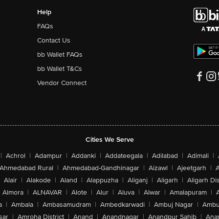
Help
FAQs
Contact Us
bb Wallet FAQs
bb Wallet T&Cs
Vendor Connect
Cities We Serve
|
Achrol
|
Adampur
|
Addanki
|
Addateegala
|
Adilabad
|
Adimali
|
Ahmedabad Rural
|
Ahmedabad-Gandhinagar
|
Aizawl
|
Ajeetgarh
|
A
Alair
|
Alakode
|
Aland
|
Alappuzha
|
Aliganj
|
Aligarh
|
Aligarh Dis
Almora
|
ALNAVAR
|
Alote
|
Alur
|
Aluva
|
Alwar
|
Amalapuram
|
a
|
Ambala
|
Ambasamudram
|
Ambedkarwadi
|
Ambuj Nagar
|
Ambu
sar
|
Amroha District
|
Anand
|
Anandnagar
|
Anandpur Sahib
|
Anan