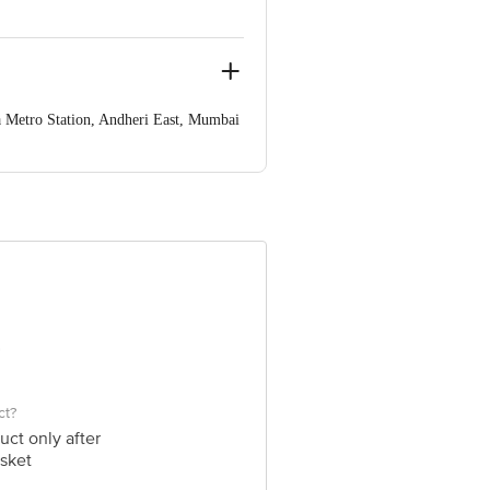
 Metro Station, Andheri East, Mumbai
ve Retail Concepts Private Limited,
om
ct?
uct only after
sket