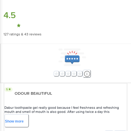
4.5
127
ratings
& 43 reviews
5
ODOUR BEAUTIFUL
Dabur toothpaste gel really good because I feel freshness and refreshing
mouth and smell of mouth is also good. After using twice a day this
toothpaste solve my many dental problem like smell of mouth, germs
problem etc. This toothpaste gel remove bad breath of mouth make fresh.
Show
more
Flavor of this product is also good because contains AYURVEDIC ingredients
to make teeth strong and whiter and not make any harmful. This product is