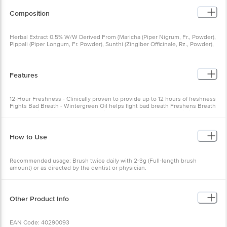
Composition
Herbal Extract 0.5% W/W Derived From {Maricha (Piper Nigrum, Fr., Powder),
Pippali (Piper Longum, Fr. Powder), Sunthi (Zingiber Officinale, Rz., Powder),
Tomar (Zanthoxylum Alatum, Sd., Powder)- Each 0.155 G} & Peppermint Satva
(Menthol) - 0.80 G, Gandhakamliya Yasada - 0.25 G, Gandhapura Patra Taila
(Gaultheria Fragrantissima, Lf., Oil)- 0.140 G, Pudina (Mentha Piperita, Pl., Oil)
- 0.10 G, Takkola (Illicium Verum Fr., Oil) - 0.09g, Lavanga (Syzygium
Features
Aromaticum, Fl. Bud, Oil)- 0.036 G, Pudina (Mentha Spicata, A.Pt., Oil) -
0.03g.
12-Hour Freshness - Clinically proven to provide up to 12 hours of freshness
Fights Bad Breath - Wintergreen Oil helps fight bad breath Freshens Breath
- Peppermint Oil freshens breath Fights Cavity Germs - Clove Oil fights
cavity germs Fights Malodour Germs - Takkola Oil fights malodour germs
Relieves Toothache - Tumubru relieves toothache
How to Use
Recommended usage: Brush twice daily with 2-3g (Full-length brush
amount) or as directed by the dentist or physician.
Other Product Info
EAN Code: 40290093