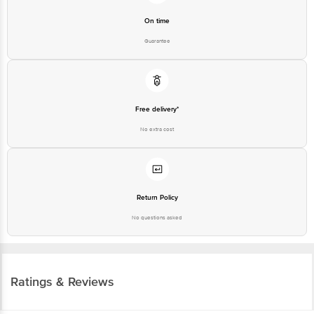
On time
Guarantee
Free delivery*
No extra cost
Return Policy
No questions asked
Ratings & Reviews