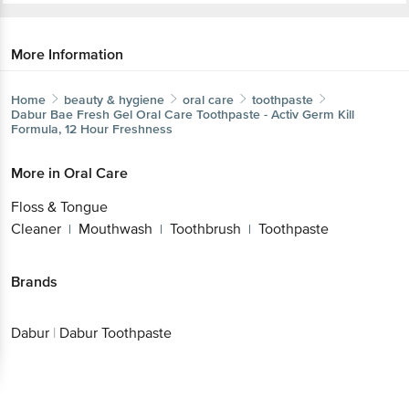
More Information
Home
beauty & hygiene
oral care
toothpaste
Dabur
Bae Fresh Gel Oral Care Toothpaste - Activ Germ Kill
Formula, 12 Hour Freshness
More in
Oral Care
Floss & Tongue
Cleaner
Mouthwash
Toothbrush
Toothpaste
|
|
|
Brands
Dabur
|
Dabur Toothpaste