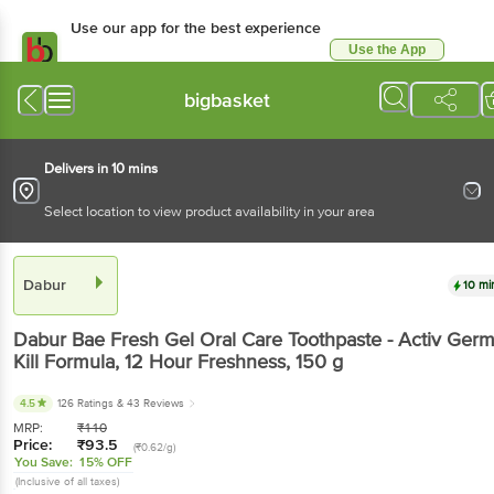
Use our app for the best experience
Use the App
Available for Android & iOS
bigbasket
Delivers in 10 mins
Select location to view product availability in your area
Dabur
10 mi
Dabur
Bae Fresh Gel Oral Care Toothpaste - Activ Ger
Kill Formula, 12 Hour Freshness
, 150 g
4.5
126 Ratings
& 43 Reviews
MRP:
₹
110
Price:
₹
93.5
(₹0.62/g)
You Save:
15% OFF
(Inclusive of all taxes)