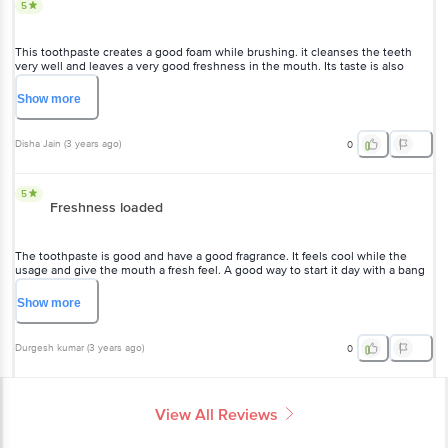
5
This toothpaste creates a good foam while brushing. it cleanses the teeth
very well and leaves a very good freshness in the mouth. Its taste is also
good and all of the family members love it. it is good for all kinds of teeth like
sensitive and normal. It does not contain any harmful chemicals so it is safe to
Show
more
use on a daily basis. The price is also affordable.
Disha Jain
(
3 years ago
)
0
5
Freshness loaded
The toothpaste is good and have a good fragrance. It feels cool while the
usage and give the mouth a fresh feel. A good way to start it day with a bang
of freshness. The size is good according to its price . I am trying it for the first
time and it definitely looks good .
Show
more
Durgesh kumar
(
3 years ago
)
0
View All Reviews