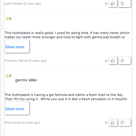
good for every body because it makes teeth good and strong. Value of
parth madaan
(
3 years ago
)
0
money. Must buy and also try it.
5
This toothpaste is really good. I used for along time. It has many herbs which
makes our teeth more stronger and help to fight with germs,bad breath or
bad cavities. It gives up to 12 hours freshness and refreshing feel to the
mouth. It contains peppermint oil,cloves oil and winter green oil etc.no bad
Show
more
mouth odour after using it .my whole family is using twice a daily
Priyanshu Nahata
(
3 years ago
)
0
5
germs killer
The toothpaste is having a gel formula and claims a fresh start to the day .
That I frll too using it . While you use it in feel a fresh sensation in it mouths
and it have a 12 hr oral care germ protection also . So a good way to keep it
mouths fresh and germs free for a long time of the day.
Show
more
Aman kumar
(
3 years ago
)
0