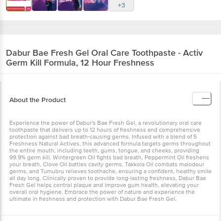
+3
Dabur
Bae Fresh Gel Oral Care Toothpaste - Activ
Germ Kill Formula, 12 Hour Freshness
About the Product
Experience the power of Dabur's Bae Fresh Gel, a revolutionary oral care
toothpaste that delivers up to 12 hours of freshness and comprehensive
protection against bad breath-causing germs. Infused with a blend of 5
Freshness Natural Actives, this advanced formula targets germs throughout
the entire mouth, including teeth, gums, tongue, and cheeks, providing
99.9% germ kill. Wintergreen Oil fights bad breath, Peppermint Oil freshens
your breath, Clove Oil battles cavity germs, Takkola Oil combats malodour
germs, and Tumubru relieves toothache, ensuring a confident, healthy smile
all day long. Clinically proven to provide long-lasting freshness, Dabur Bae
Fresh Gel helps control plaque and improve gum health, elevating your
overall oral hygiene. Embrace the power of nature and experience the
ultimate in freshness and protection with Dabur Bae Fresh Gel.