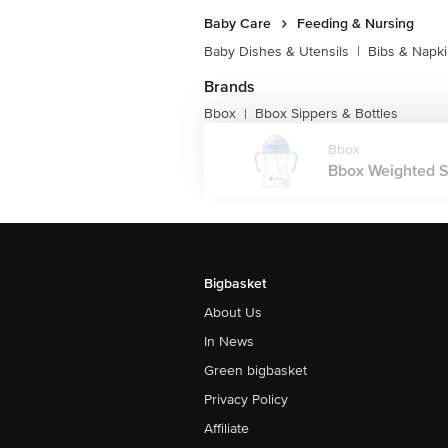
Baby Care
Feeding & Nursing
Baby Dishes & Utensils
|
Bibs & Napk
Brands
Bbox
Bbox Sippers & Bottles
|
Bbox
Bbox Weighted S
Bigbasket
About Us
In News
Green bigbasket
Privacy Policy
Affiliate