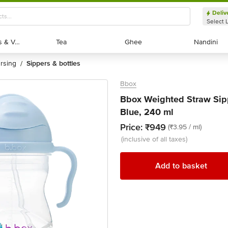
Deliv
Select 
Exotic Fruits & Veggies
Exotic Fruits & Veggies
Tea
Tea
Ghee
Ghee
Nandini
Nandini
ursing
sippers & bottles
/
Bbox
Bbox Weighted Straw Sip
Blue, 240 ml
Price:
₹949
(₹3.95 / ml)
(inclusive of all taxes)
Add to basket