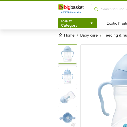
Shop by
Category
Shop by
Category
Home
baby care
feeding & n
/
/