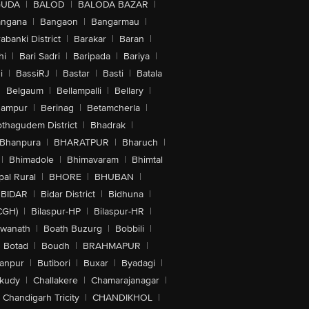
GUDA
|
BALOD
|
BALODA BAZAR
|
angana
|
Bangaon
|
Bangarmau
|
abanki District
|
Barakar
|
Baran
|
hi
|
Bari Sadri
|
Baripada
|
Bariya
|
i
|
BassiRJ
|
Bastar
|
Basti
|
Batala
|
Belgaum
|
Bellampalli
|
Bellary
|
hampur
|
Berinag
|
Betamcherla
|
othagudem District
|
Bhadrak
|
Bhanpura
|
BHARATPUR
|
Bharuch
|
|
Bhimadole
|
Bhimavaram
|
Bhimtal
al Rural
|
BHORE
|
BHUBAN
|
BIDAR
|
Bidar District
|
Bidhuna
|
CGH)
|
Bilaspur-HP
|
Bilaspur-HR
|
swanath
|
Boath Buzurg
|
Bobbili
|
Botad
|
Boudh
|
BRAHMAPUR
|
anpur
|
Butibori
|
Buxar
|
Byadagi
|
akudy
|
Challakere
|
Chamarajanagar
|
Chandigarh Tricity
|
CHANDIKHOL
|