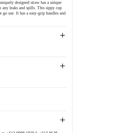
niquely designed straw has a unique
m any leaks and spills. This sippy cup
he go use. It has a easy-grip handles and