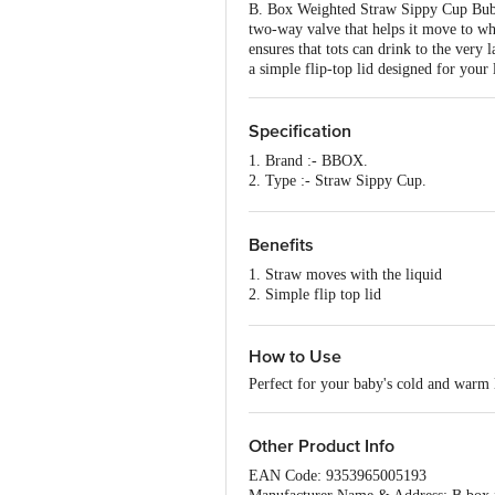
B. Box Weighted Straw Sippy Cup Bubbl
two-way valve that helps it move to wha
ensures that tots can drink to the very 
a simple flip-top lid designed for your l
Specification
1. Brand :- BBOX.
2. Type :- Straw Sippy Cup.
3. Material :- Made From Pp And Silic
4. Colour :- Blue.
5. Capacity :- 240 ml.
Benefits
6. Dishwasher Safe :- Yes.
1. Straw moves with the liquid
7. Freezer Safe :- Yes.
2. Simple flip top lid
8. Package Content :- 1 Pc
3. Dishwasher safe
4. Easy-grip handles
5. Leak-proof
How to Use
Perfect for your baby's cold and warm 
Other Product Info
EAN Code: 9353965005193