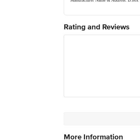
Manufacturer Name & Address: B.box f
0709
Marketed by: Plot No-7, 1st Floor, Mo
Email:care@sohii.in Ph: +9197111981
Country of origin: China
Rating and Reviews
For Queries/Feedback/Complaints, Cont
Ranka Junction 4th Floor, Tin Factor
More Information