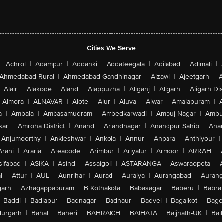
Cities We Serve
|
Achrol
|
Adampur
|
Addanki
|
Addateegala
|
Adilabad
|
Adimali
|
Ahmedabad Rural
|
Ahmedabad-Gandhinagar
|
Aizawl
|
Ajeetgarh
|
A
Alair
|
Alakode
|
Aland
|
Alappuzha
|
Aliganj
|
Aligarh
|
Aligarh Dis
Almora
|
ALNAVAR
|
Alote
|
Alur
|
Aluva
|
Alwar
|
Amalapuram
|
a
|
Ambala
|
Ambasamudram
|
Ambedkarwadi
|
Ambuj Nagar
|
Ambu
sar
|
Amroha District
|
Anand
|
Anandnagar
|
Anandpur Sahib
|
Anan
Anjumoorthy
|
Ankleshwar
|
Ankola
|
Annur
|
Anpara
|
Anthiyour
|
Arani
|
Araria
|
Areacode
|
Arimbur
|
Ariyalur
|
Armoor
|
ARRAH
|
sifabad
|
ASIKA
|
Asind
|
Assaigoli
|
ASTARANGA
|
Aswaraopeta
|
l
|
Attur
|
AUL
|
Aunrihar
|
Aurad
|
Auraiya
|
Aurangabad
|
Aurang
arh
|
Azhagappapuram
|
B Kothakota
|
Babasagar
|
Baberu
|
Babra
Baddi
|
Badlapur
|
Badnagar
|
Badnaur
|
Badvel
|
Bagalkot
|
Bagep
urgarh
|
Bahal
|
Baheri
|
BAHRAICH
|
BAIHATA
|
Baijnath-UK
|
Bai