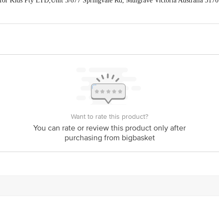
or Kids Pty LTD,Unit 5/677 Springvale Rd, Mulgrave Victoria Australia 3170
han Sadan, Local Shopping Center,BH (East) Block, Shalimar Bagh, Delhi-110
88
act our Customer Care Executive at: Phone: 1860 123 1000 | Address: Innovati
y bus stop. KR Puram, Bangalore - 560016 Email:customerservice@bigbasket.c
Want to rate this product?
You can rate or review this product only after
purchasing from bigbasket