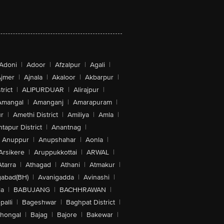
Adoni
|
Adoor
|
Afzalpur
|
Agali
|
jmer
|
Ajnala
|
Akaloor
|
Akbarpur
|
trict
|
ALIPURDUAR
|
Alirajpur
|
Amangal
|
Amanganj
|
Amarapuram
|
r
|
Amethi District
|
Amiliya
|
Amla
|
tapur District
|
Anantnag
|
Anuppur
|
Anupshahar
|
Aonla
|
Arsikere
|
Aruppukkottai
|
ARWAL
|
Atarra
|
Athagad
|
Athani
|
Atmakur
|
abad(BH)
|
Avanigadda
|
Avinashi
|
la
|
BABUJANG
|
BACHHRAWAN
|
alli
|
Bageshwar
|
Baghpat District
|
lhongal
|
Bajag
|
Bajore
|
Bakewar
|