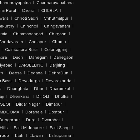
hannarayapatna
|
Channarayapattana
ai Rural
|
Cherial
|
CHERLA
|
wara
|
Chhoti Sadri
|
Chhutmalpur
|
akurthy
|
Chincholi
|
Chingavanam
|
rala
|
Chiramanangad
|
Chirgaon
|
Chodavaram
|
Cholapur
|
Chomu
|
|
Coimbatore Rural
|
Colonejganj
|
bra
|
Dadri
|
Dahegam
|
Dahegaon
iyabad
|
DARJEELING
|
Darjiling
|
rh
|
Deesa
|
Degana
|
DehraDun
|
 Bassi
|
Devadurga
|
Devarakonda
|
a
|
Dhanghata
|
Dhar
|
Dharamkot
|
ji
|
Dhenkanal
|
DHOLI
|
Dholka
|
IGBOI
|
Dildar Nagar
|
Dimapur
|
MDOOMA
|
Doranala
|
Dostpur
|
Dungarpur
|
Durg
|
Dwarahat
|
Hills
|
East Midnapore
|
East Siang
|
rode
|
Etah
|
Etawah
|
Ezhupunna
|