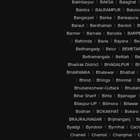
Bakhtiarpur
|
BAKSA
|
Balaghat
|
Balotra
|
BALRAMPUR
|
Baluss
Bangarpet
|
Banka
|
Bankapura
Baraut
|
Bardhaman
|
Bardoli
|
B
Barmer
|
Barnala
|
Barodia
|
BARP
|
Bathinda
|
Bavla
|
Bayana
|
Be
Belthangady
|
Belur
|
BEMETA
Bethamangala
|
Bettiah
|
Be
Bhadrak District
|
BHAGALPUR
|
Bh
BHARWARA
|
Bhatewar
|
Bhathat
|
|
Bhind
|
Bhinga
|
Bhinmal
|
B
Bhubaneshwar-Cuttack
|
Bhuban
Bihar Sharif
|
Bihta
|
Bijainagar
|
Bilaspur-UP
|
Bilimora
|
Billawar
Bodhan
|
BOKAKHAT
|
Bokaro
BRAJRAJNAGAR
|
Brijmanganj
|
B
Byadgi
|
Byndoor
|
Byrnihat
|
Cach
Chameli
|
Chamoli
|
Champhai
|