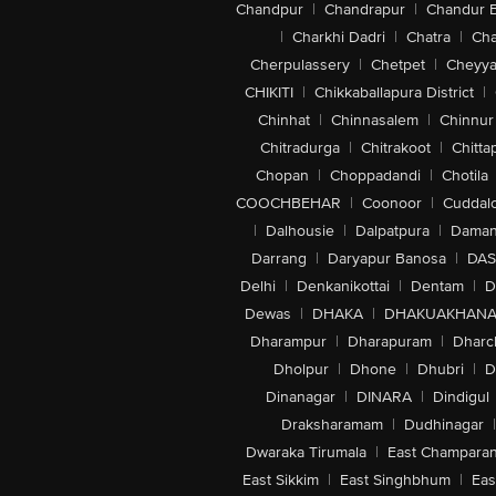
Chandpur
|
Chandrapur
|
Chandur 
|
Charkhi Dadri
|
Chatra
|
Ch
Cherpulassery
|
Chetpet
|
Cheyya
CHIKITI
|
Chikkaballapura District
|
Chinhat
|
Chinnasalem
|
Chinnur
Chitradurga
|
Chitrakoot
|
Chitta
Chopan
|
Choppadandi
|
Chotila
COOCHBEHAR
|
Coonoor
|
Cuddal
|
Dalhousie
|
Dalpatpura
|
Dama
Darrang
|
Daryapur Banosa
|
DAS
Delhi
|
Denkanikottai
|
Dentam
|
D
Dewas
|
DHAKA
|
DHAKUAKHAN
Dharampur
|
Dharapuram
|
Dharc
Dholpur
|
Dhone
|
Dhubri
|
D
Dinanagar
|
DINARA
|
Dindigul
Draksharamam
|
Dudhinagar
|
Dwaraka Tirumala
|
East Champara
East Sikkim
|
East Singhbhum
|
Eas