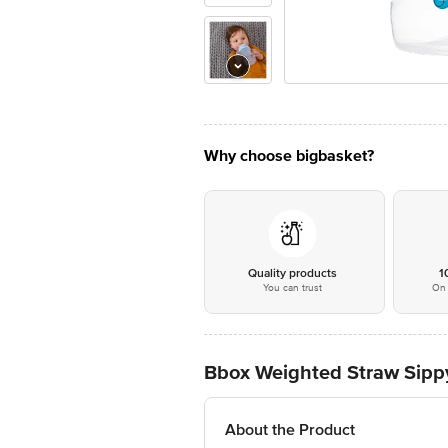
Why choose bigbasket?
Quality products
1
You can trust
On 
Bbox Weighted Straw Sipp
About the Product