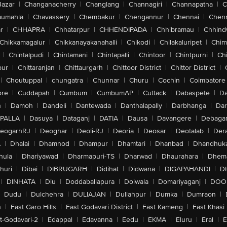
Bazar
|
Changanacherry
|
Changlang
|
Channagiri
|
Channapatna
|
C
aumahla
|
Chavassery
|
Chembakur
|
Chengannur
|
Chennai
|
Chenn
r
|
CHHAPRA
|
Chhatarpur
|
CHHENDIPADA
|
Chhibramau
|
Chhind
Chikkamagalur
|
Chikkanayakanahalli
|
Chikodi
|
Chilakaluripet
|
Chim
|
Chintalpudi
|
Chintamani
|
Chintapalli
|
Chintoor
|
Chintpurni
|
Chi
pur
|
Chittaranjan
|
Chittaurgarh
|
Chittoor District
|
Chittor District
|
|
Choutuppal
|
chungatra
|
Chunnar
|
Churu
|
Cochin
|
Coimbatore
ore
|
Cuddapah
|
Cumbum
|
CumbumAP
|
Cuttack
|
Dabaspete
|
Da
n
|
Damoh
|
Dandeli
|
Dantewada
|
Danthalapally
|
Darbhanga
|
Dar
PALLA
|
Dasuya
|
Dataganj
|
DATIA
|
Dausa
|
Davangere
|
Debaga
eogarhRJ
|
Deoghar
|
Deoli-RJ
|
Deoria
|
Deosar
|
Deotalab
|
Dera
A
|
Dhalai
|
Dhamnod
|
Dhampur
|
Dhamtari
|
Dhanbad
|
Dhandhuk
hula
|
Dhariyawad
|
Dharmapuri-TS
|
Dharwad
|
Dhaurahara
|
Dhema
huri
|
Dibai
|
DIBRUGARH
|
Didihat
|
Didwana
|
DIGAPAHANDI
|
D
|
DINHATA
|
Diu
|
Doddaballapura
|
Doiwala
|
Domariyaganj
|
DOO
Dudu
|
Dulchehra
|
DULIAJAN
|
Dullahpur
|
Dumka
|
Dumraon
|
n
|
East Garo Hills
|
East Godavari District
|
East Kameng
|
East Khasi 
t-Godavari-2
|
Edappal
|
Edavanna
|
Eedu
|
EKMA
|
Eluru
|
Eral
|
E