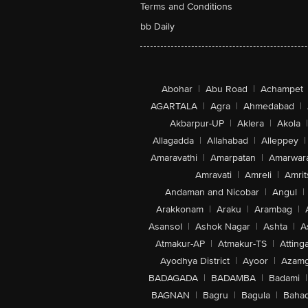
Terms and Conditions
bb Daily
Abohar
|
Abu Road
|
Achampet
AGARTALA
|
Agra
|
Ahmedabad
|
Akbarpur-UP
|
Aklera
|
Akola
|
Allagadda
|
Allahabad
|
Alleppey
|
Amaravathi
|
Amarpatan
|
Amarwar
Amravati
|
Amreli
|
Amrit
Andaman and Nicobar
|
Angul
|
Arakkonam
|
Araku
|
Arambag
|
Asansol
|
Ashok Nagar
|
Ashta
|
A
Atmakur-AP
|
Atmakur-TS
|
Attinga
Ayodhya District
|
Ayoor
|
Azamg
BADAGADA
|
BADAMBA
|
Badami
|
BAGNAN
|
Bagru
|
Bagula
|
Bahad