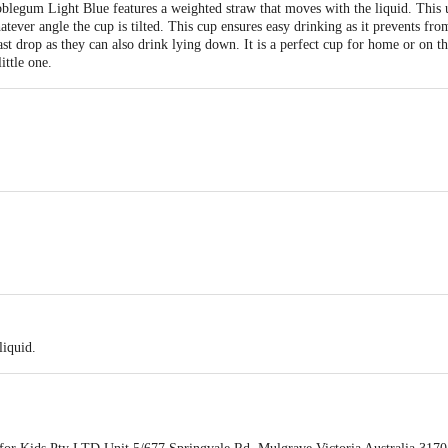
egum Light Blue features a weighted straw that moves with the liquid. This u
tever angle the cup is tilted. This cup ensures easy drinking as it prevents fro
last drop as they can also drink lying down. It is a perfect cup for home or on t
ittle one.
one, Steel Weighted Ball.
liquid.