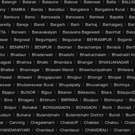
Balangir
|
Balaran
|
Balasore
|
Balesar
|
Baleswar
|
Ballia
|
BALLI
ery
|
BAMRA
|
Banda
|
Bandikui
|
Bangalore
|
Bangalore Rural
|
B
|
Bankura
|
Bansi
|
Banswada
|
Banswara
|
Bantwal
|
Bapatla
|
Bar
areilly
|
Bareja
|
Bareli
|
Bargarh
|
Barh
|
Barhaj
|
Barhalganj
|
Bar
ETA
|
Barwani
|
Basavakalyan
|
Basavana Bagewadi
|
Basirhat
|
Bass
awar
|
Begowal
|
Begumganj
|
Begusarai
|
BEHRAMPUR
|
Bejjanki
RA
|
BENIPATTI
|
BENIPUR
|
Beohari
|
Berachampa
|
Berasia
|
Ber
tul
|
Bhadaur
|
Bhaderwah
|
Bhadohi
|
Bhadrachalam
|
Bhadradri K
agpat
|
Bhainsa
|
Bhalki
|
Bhandara
|
Bhangar
|
BHANJANAGAR
|
Bhatkal
|
Bhavnagar
|
Bhawani Mandi
|
Bheemunipatnam
|
Bhilwara
hiwadi
|
Bhiwani
|
Bhogapuram
|
Bhojpur
|
Bhongir
|
Bhopal
|
Bhop
eswar
|
Bhubaneswar Rural
|
Bhupalpally
|
Bhuvanagiri
|
Bichhiya
|
Bijapur
|
BIJNOR
|
Bijpur
|
Bikaner
|
Bikkavolu
|
Bilara
|
Bilaspur(
|
Bina
|
Binaganj
|
Birbhum
|
BIRPARA
|
Bisalpur
|
Bishnupur
|
Bi
|
Bolpur
|
Bonakal
|
BONGAIGAON
|
BONGAON
|
Bonli
|
Borsad
|
udaun
|
Buhana
|
Bulandshahr
|
Bulandshahr District
|
Bundi
|
Burh
ar
|
Canning
|
Chagalamarri
|
ChakiaUP
|
Chaklasi
|
Chaksu
|
Chal
CHANDANKIYARI
|
Chandauli
|
Chandausi
|
CHANDBALI
|
Chanderi
|