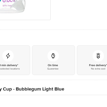
0 min delivery*
On time
Free delivery
selected locations
Guarantee
No extra cost
y Cup - Bubblegum Light Blue