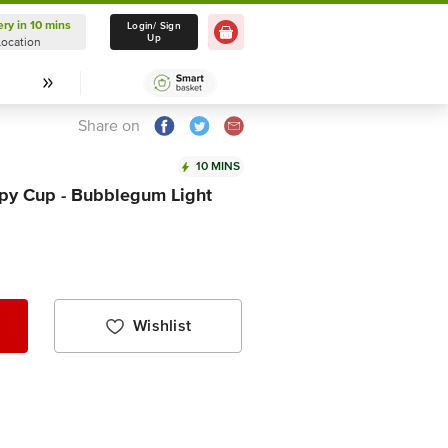
ery in 10 mins
Delivery in 10 mins
Login/ Sign
Up
Location
Select Location
Share on
10 MINS
py Cup - Bubblegum Light
Wishlist