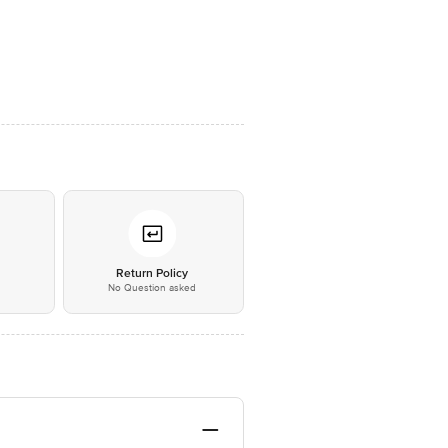
*
Return Policy
No Question asked