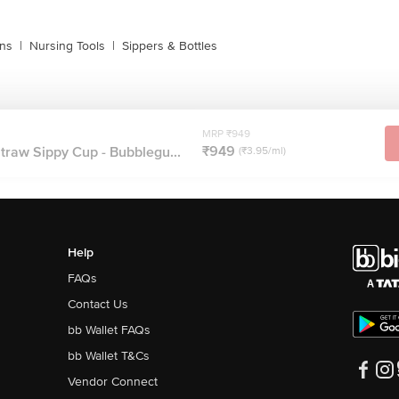
ins
|
Nursing Tools
|
Sippers & Bottles
MRP ₹949
₹949
traw Sippy Cup - Bubblegu...
(₹3.95/ml)
Help
FAQs
Contact Us
bb Wallet FAQs
bb Wallet T&Cs
Vendor Connect