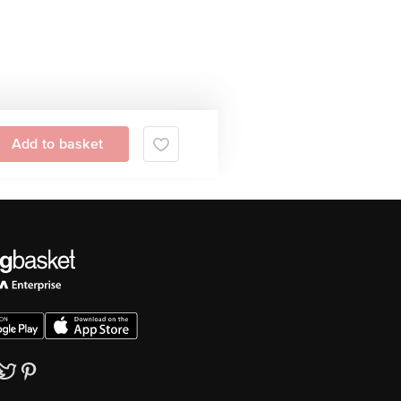
Add to basket