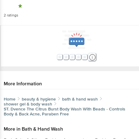
2
ratings
More Information
Home
beauty & hygiene
bath & hand wash
shower gel & body wash
ST. Dvence
The Citrus Burst Body Wash With Beads - Controls
Body & Back Acne, Paraben Free
More in
Bath & Hand Wash