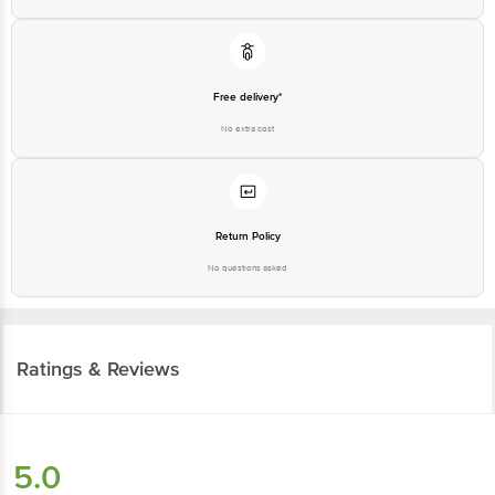
Free delivery*
No extra cost
Return Policy
No questions asked
Ratings & Reviews
5.0