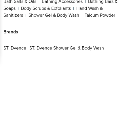
Bath Salts & Oils
Bathing Accessories
Bathing Bars &
|
|
Soaps
Body Scrubs & Exfoliants
Hand Wash &
|
|
Sanitizers
Shower Gel & Body Wash
Talcum Powder
|
|
Brands
ST. Dvence
|
ST. Dvence Shower Gel & Body Wash