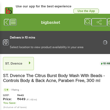
Use our app for the best experience
Use the App
Available for Android & iOS
bigbasket
Delivers in 10 mins
Select location to view product availability in your area
ST. Dvence
10 mi
ST. Dvence
The Citrus Burst Body Wash With Beads -
Controls Body & Back Acne, Paraben Free
, 300 ml
5
1 Rating
MRP:
₹
449
Price:
₹
449
(₹1.49/ml)
You Save:
(Inclusive of all taxes)