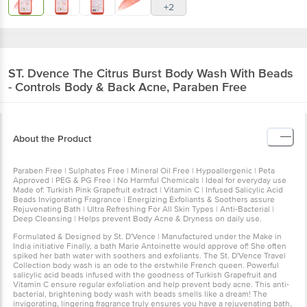
+2
ST. Dvence
The Citrus Burst Body Wash With Beads
- Controls Body & Back Acne, Paraben Free
About the Product
Paraben Free | Sulphates Free | Mineral Oil Free | Hypoallergenic | Peta
Approved | PEG & PG Free | No Harmful Chemicals | Ideal for everyday use
Made of: Turkish Pink Grapefruit extract | Vitamin C | Infused Salicylic Acid
Beads Invigorating Fragrance | Energizing Exfoliants & Soothers assure
Rejuvenating Bath | Ultra Refreshing For All Skin Types | Anti-Bacterial |
Deep Cleansing | Helps prevent Body Acne & Dryness on daily use.
Formulated & Designed by St. D'Vence | Manufactured under the Make in
India initiative Finally, a bath Marie Antoinette would approve of! She often
spiked her bath water with soothers and exfoliants. The St. D'Vence Travel
Collection body wash is an ode to the erstwhile French queen. Powerful
salicylic acid beads infused with the goodness of Turkish Grapefruit and
Vitamin C ensure regular exfoliation and help prevent body acne. This anti-
bacterial, brightening body wash with beads smells like a dream! The
invigorating, lingering fragrance truly ensures you have a rejuvenating bath,