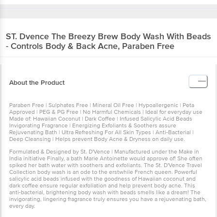
ST. Dvence
The Breezy Brew Body Wash With Beads
- Controls Body & Back Acne, Paraben Free
About the Product
Paraben Free | Sulphates Free | Mineral Oil Free | Hypoallergenic | Peta
Approved | PEG & PG Free | No Harmful Chemicals | Ideal for everyday use
Made of: Hawaiian Coconut | Dark Coffee | Infused Salicylic Acid Beads
Invigorating Fragrance | Energizing Exfoliants & Soothers assure
Rejuvenating Bath | Ultra Refreshing For All Skin Types | Anti-Bacterial |
Deep Cleansing | Helps prevent Body Acne & Dryness on daily use.
Formulated & Designed by St. D'Vence | Manufactured under the Make in
India initiative Finally, a bath Marie Antoinette would approve of! She often
spiked her bath water with soothers and exfoliants. The St. D'Vence Travel
Collection body wash is an ode to the erstwhile French queen. Powerful
salicylic acid beads infused with the goodness of Hawaiian coconut and
dark coffee ensure regular exfoliation and help prevent body acne. This
anti-bacterial, brightening body wash with beads smells like a dream! The
invigorating, lingering fragrance truly ensures you have a rejuvenating bath,
every day.