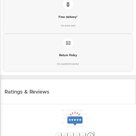
Free delivery*
No extra cost
Return Policy
No questions asked
Ratings & Reviews