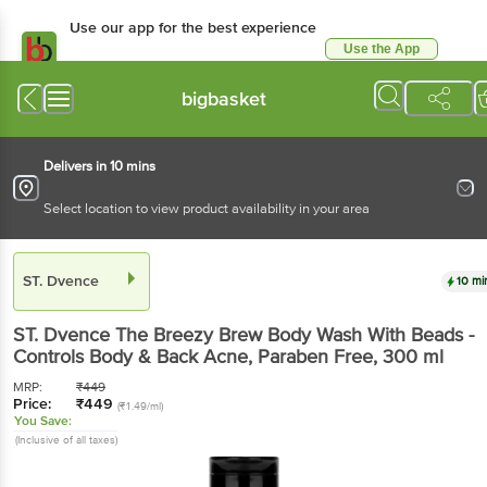
Use our app for the best experience
Use the App
Available for Android & iOS
bigbasket
Delivers in 10 mins
Select location to view product availability in your area
ST. Dvence
10 mi
ST. Dvence
The Breezy Brew Body Wash With Beads -
Controls Body & Back Acne, Paraben Free
, 300 ml
MRP:
₹
449
Price:
₹
449
(₹1.49/ml)
You Save:
(Inclusive of all taxes)