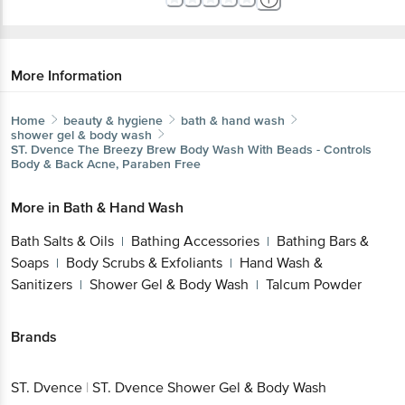
More Information
Home
beauty & hygiene
bath & hand wash
shower gel & body wash
ST. Dvence
The Breezy Brew Body Wash With Beads - Controls
Body & Back Acne, Paraben Free
More in
Bath & Hand Wash
Bath Salts & Oils
Bathing Accessories
Bathing Bars &
|
|
Soaps
Body Scrubs & Exfoliants
Hand Wash &
|
|
Sanitizers
Shower Gel & Body Wash
Talcum Powder
|
|
Brands
ST. Dvence
|
ST. Dvence Shower Gel & Body Wash