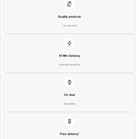
Quality products
You can trust
10 Min Delivery
Selected locations
On time
Guarantee
Free delivery*
No extra cost