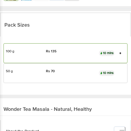
Pack Sizes
100 g
Rs
135
10 mins
50 g
Rs
70
10 mins
Wonder
Tea Masala - Natural, Healthy
About the Product