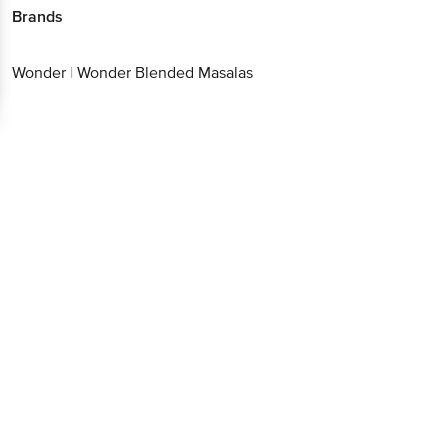
Download App now
Wonder
|
Wonder Blended Masalas
Continue with web