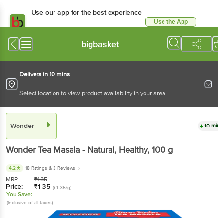
Use our app for the best
experience
Use the App
Available for Android & iOS
bigbasket
Delivers in 10 mins
Select location to view product availability in your area
Wonder
10 mins
Wonder
Tea Masala - Natural, Healthy
, 100 g
4.2
18 Ratings
& 3 Reviews
MRP:
₹
135
Price:
₹
135
(₹1.35/g)
You Save:
(Inclusive of all taxes)