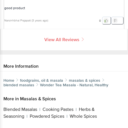
Narsinhbhai Prajapati
(
3 years ago
)
0
View All Reviews
More Information
Home
foodgrains, oil & masala
masalas & spices
blended masalas
Wonder
Tea Masala - Natural, Healthy
Get the bigbasket app for
More in
Masalas & Spices
Blended Masalas
Cooking Pastes
Herbs &
|
|
Seasoning
Powdered Spices
Whole Spices
|
|
Better experience
Brands