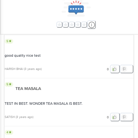
5
good quality nice test
HARISH BHAI
(
3 years ago
)
0
5
TEA MASALA
TEST IN BEST. WONDER TEA MASALA IS BEST.
SATISH
(
3 years ago
)
0
4
good product