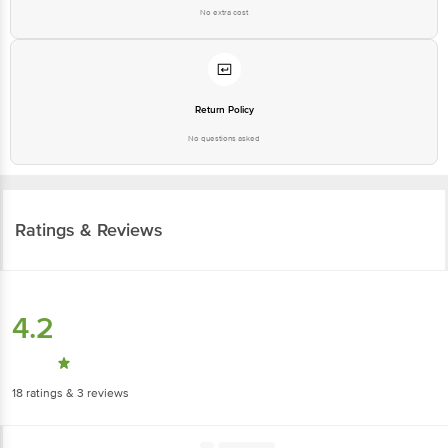
Return Policy
No questions asked
Ratings & Reviews
4.2
18
ratings
& 3 reviews