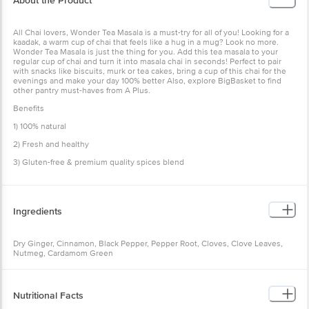
All Chai lovers, Wonder Tea Masala is a must-try for all of you!
Looking for a kaadak, a warm cup of chai that feels like a hug in a
mug? Look no more. Wonder Tea Masala is just the thing for you.
Add this tea masala to your regular cup of chai and turn it into
masala chai in seconds! Perfect to pair with snacks like biscuits,
murk or tea cakes, bring a cup of this chai for the evenings and
make your day 100% better Also, explore BigBasket to find other
pantry must-haves from A Plus.
Benefits
1) 100% natural
2) Fresh and healthy
3) Gluten-free & premium quality spices blend
Ingredients
Dry Ginger, Cinnamon, Black Pepper, Pepper Root, Cloves, Clove
Leaves, Nutmeg, Cardamom Green
Nutritional Facts
Per 100g:
Calories - 372.43kcal