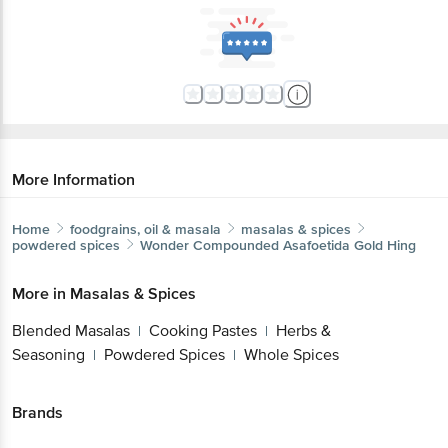
More Information
Home
foodgrains, oil & masala
masalas & spices
powdered spices
Wonder
Compounded Asafoetida Gold Hing
More in
Masalas & Spices
Blended Masalas
Cooking Pastes
Herbs &
|
|
Seasoning
Powdered Spices
Whole Spices
|
|
Brands