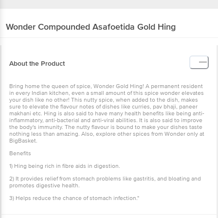
Wonder
Compounded Asafoetida Gold Hing
About the Product
Bring home the queen of spice, Wonder Gold Hing! A permanent resident
in every Indian kitchen, even a small amount of this spice wonder elevates
your dish like no other! This nutty spice, when added to the dish, makes
sure to elevate the flavour notes of dishes like curries, pav bhaji, paneer
makhani etc. Hing is also said to have many health benefits like being anti-
inflammatory, anti-bacterial and anti-viral abilities. It is also said to improve
the body's immunity. The nutty flavour is bound to make your dishes taste
nothing less than amazing. Also, explore other spices from Wonder only at
BigBasket.
Benefits
1) Hing being rich in fibre aids in digestion.
2) It provides relief from stomach problems like gastritis, and bloating and
promotes digestive health.
3) Helps reduce the chance of stomach infection."