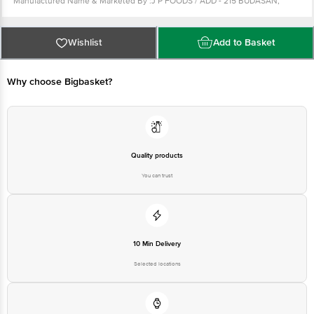
Manufactured Name & Marketed By :J P FOODS / ADD - 215 BUDASAN,
TALUKA-KADI, DIST-MAHESANA, GUJARAT. PIN CODE-382715
FSSAI :10019021005026
Country of Origin: India
Best Before 09-05-2027.
For Queries/Feedback/Complaints, Contact our
Wishlist
Add to Basket
Customer Care Executive at: Phone: 1860 123 1000 | Address: Innovative
Retail Concepts Private Limited, Ranka Junction 4th Floor, Tin Factory bus
stop. KR Puram, Bangalore - 560016 Email:customerservice@bigbasket.com
Why choose Bigbasket?
Quality products
You can trust
10 Min Delivery
Selected locations