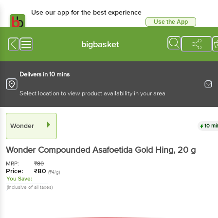
Use our app for the best experience
Use the App
Available for Android & iOS
bigbasket
Delivers in 10 mins
Select location to view product availability in your area
Wonder
10 mi
Wonder
Compounded Asafoetida Gold Hing
, 20 g
MRP:
₹
80
Price:
₹
80
(₹4/g)
You Save:
(Inclusive of all taxes)