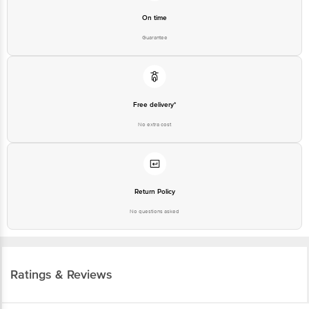
On time
Guarantee
Free delivery*
No extra cost
Return Policy
No questions asked
Ratings & Reviews