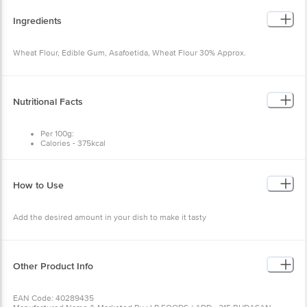
Ingredients
Wheat Flour, Edible Gum, Asafoetida, Wheat Flour 30% Approx.
Nutritional Facts
Per 100g:
Calories - 375kcal
Total fat - 3g
Trans fat - 0mg
Cholesterol - 0mg
Carbohydrates - 80g
How to Use
Sugar - 0g
Protein - 9.71g
Sodium - 32mg
Add the desired amount in your dish to make it tasty
Other Product Info
EAN Code: 40289435