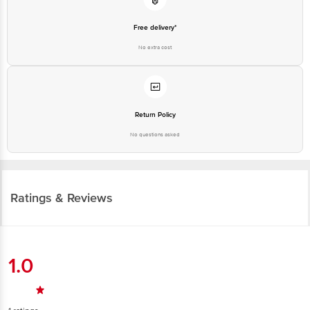
Free delivery*
No extra cost
Return Policy
No questions asked
Ratings & Reviews
1.0