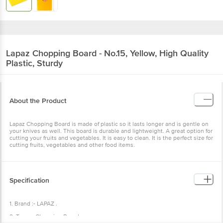
Lapaz
Chopping Board - No.15, Yellow, High Quality
Plastic, Sturdy
About the Product
Lapaz Chopping Board is made of plastic so it lasts longer and is gentle on
your knives as well. This board is durable and lightweight. A great option for
cutting your fruits and vegetables. It is easy to clean. It is the perfect size for
cutting fruits, vegetables and other food items.
Specification
1. Brand :- LAPAZ .
2. Type :- Chopping Board.