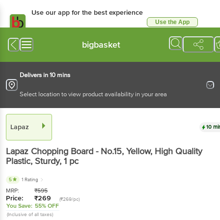
Use our app for the best experience
Use the App
Available for Android & iOS
bigbasket
Delivers in 10 mins
Select location to view product availability in your area
Lapaz
10 mi
Lapaz
Chopping Board - No.15, Yellow, High Quality
Plastic, Sturdy
, 1 pc
5
1 Rating
MRP:
₹
595
Price:
₹
269
(₹269/pc)
You Save:
55% OFF
(Inclusive of all taxes)