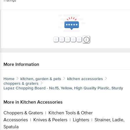
1
ratings
More Information
Home
kitchen, garden & pets
kitchen accessories
choppers & graters
Lapaz
Chopping Board - No.15, Yellow, High Quality Plastic, Sturdy
More in
Kitchen Accessories
Choppers & Graters
Kitchen Tools & Other
|
Accessories
Knives & Peelers
Lighters
Strainer, Ladle,
|
|
|
Spatula