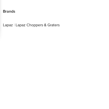
Brands
Lapaz
|
Lapaz Choppers & Graters