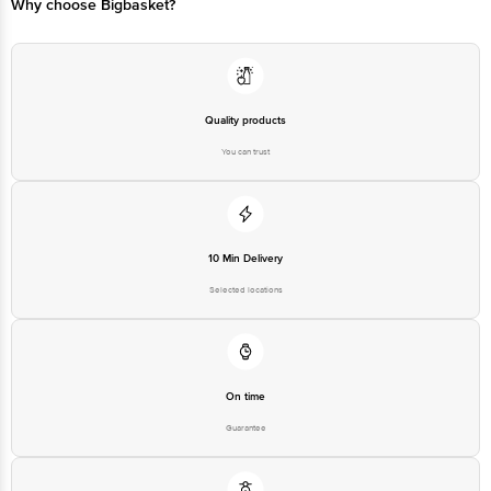
Why choose Bigbasket?
Quality products
You can trust
10 Min Delivery
Selected locations
On time
Guarantee