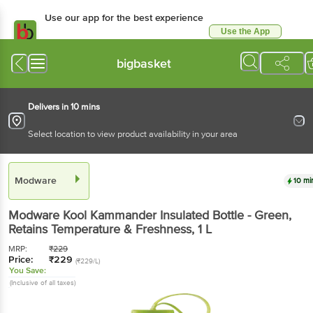
Use our app for the best experience
Use the App
Available for Android & iOS
bigbasket
Delivers in 10 mins
Select location to view product availability in your area
Modware
10 mi
Modware
Kool Kammander Insulated Bottle - Green,
Retains Temperature & Freshness
, 1 L
MRP:
₹
229
Price:
₹
229
(₹229/L)
You Save:
(Inclusive of all taxes)