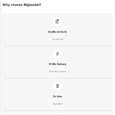
Why choose Bigbasket?
Quality products
You can trust
10 Min Delivery
Selected locations
On time
Guarantee