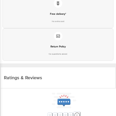
Free delivery*
No extra cost
Return Policy
No questions asked
Ratings & Reviews