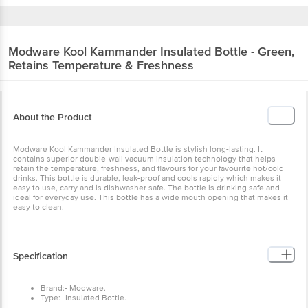
Modware
Kool Kammander Insulated Bottle - Green,
Retains Temperature & Freshness
About the Product
Modware Kool Kammander Insulated Bottle is stylish long-lasting. It
contains superior double-wall vacuum insulation technology that helps
retain the temperature, freshness, and flavours for your favourite hot/cold
drinks. This bottle is durable, leak-proof and cools rapidly which makes it
easy to use, carry and is dishwasher safe. The bottle is drinking safe and
ideal for everyday use. This bottle has a wide mouth opening that makes it
easy to clean.
Specification
Brand:- Modware.
Type:- Insulated Bottle.
Material:- Plastic.