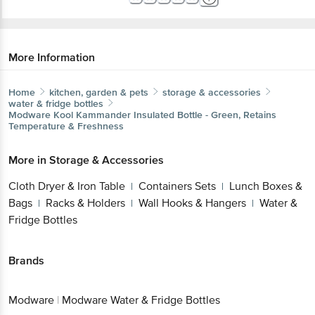
More Information
Home
kitchen, garden & pets
storage & accessories
water & fridge bottles
Modware
Kool Kammander Insulated Bottle - Green, Retains
Temperature & Freshness
More in
Storage & Accessories
Cloth Dryer & Iron Table
Containers Sets
Lunch Boxes &
|
|
Bags
Racks & Holders
Wall Hooks & Hangers
Water &
|
|
|
Fridge Bottles
Brands
Modware
|
Modware Water & Fridge Bottles