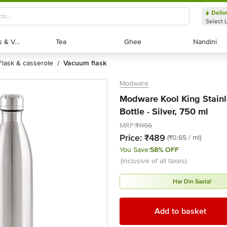
Deliv
Select 
Exotic Fruits & Veggies
Exotic Fruits & Veggies
Tea
Tea
Ghee
Ghee
Nandini
Nandini
flask & casserole
vacuum flask
/
Modware
Modware Kool King Stainl
Bottle - Silver, 750 ml
MRP:
₹1156
Price:
₹489
(₹0.65 / ml)
You Save:
58% OFF
(inclusive of all taxes)
Har Din Sasta!
Add to basket