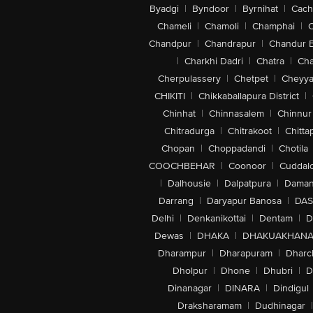
Byadgi
|
Byndoor
|
Byrnihat
|
Cach
Chameli
|
Chamoli
|
Champhai
|
Chandpur
|
Chandrapur
|
Chandur 
|
Charkhi Dadri
|
Chatra
|
Ch
Cherpulassery
|
Chetpet
|
Cheyya
CHIKITI
|
Chikkaballapura District
|
Chinhat
|
Chinnasalem
|
Chinnur
Chitradurga
|
Chitrakoot
|
Chitta
Chopan
|
Choppadandi
|
Chotila
COOCHBEHAR
|
Coonoor
|
Cuddal
|
Dalhousie
|
Dalpatpura
|
Dama
Darrang
|
Daryapur Banosa
|
DAS
Delhi
|
Denkanikottai
|
Dentam
|
D
Dewas
|
DHAKA
|
DHAKUAKHAN
Dharampur
|
Dharapuram
|
Dharc
Dholpur
|
Dhone
|
Dhubri
|
D
Dinanagar
|
DINARA
|
Dindigul
Draksharamam
|
Dudhinagar
|