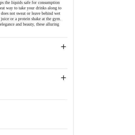
ps the liquids safe for consumption
great way to take your drinks along to
e does not sweat or leave behind wet
juice or a protein shake at the gym.
 elegance and beauty, these alluring