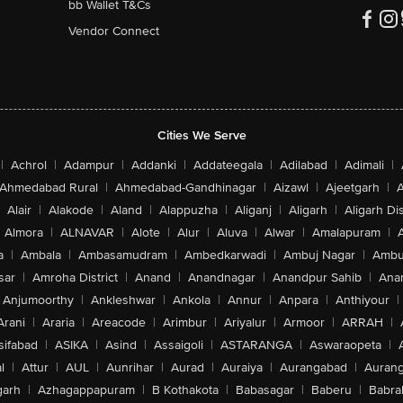
bb Wallet T&Cs
Vendor Connect
Cities We Serve
|
Achrol
|
Adampur
|
Addanki
|
Addateegala
|
Adilabad
|
Adimali
|
Ahmedabad Rural
|
Ahmedabad-Gandhinagar
|
Aizawl
|
Ajeetgarh
|
A
Alair
|
Alakode
|
Aland
|
Alappuzha
|
Aliganj
|
Aligarh
|
Aligarh Dis
Almora
|
ALNAVAR
|
Alote
|
Alur
|
Aluva
|
Alwar
|
Amalapuram
|
a
|
Ambala
|
Ambasamudram
|
Ambedkarwadi
|
Ambuj Nagar
|
Ambu
sar
|
Amroha District
|
Anand
|
Anandnagar
|
Anandpur Sahib
|
Anan
Anjumoorthy
|
Ankleshwar
|
Ankola
|
Annur
|
Anpara
|
Anthiyour
|
Arani
|
Araria
|
Areacode
|
Arimbur
|
Ariyalur
|
Armoor
|
ARRAH
|
sifabad
|
ASIKA
|
Asind
|
Assaigoli
|
ASTARANGA
|
Aswaraopeta
|
l
|
Attur
|
AUL
|
Aunrihar
|
Aurad
|
Auraiya
|
Aurangabad
|
Aurang
arh
|
Azhagappapuram
|
B Kothakota
|
Babasagar
|
Baberu
|
Babra