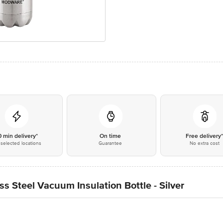
0 min delivery*
On time
Free delivery
selected locations
Guarantee
No extra cost
s Steel Vacuum Insulation Bottle - Silver