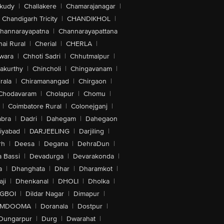
akudy
|
Challakere
|
Chamarajanagar
|
Chandigarh Tricity
|
CHANDIKHOL
|
hannarayapatna
|
Channarayapattana
ai Rural
|
Cherial
|
CHERLA
|
wara
|
Chhoti Sadri
|
Chhutmalpur
|
akurthy
|
Chincholi
|
Chingavanam
|
rala
|
Chiramanangad
|
Chirgaon
|
Chodavaram
|
Cholapur
|
Chomu
|
|
Coimbatore Rural
|
Colonejganj
|
bra
|
Dadri
|
Dahegam
|
Dahegaon
iyabad
|
DARJEELING
|
Darjiling
|
rh
|
Deesa
|
Degana
|
DehraDun
|
 Bassi
|
Devadurga
|
Devarakonda
|
a
|
Dhanghata
|
Dhar
|
Dharamkot
|
ji
|
Dhenkanal
|
DHOLI
|
Dholka
|
IGBOI
|
Dildar Nagar
|
Dimapur
|
MDOOMA
|
Doranala
|
Dostpur
|
Dungarpur
|
Durg
|
Dwarahat
|