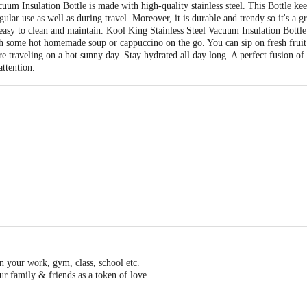
m Insulation Bottle is made with high-quality stainless steel. This Bottle kee
egular use as well as during travel. Moreover, it is durable and trendy so it's a 
s easy to clean and maintain. Kool King Stainless Steel Vacuum Insulation Bottl
th some hot homemade soup or cappuccino on the go. You can sip on fresh fruit 
re traveling on a hot sunny day. Stay hydrated all day long. A perfect fusion of
attention.
Steel.
in your work, gym, class, school etc.
our family & friends as a token of love