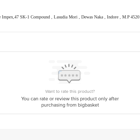
 Impex,47 SK-1 Compound , Lasudia Mori , Dewas Naka , Indore , M.P 4520
act our Customer Care Executive at: Phone: 1860 123 1000 | Address: Innovati
y bus stop. KR Puram, Bangalore - 560016 Email:customerservice@bigbasket.c
Want to rate this product?
You can rate or review this product only after
purchasing from bigbasket