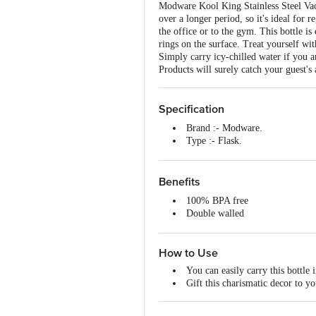
Modware Kool King Stainless Steel Vacuu
over a longer period, so it's ideal for r
the office or to the gym. This bottle i
rings on the surface. Treat yourself wi
Simply carry icy-chilled water if you a
Products will surely catch your guest's 
Specification
Brand :- Modware.
Type :- Flask.
Material :- Stainless Steel.
Colour :- Silver.
Dimensions :- 75X75X305
Benefits
Capacity :- 750 ml.
100% BPA free
Material Grade :- 18/8 Stainless 
Double walled
Non-Stick :- No.
Smooth Surface
Induction Friendly :- No.
Lid Included :- Yes.
How to Use
Lid Material :- Stainless Steel.
Package Content :- 1 Pcs.
You can easily carry this bottle 
Gift this charismatic decor to y