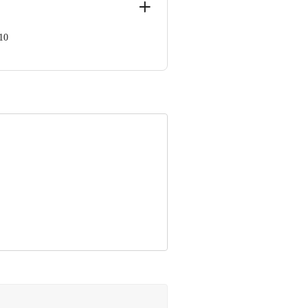
10
ve Retail Concepts Private Limited,
om