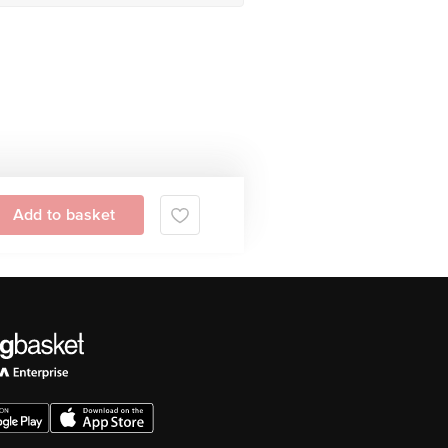
Add to basket