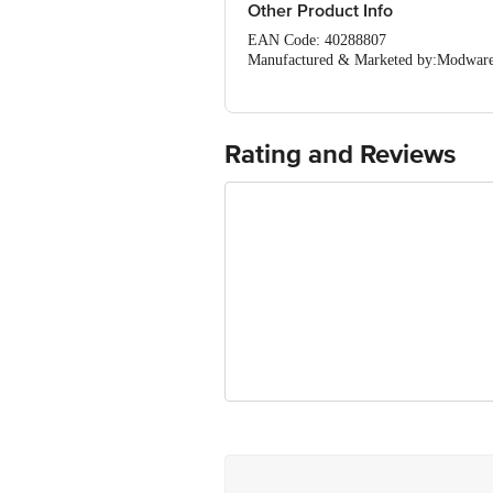
Other Product Info
EAN Code: 40288807
Manufactured & Marketed by:Modware
Country of origin: India
For Queries/Feedback/Complaints, Cont
Ranka Junction 4th Floor, Tin Factor
Rating and Reviews