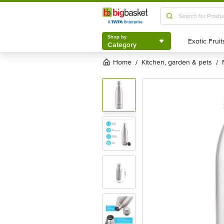
Shop by
Category
Shop by
Category
Home
kitchen, garden & pets
/
/