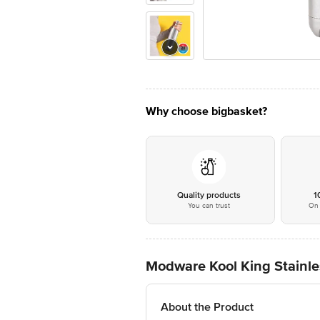
Why choose bigbasket?
Quality products
1
You can trust
On 
Modware Kool King Stainles
About the Product