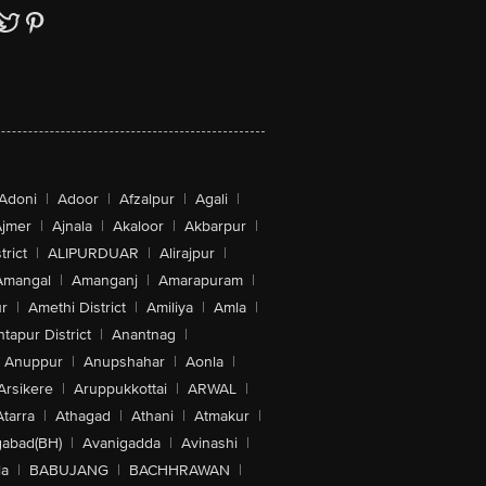
Adoni
|
Adoor
|
Afzalpur
|
Agali
|
jmer
|
Ajnala
|
Akaloor
|
Akbarpur
|
trict
|
ALIPURDUAR
|
Alirajpur
|
Amangal
|
Amanganj
|
Amarapuram
|
r
|
Amethi District
|
Amiliya
|
Amla
|
tapur District
|
Anantnag
|
Anuppur
|
Anupshahar
|
Aonla
|
Arsikere
|
Aruppukkottai
|
ARWAL
|
Atarra
|
Athagad
|
Athani
|
Atmakur
|
abad(BH)
|
Avanigadda
|
Avinashi
|
la
|
BABUJANG
|
BACHHRAWAN
|