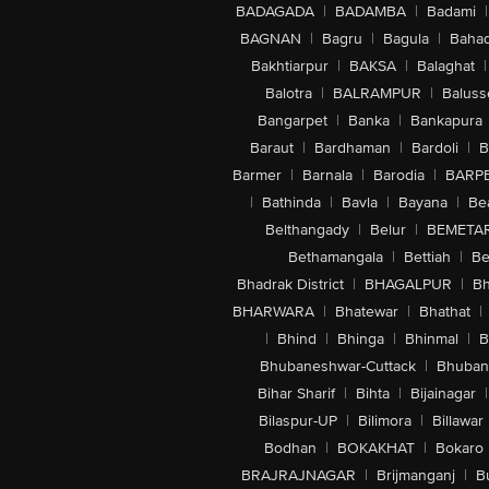
BADAGADA
|
BADAMBA
|
Badami
|
BAGNAN
|
Bagru
|
Bagula
|
Bahad
Bakhtiarpur
|
BAKSA
|
Balaghat
|
Balotra
|
BALRAMPUR
|
Baluss
Bangarpet
|
Banka
|
Bankapura
Baraut
|
Bardhaman
|
Bardoli
|
B
Barmer
|
Barnala
|
Barodia
|
BARP
|
Bathinda
|
Bavla
|
Bayana
|
Be
Belthangady
|
Belur
|
BEMETA
Bethamangala
|
Bettiah
|
Be
Bhadrak District
|
BHAGALPUR
|
Bh
BHARWARA
|
Bhatewar
|
Bhathat
|
|
Bhind
|
Bhinga
|
Bhinmal
|
B
Bhubaneshwar-Cuttack
|
Bhuban
Bihar Sharif
|
Bihta
|
Bijainagar
|
Bilaspur-UP
|
Bilimora
|
Billawar
Bodhan
|
BOKAKHAT
|
Bokaro
BRAJRAJNAGAR
|
Brijmanganj
|
B