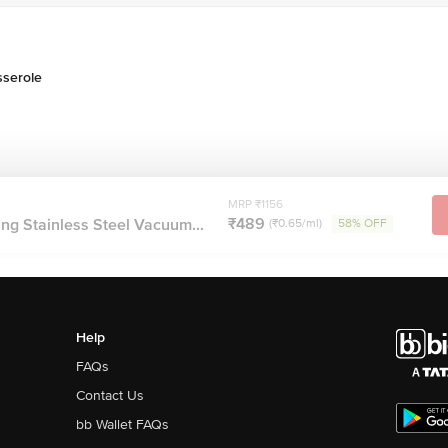
sserole
MRP ₹1156
₹489
ng Stainless Steel Vacuum...
(₹0.65/ml)
58% OFF
Help
FAQs
Contact Us
bb Wallet FAQs