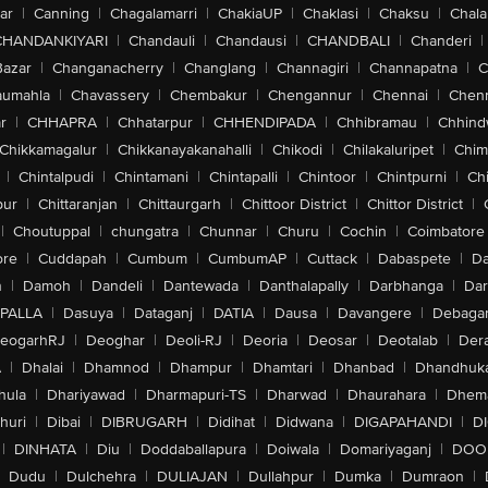
ar
|
Canning
|
Chagalamarri
|
ChakiaUP
|
Chaklasi
|
Chaksu
|
Chal
CHANDANKIYARI
|
Chandauli
|
Chandausi
|
CHANDBALI
|
Chanderi
|
Bazar
|
Changanacherry
|
Changlang
|
Channagiri
|
Channapatna
|
C
aumahla
|
Chavassery
|
Chembakur
|
Chengannur
|
Chennai
|
Chenn
r
|
CHHAPRA
|
Chhatarpur
|
CHHENDIPADA
|
Chhibramau
|
Chhind
Chikkamagalur
|
Chikkanayakanahalli
|
Chikodi
|
Chilakaluripet
|
Chim
|
Chintalpudi
|
Chintamani
|
Chintapalli
|
Chintoor
|
Chintpurni
|
Chi
pur
|
Chittaranjan
|
Chittaurgarh
|
Chittoor District
|
Chittor District
|
|
Choutuppal
|
chungatra
|
Chunnar
|
Churu
|
Cochin
|
Coimbatore
ore
|
Cuddapah
|
Cumbum
|
CumbumAP
|
Cuttack
|
Dabaspete
|
Da
n
|
Damoh
|
Dandeli
|
Dantewada
|
Danthalapally
|
Darbhanga
|
Dar
PALLA
|
Dasuya
|
Dataganj
|
DATIA
|
Dausa
|
Davangere
|
Debaga
eogarhRJ
|
Deoghar
|
Deoli-RJ
|
Deoria
|
Deosar
|
Deotalab
|
Dera
A
|
Dhalai
|
Dhamnod
|
Dhampur
|
Dhamtari
|
Dhanbad
|
Dhandhuk
hula
|
Dhariyawad
|
Dharmapuri-TS
|
Dharwad
|
Dhaurahara
|
Dhema
huri
|
Dibai
|
DIBRUGARH
|
Didihat
|
Didwana
|
DIGAPAHANDI
|
D
|
DINHATA
|
Diu
|
Doddaballapura
|
Doiwala
|
Domariyaganj
|
DOO
Dudu
|
Dulchehra
|
DULIAJAN
|
Dullahpur
|
Dumka
|
Dumraon
|