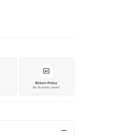
*
Return Policy
No Question asked