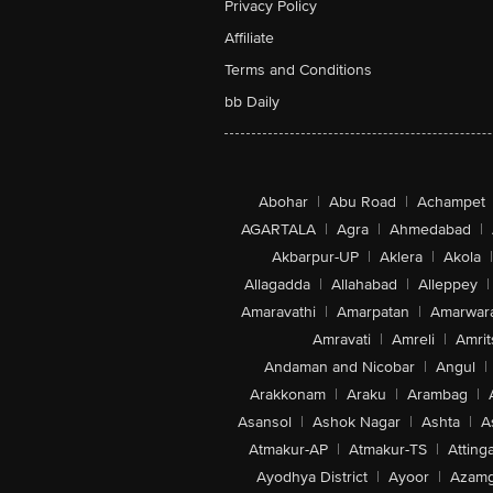
Privacy Policy
Affiliate
Terms and Conditions
bb Daily
Abohar
|
Abu Road
|
Achampet
AGARTALA
|
Agra
|
Ahmedabad
|
Akbarpur-UP
|
Aklera
|
Akola
|
Allagadda
|
Allahabad
|
Alleppey
|
Amaravathi
|
Amarpatan
|
Amarwar
Amravati
|
Amreli
|
Amrit
Andaman and Nicobar
|
Angul
|
Arakkonam
|
Araku
|
Arambag
|
Asansol
|
Ashok Nagar
|
Ashta
|
A
Atmakur-AP
|
Atmakur-TS
|
Attinga
Ayodhya District
|
Ayoor
|
Azamg