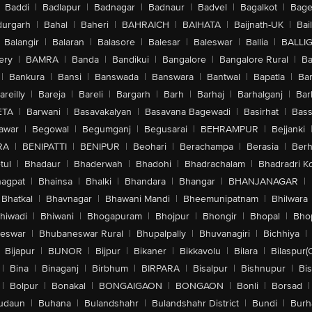
Baddi
|
Badlapur
|
Badnagar
|
Badnaur
|
Badvel
|
Bagalkot
|
Bagep
urgarh
|
Bahal
|
Baheri
|
BAHRAICH
|
BAIHATA
|
Baijnath-UK
|
Bai
Balangir
|
Balaran
|
Balasore
|
Balesar
|
Baleswar
|
Ballia
|
BALLI
ery
|
BAMRA
|
Banda
|
Bandikui
|
Bangalore
|
Bangalore Rural
|
B
|
Bankura
|
Bansi
|
Banswada
|
Banswara
|
Bantwal
|
Bapatla
|
Bar
areilly
|
Bareja
|
Bareli
|
Bargarh
|
Barh
|
Barhaj
|
Barhalganj
|
Bar
ETA
|
Barwani
|
Basavakalyan
|
Basavana Bagewadi
|
Basirhat
|
Bass
awar
|
Begowal
|
Begumganj
|
Begusarai
|
BEHRAMPUR
|
Bejjanki
RA
|
BENIPATTI
|
BENIPUR
|
Beohari
|
Berachampa
|
Berasia
|
Ber
tul
|
Bhadaur
|
Bhaderwah
|
Bhadohi
|
Bhadrachalam
|
Bhadradri K
agpat
|
Bhainsa
|
Bhalki
|
Bhandara
|
Bhangar
|
BHANJANAGAR
|
Bhatkal
|
Bhavnagar
|
Bhawani Mandi
|
Bheemunipatnam
|
Bhilwara
hiwadi
|
Bhiwani
|
Bhogapuram
|
Bhojpur
|
Bhongir
|
Bhopal
|
Bhop
eswar
|
Bhubaneswar Rural
|
Bhupalpally
|
Bhuvanagiri
|
Bichhiya
|
Bijapur
|
BIJNOR
|
Bijpur
|
Bikaner
|
Bikkavolu
|
Bilara
|
Bilaspur(
|
Bina
|
Binaganj
|
Birbhum
|
BIRPARA
|
Bisalpur
|
Bishnupur
|
Bi
|
Bolpur
|
Bonakal
|
BONGAIGAON
|
BONGAON
|
Bonli
|
Borsad
|
udaun
|
Buhana
|
Bulandshahr
|
Bulandshahr District
|
Bundi
|
Burh