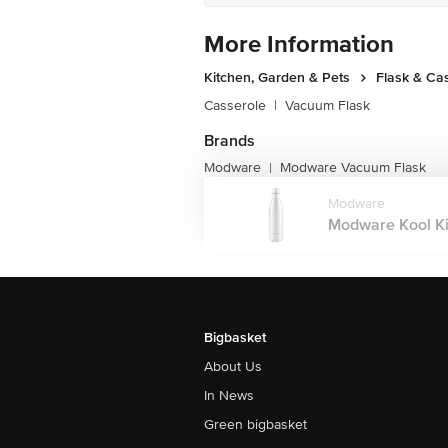
More Information
Kitchen, Garden & Pets
Flask & Ca
Casserole
|
Vacuum Flask
Brands
Modware
Modware Vacuum Flask
|
Modware
Modware Kool Ki
Bigbasket
About Us
In News
Green bigbasket