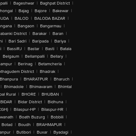
alli
|
Bageshwar
|
Baghpat District
|
lhongal
|
Bajag
|
Bajore
|
Bakewar
|
GUDA
|
BALOD
|
BALODA BAZAR
|
angana
|
Bangaon
|
Bangarmau
|
abanki District
|
Barakar
|
Baran
|
hi
|
Bari Sadri
|
Baripada
|
Bariya
|
i
|
BassiRJ
|
Bastar
|
Basti
|
Batala
|
Belgaum
|
Bellampalli
|
Bellary
|
hampur
|
Berinag
|
Betamcherla
|
othagudem District
|
Bhadrak
|
Bhanpura
|
BHARATPUR
|
Bharuch
|
|
Bhimadole
|
Bhimavaram
|
Bhimtal
al Rural
|
BHORE
|
BHUBAN
|
BIDAR
|
Bidar District
|
Bidhuna
|
CGH)
|
Bilaspur-HP
|
Bilaspur-HR
|
swanath
|
Boath Buzurg
|
Bobbili
|
Botad
|
Boudh
|
BRAHMAPUR
|
anpur
|
Butibori
|
Buxar
|
Byadagi
|