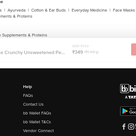
ne
s
|
Ayurveda
|
Cotton & Ear Buds
|
Everyday Medicine
|
Face Masks 
ments & Proteins
 Supplements & Proteins
MRP ₹349
₹349
e Crunchy Unsweetened Pe...
(₹0.69/g)
Help
FAQs
Contact Us
bb Wallet FAQs
bb Wallet T&Cs
Vendor Connect