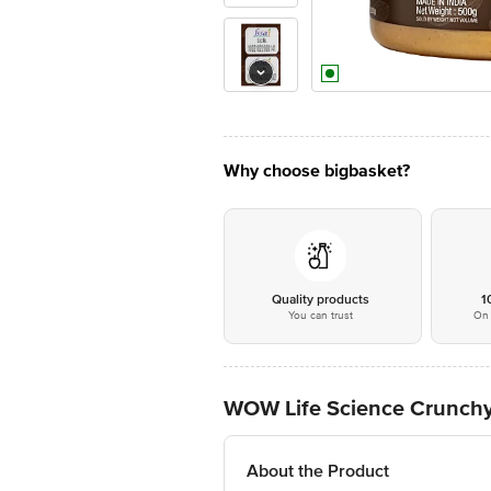
Why choose bigbasket?
Quality products
1
You can trust
On 
WOW Life Science Crunchy 
About the Product