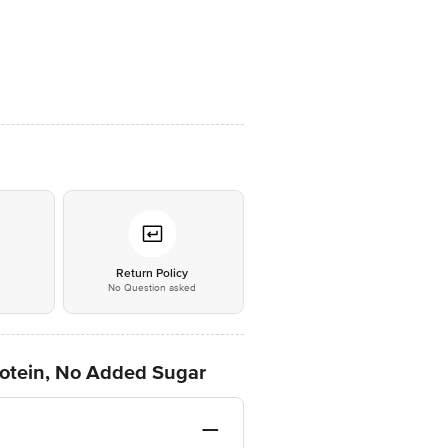
*
Return Policy
No Question asked
rotein, No Added Sugar