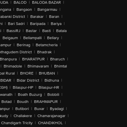
GUDA
|
BALOD
|
BALODA BAZAR
|
angana
|
Bangaon
|
Bangarmau
|
abanki District
|
Barakar
|
Baran
|
hi
|
Bari Sadri
|
Baripada
|
Bariya
|
i
|
BassiRJ
|
Bastar
|
Basti
|
Batala
|
Belgaum
|
Bellampalli
|
Bellary
|
hampur
|
Berinag
|
Betamcherla
|
othagudem District
|
Bhadrak
|
Bhanpura
|
BHARATPUR
|
Bharuch
|
|
Bhimadole
|
Bhimavaram
|
Bhimtal
al Rural
|
BHORE
|
BHUBAN
|
BIDAR
|
Bidar District
|
Bidhuna
|
CGH)
|
Bilaspur-HP
|
Bilaspur-HR
|
swanath
|
Boath Buzurg
|
Bobbili
|
Botad
|
Boudh
|
BRAHMAPUR
|
anpur
|
Butibori
|
Buxar
|
Byadagi
|
akudy
|
Challakere
|
Chamarajanagar
|
Chandigarh Tricity
|
CHANDIKHOL
|