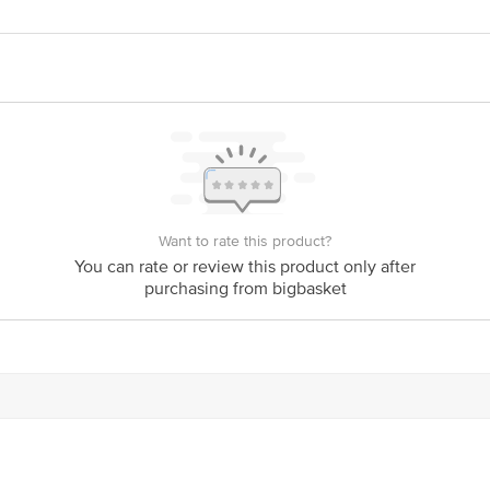
act our Customer Care Executive at: Phone: 1860 123 1000 | Address: Innovati
y bus stop. KR Puram, Bangalore - 560016 Email:customerservice@bigbasket.c
Want to rate this product?
You can rate or review this product only after
purchasing from bigbasket