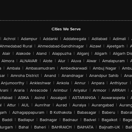
Cities We Serve
|
Achrol
|
Adampur
|
Addanki
|
Addateegala
|
Adilabad
|
Adimali
|
Ahmedabad Rural
|
Ahmedabad-Gandhinagar
|
Aizawl
|
Ajeetgarh
|
A
Alair
|
Alakode
|
Aland
|
Alappuzha
|
Aliganj
|
Aligarh
|
Aligarh Dis
Almora
|
ALNAVAR
|
Alote
|
Alur
|
Aluva
|
Alwar
|
Amalapuram
|
a
|
Ambala
|
Ambasamudram
|
Ambedkarwadi
|
Ambuj Nagar
|
Ambu
sar
|
Amroha District
|
Anand
|
Anandnagar
|
Anandpur Sahib
|
Anan
Anjumoorthy
|
Ankleshwar
|
Ankola
|
Annur
|
Anpara
|
Anthiyour
|
Arani
|
Araria
|
Areacode
|
Arimbur
|
Ariyalur
|
Armoor
|
ARRAH
|
sifabad
|
ASIKA
|
Asind
|
Assaigoli
|
ASTARANGA
|
Aswaraopeta
|
l
|
Attur
|
AUL
|
Aunrihar
|
Aurad
|
Auraiya
|
Aurangabad
|
Aurang
arh
|
Azhagappapuram
|
B Kothakota
|
Babasagar
|
Baberu
|
Babra
Baddi
|
Badlapur
|
Badnagar
|
Badnaur
|
Badvel
|
Bagalkot
|
Bagep
urgarh
|
Bahal
|
Baheri
|
BAHRAICH
|
BAIHATA
|
Baijnath-UK
|
Bai