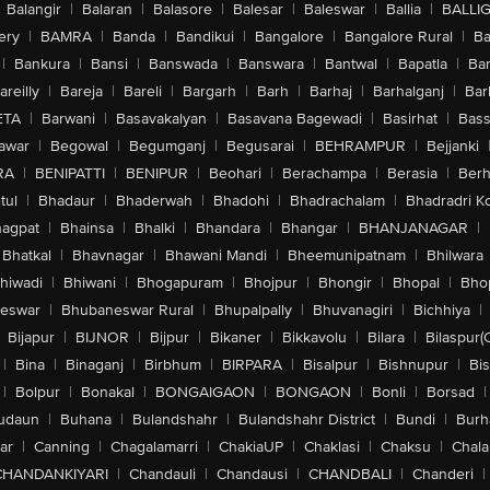
Balangir
|
Balaran
|
Balasore
|
Balesar
|
Baleswar
|
Ballia
|
BALLI
ery
|
BAMRA
|
Banda
|
Bandikui
|
Bangalore
|
Bangalore Rural
|
B
|
Bankura
|
Bansi
|
Banswada
|
Banswara
|
Bantwal
|
Bapatla
|
Bar
areilly
|
Bareja
|
Bareli
|
Bargarh
|
Barh
|
Barhaj
|
Barhalganj
|
Bar
ETA
|
Barwani
|
Basavakalyan
|
Basavana Bagewadi
|
Basirhat
|
Bass
awar
|
Begowal
|
Begumganj
|
Begusarai
|
BEHRAMPUR
|
Bejjanki
RA
|
BENIPATTI
|
BENIPUR
|
Beohari
|
Berachampa
|
Berasia
|
Ber
tul
|
Bhadaur
|
Bhaderwah
|
Bhadohi
|
Bhadrachalam
|
Bhadradri K
agpat
|
Bhainsa
|
Bhalki
|
Bhandara
|
Bhangar
|
BHANJANAGAR
|
Bhatkal
|
Bhavnagar
|
Bhawani Mandi
|
Bheemunipatnam
|
Bhilwara
hiwadi
|
Bhiwani
|
Bhogapuram
|
Bhojpur
|
Bhongir
|
Bhopal
|
Bhop
eswar
|
Bhubaneswar Rural
|
Bhupalpally
|
Bhuvanagiri
|
Bichhiya
|
Bijapur
|
BIJNOR
|
Bijpur
|
Bikaner
|
Bikkavolu
|
Bilara
|
Bilaspur(
|
Bina
|
Binaganj
|
Birbhum
|
BIRPARA
|
Bisalpur
|
Bishnupur
|
Bi
|
Bolpur
|
Bonakal
|
BONGAIGAON
|
BONGAON
|
Bonli
|
Borsad
|
udaun
|
Buhana
|
Bulandshahr
|
Bulandshahr District
|
Bundi
|
Burh
ar
|
Canning
|
Chagalamarri
|
ChakiaUP
|
Chaklasi
|
Chaksu
|
Chal
CHANDANKIYARI
|
Chandauli
|
Chandausi
|
CHANDBALI
|
Chanderi
|