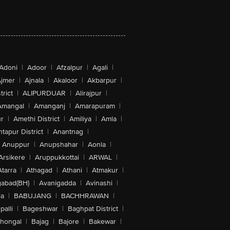
Adoni
|
Adoor
|
Afzalpur
|
Agali
|
jmer
|
Ajnala
|
Akaloor
|
Akbarpur
|
trict
|
ALIPURDUAR
|
Alirajpur
|
Amangal
|
Amanganj
|
Amarapuram
|
r
|
Amethi District
|
Amiliya
|
Amla
|
tapur District
|
Anantnag
|
Anuppur
|
Anupshahar
|
Aonla
|
Arsikere
|
Aruppukkottai
|
ARWAL
|
Atarra
|
Athagad
|
Athani
|
Atmakur
|
abad(BH)
|
Avanigadda
|
Avinashi
|
la
|
BABUJANG
|
BACHHRAWAN
|
alli
|
Bageshwar
|
Baghpat District
|
lhongal
|
Bajag
|
Bajore
|
Bakewar
|