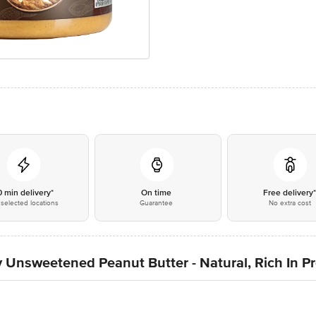
0 min delivery*
On time
Free delivery
selected locations
Guarantee
No extra cost
Unsweetened Peanut Butter - Natural, Rich In P