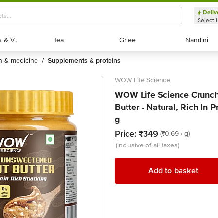
Deliv
Select 
Exotic Fruits & Veggies
Exotic Fruits & Veggies
Tea
Tea
Ghee
Ghee
Nandini
Nandini
th & medicine
supplements & proteins
/
WOW Life Science
WOW Life Science Crunc
Butter - Natural, Rich In
g
Price:
₹349
(₹0.69 / g)
(inclusive of all taxes)
Add to basket