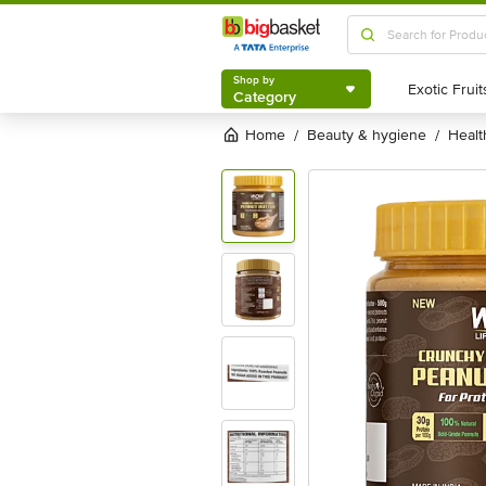
Shop by
Category
Shop by
Category
Home
beauty & hygiene
heal
/
/