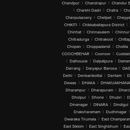
Chandpur
|
Chandrapur
|
Chandur 
|
Charkhi Dadri
|
Chatra
|
Ch
Cherpulassery
|
Chetpet
|
Cheyya
CHIKITI
|
Chikkaballapura District
|
Chinhat
|
Chinnasalem
|
Chinnur
Chitradurga
|
Chitrakoot
|
Chitta
Chopan
|
Choppadandi
|
Chotila
COOCHBEHAR
|
Coonoor
|
Cuddal
|
Dalhousie
|
Dalpatpura
|
Dama
Darrang
|
Daryapur Banosa
|
DAS
Delhi
|
Denkanikottai
|
Dentam
|
D
Dewas
|
DHAKA
|
DHAKUAKHAN
Dharampur
|
Dharapuram
|
Dharc
Dholpur
|
Dhone
|
Dhubri
|
D
Dinanagar
|
DINARA
|
Dindigul
Draksharamam
|
Dudhinagar
|
Dwaraka Tirumala
|
East Champara
East Sikkim
|
East Singhbhum
|
Eas