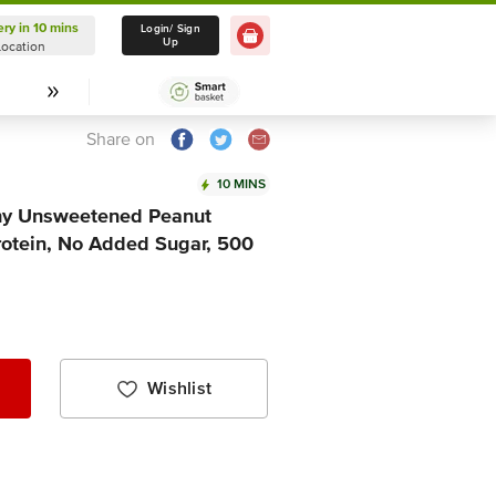
ery in 10 mins
Delivery in 10 mins
Login/ Sign
Up
Location
Select Location
Share on
10 MINS
hy Unsweetened Peanut
 Protein, No Added Sugar, 500
Wishlist