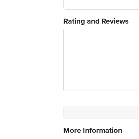
Thane 421506 Maharashtra, India"
FSSAI:
Country of Origin: India
Best before 01-08-2027
Rating and Reviews
For Queries/Feedback/Complaints, Cont
Ranka Junction 4th Floor, Tin Factor
More Information