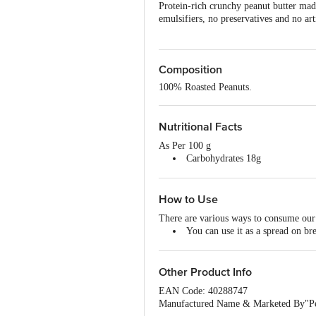
Protein-rich crunchy peanut butter mad
emulsifiers, no preservatives and no art
Composition
100% Roasted Peanuts.
Nutritional Facts
As Per 100 g
Carbohydrates 18g
Sugar 4g
Dietary fibre 5g
Fats 45g
How to Use
Saturated Fats 11g
There are various ways to consume our 
Protein 30g
You can use it as a spread on b
If you enjoy consuming smoothies
Take it up a notch by adding it t
And if these are not your cup of 
Other Product Info
EAN Code: 40288747
Manufactured Name & Marketed By"Pepp