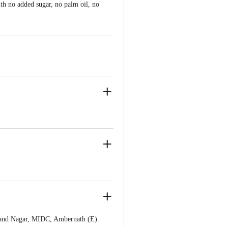
th no added sugar, no palm oil, no
ich treat to make them healthier.
Anand Nagar, MIDC, Ambernath (E)