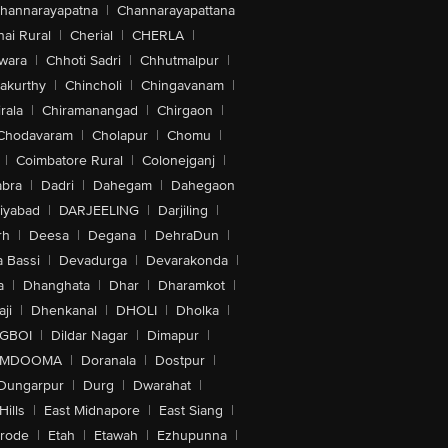
hannarayapatna
|
Channarayapattana
ai Rural
|
Cherial
|
CHERLA
|
wara
|
Chhoti Sadri
|
Chhutmalpur
|
akurthy
|
Chincholi
|
Chingavanam
|
rala
|
Chiramanangad
|
Chirgaon
|
Chodavaram
|
Cholapur
|
Chomu
|
|
Coimbatore Rural
|
Colonejganj
|
bra
|
Dadri
|
Dahegam
|
Dahegaon
iyabad
|
DARJEELING
|
Darjiling
|
rh
|
Deesa
|
Degana
|
DehraDun
|
 Bassi
|
Devadurga
|
Devarakonda
|
a
|
Dhanghata
|
Dhar
|
Dharamkot
|
ji
|
Dhenkanal
|
DHOLI
|
Dholka
|
IGBOI
|
Dildar Nagar
|
Dimapur
|
MDOOMA
|
Doranala
|
Dostpur
|
Dungarpur
|
Durg
|
Dwarahat
|
Hills
|
East Midnapore
|
East Siang
|
rode
|
Etah
|
Etawah
|
Ezhupunna
|