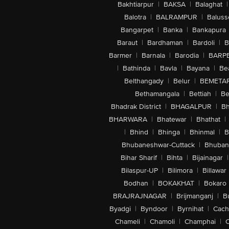
Bakhtiarpur
|
BAKSA
|
Balaghat
|
Balotra
|
BALRAMPUR
|
Baluss
Bangarpet
|
Banka
|
Bankapura
Baraut
|
Bardhaman
|
Bardoli
|
B
Barmer
|
Barnala
|
Barodia
|
BARP
|
Bathinda
|
Bavla
|
Bayana
|
Be
Belthangady
|
Belur
|
BEMETA
Bethamangala
|
Bettiah
|
Be
Bhadrak District
|
BHAGALPUR
|
Bh
BHARWARA
|
Bhatewar
|
Bhathat
|
|
Bhind
|
Bhinga
|
Bhinmal
|
B
Bhubaneshwar-Cuttack
|
Bhuban
Bihar Sharif
|
Bihta
|
Bijainagar
|
Bilaspur-UP
|
Bilimora
|
Billawar
Bodhan
|
BOKAKHAT
|
Bokaro
BRAJRAJNAGAR
|
Brijmanganj
|
B
Byadgi
|
Byndoor
|
Byrnihat
|
Cach
Chameli
|
Chamoli
|
Champhai
|