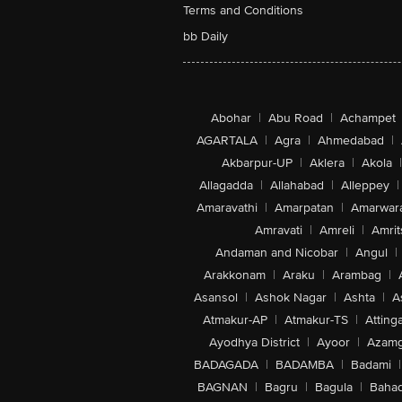
Terms and Conditions
bb Daily
Abohar
|
Abu Road
|
Achampet
AGARTALA
|
Agra
|
Ahmedabad
|
Akbarpur-UP
|
Aklera
|
Akola
|
Allagadda
|
Allahabad
|
Alleppey
|
Amaravathi
|
Amarpatan
|
Amarwar
Amravati
|
Amreli
|
Amrit
Andaman and Nicobar
|
Angul
|
Arakkonam
|
Araku
|
Arambag
|
Asansol
|
Ashok Nagar
|
Ashta
|
A
Atmakur-AP
|
Atmakur-TS
|
Attinga
Ayodhya District
|
Ayoor
|
Azamg
BADAGADA
|
BADAMBA
|
Badami
|
BAGNAN
|
Bagru
|
Bagula
|
Bahad