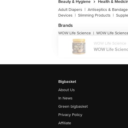
Beauty & Hygiene
Health & Medici
Adult Diapers
|
Antiseptics & Bandage
Devices
|
Slimming Products
|
Supple
Brands
WOW Life Science
WOW Life Science
|
WOW Life Science
WOW Life Scienc
Bigbasket
About Us
In News
Green bigbasket
Privacy Policy
Affiliate