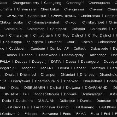
Bazar
|
Changanacherry
|
Changlang
|
Channagiri
|
Channapatna
|
C
aumahla
|
Chavassery
|
Chembakur
|
Chengannur
|
Chennai
|
Chenn
r
|
CHHAPRA
|
Chhatarpur
|
CHHENDIPADA
|
Chhibramau
|
Chhind
Chikkamagalur
|
Chikkanayakanahalli
|
Chikodi
|
Chilakaluripet
|
Chim
|
Chintalpudi
|
Chintamani
|
Chintapalli
|
Chintoor
|
Chintpurni
|
Chi
pur
|
Chittaranjan
|
Chittaurgarh
|
Chittoor District
|
Chittor District
|
|
Choutuppal
|
chungatra
|
Chunnar
|
Churu
|
Cochin
|
Coimbatore
ore
|
Cuddapah
|
Cumbum
|
CumbumAP
|
Cuttack
|
Dabaspete
|
Da
n
|
Damoh
|
Dandeli
|
Dantewada
|
Danthalapally
|
Darbhanga
|
Dar
PALLA
|
Dasuya
|
Dataganj
|
DATIA
|
Dausa
|
Davangere
|
Debaga
eogarhRJ
|
Deoghar
|
Deoli-RJ
|
Deoria
|
Deosar
|
Deotalab
|
Dera
A
|
Dhalai
|
Dhamnod
|
Dhampur
|
Dhamtari
|
Dhanbad
|
Dhandhuk
hula
|
Dhariyawad
|
Dharmapuri-TS
|
Dharwad
|
Dhaurahara
|
Dhema
huri
|
Dibai
|
DIBRUGARH
|
Didihat
|
Didwana
|
DIGAPAHANDI
|
D
|
DINHATA
|
Diu
|
Doddaballapura
|
Doiwala
|
Domariyaganj
|
DOO
Dudu
|
Dulchehra
|
DULIAJAN
|
Dullahpur
|
Dumka
|
Dumraon
|
n
|
East Garo Hills
|
East Godavari District
|
East Kameng
|
East Khasi 
t-Godavari-2
|
Edappal
|
Edavanna
|
Eedu
|
EKMA
|
Eluru
|
Eral
|
E