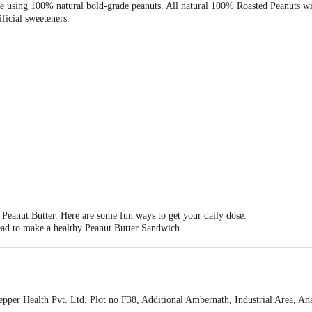
e using 100% natural bold-grade peanuts. All natural 100% Roasted Peanuts wi
ificial sweeteners.
Peanut Butter. Here are some fun ways to get your daily dose.
read to make a healthy Peanut Butter Sandwich.
 and shakes as a part of your daily diet, you can also add this vegan, protein-r
o your baked treats like cookies or protein bars.
tea, you can also consume a spoonful as it is.
er Health Pvt. Ltd. Plot no F38, Additional Ambernath, Industrial Area, 