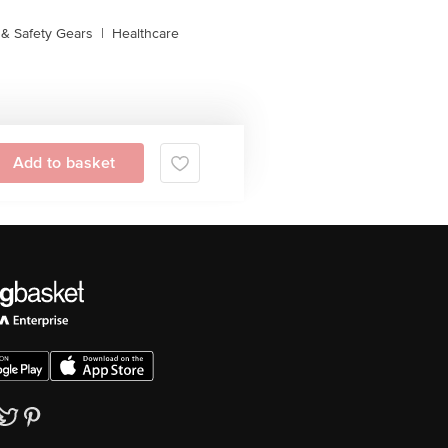
& Safety Gears
|
Healthcare
Add to basket