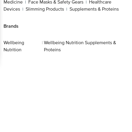
Medicine
Face Masks & Safety Gears
Healthcare
|
|
Devices
Slimming Products
Supplements & Proteins
|
|
Brands
Wellbeing
|
Wellbeing Nutrition Supplements &
Nutrition
Proteins