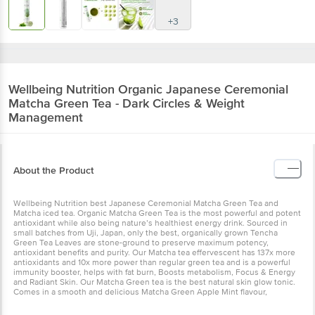
+3
Wellbeing Nutrition
Organic Japanese Ceremonial
Matcha Green Tea - Dark Circles & Weight
Management
About the Product
Wellbeing Nutrition best Japanese Ceremonial Matcha Green Tea and
Matcha iced tea. Organic Matcha Green Tea is the most powerful and potent
antioxidant while also being nature’s healthiest energy drink. Sourced in
small batches from Uji, Japan, only the best, organically grown Tencha
Green Tea Leaves are stone-ground to preserve maximum potency,
antioxidant benefits and purity. Our Matcha tea effervescent has 137x more
antioxidants and 10x more power than regular green tea and is a powerful
immunity booster, helps with fat burn, Boosts metabolism, Focus & Energy
and Radiant Skin. Our Matcha Green tea is the best natural skin glow tonic.
Comes in a smooth and delicious Matcha Green Apple Mint flavour,