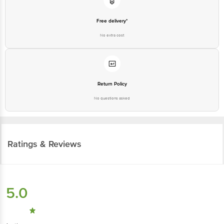
Free delivery*
No extra cost
Return Policy
No questions asked
Ratings & Reviews
5.0