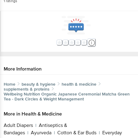
1
ratings
More Information
Home
beauty & hygiene
health & medicine
supplements & proteins
Wellbeing Nutrition
Organic Japanese Ceremonial Matcha Green
Tea - Dark Circles & Weight Management
More in
Health & Medicine
Adult Diapers
Antiseptics &
|
Bandages
Ayurveda
Cotton & Ear Buds
Everyday
|
|
|