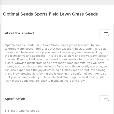
Optimal Seeds
Sports Field Lawn Grass Seeds
About the Product
Optimal Seeds Sports Field Lawn Grass Seeds grows medium- to fine-
textured warm season turf-grass that has excellent heat, drought, and salt
tolerance. These seeds help you create lusciously green lawns making
them attractive and appealing. This is easy to plant and grows warm-season
grasses. Planting field lawn grass seed is inexpensive to grow your favourite
plants. Growing plants from seed have many good benefits. You will save
money and can choose from varieties far beyond those locally available, you
can also experience the joy of watching a lifeless seed sprout into a living
plant. Now growing field lawn grass is easy in the comfort of your home so
that you can enjoy what you have planted. We bring the best quality field
lawn grass seeds that are easy to plant, cultivate and grow.
Specification
1. Brand :- Optimal Seeds.