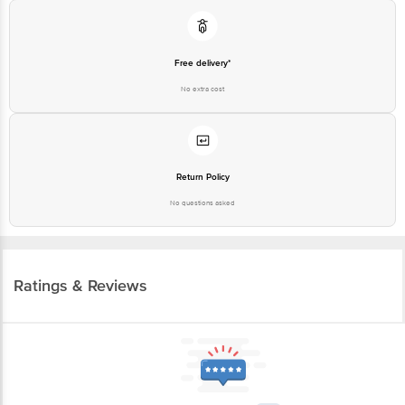
Free delivery*
No extra cost
Return Policy
No questions asked
Ratings & Reviews