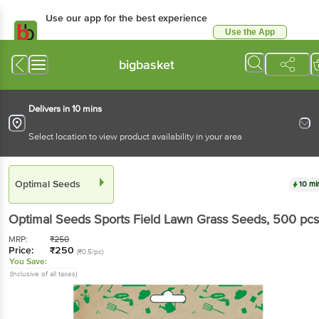
Use our app for the best experience
Use the App
Available for Android & iOS
bigbasket
Delivers in 10 mins
Select location to view product availability in your area
Optimal Seeds
10 mi
Optimal Seeds
Sports Field Lawn Grass Seeds
, 500 pcs
MRP:
₹
250
Price:
₹
250
(₹0.5/pc)
You Save:
(Inclusive of all taxes)