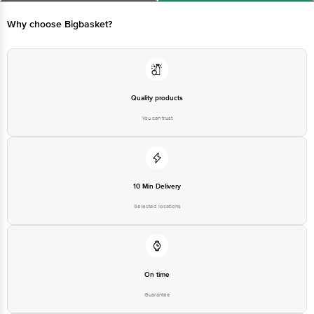
Limited, Ranka Junction 4th Floor, Tin Factory bus stop. KR Puram,
Bangalore - 560016 Email:customerservice@bigbasket.com
Why choose Bigbasket?
Quality products
You can trust
10 Min Delivery
Selected locations
On time
Guarantee