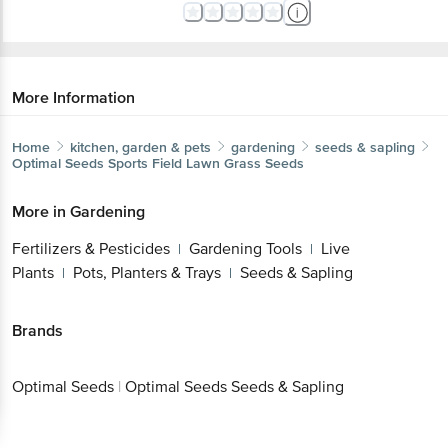
More Information
Home
kitchen, garden & pets
gardening
seeds & sapling
Optimal Seeds
Sports Field Lawn Grass Seeds
More in
Gardening
Fertilizers & Pesticides
Gardening Tools
Live
|
|
Plants
Pots, Planters & Trays
Seeds & Sapling
|
|
Brands
Optimal Seeds
|
Optimal Seeds Seeds & Sapling