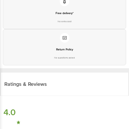
Free delivery*
No extra cost
Return Policy
No questions asked
Ratings & Reviews
4.0