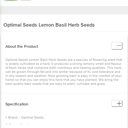
Optimal Seeds
Lemon Basil Herb Seeds
About the Product
Optimal Seeds Lemon Basil Herb Seeds are a species of flowering plant that
is widely cultivated as a herb. It produces a strong lemony smell and flavour
of fresh herbs that comprise both nutritious and healing qualities. This herb
can be grown through fall and into winter because of its cold tolerance and
in any season and weather. Now growing basil is easy in the comfort of your
home so that you can enjoy this herb that you have planted. We bring the
best quality basil seeds that are easy to plant, cultivate and grow.
Specification
1. Brand :- Optimal Seeds.
2. Type :- Seeds.