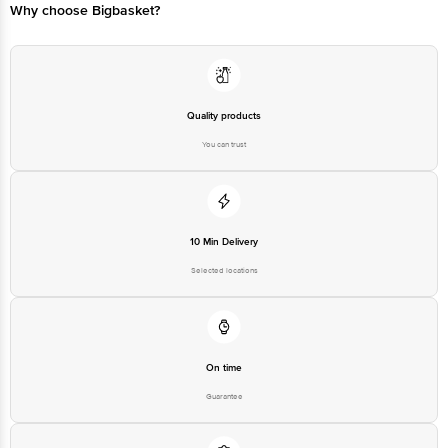
Why choose Bigbasket?
Quality products
You can trust
10 Min Delivery
Selected locations
On time
Guarantee