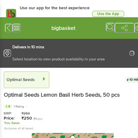
Use our app for the best experience
Use the App
Available for Android & iOS
bigbasket
Delivers in 10 mins
Select location to view product availability in your area
Optimal Seeds
10 mi
Optimal Seeds
Lemon Basil Herb Seeds
, 50 pcs
4
1 Rating
MRP:
₹
250
Price:
₹
250
(₹5/pc)
You Save:
(Inclusive of all taxes)