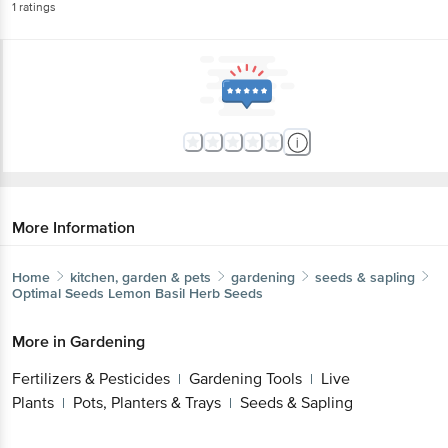
1
ratings
More Information
Home
kitchen, garden & pets
gardening
seeds & sapling
Optimal Seeds
Lemon Basil Herb Seeds
More in
Gardening
Fertilizers & Pesticides
Gardening Tools
Live
|
|
Plants
Pots, Planters & Trays
Seeds & Sapling
|
|