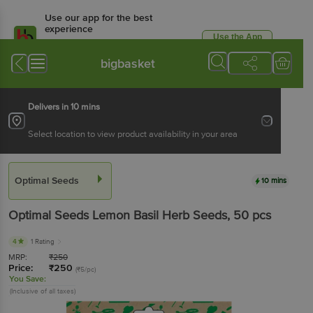
Use our app for the best
experience
Use the App
Available for Android & iOS
bigbasket
Delivers in 10 mins
Select location to view product availability in your area
Optimal Seeds
10 mins
Optimal Seeds
Lemon Basil Herb Seeds
, 50 pcs
4
1 Rating
MRP:
₹
250
Price:
₹
250
(₹5/pc)
You Save:
(Inclusive of all taxes)