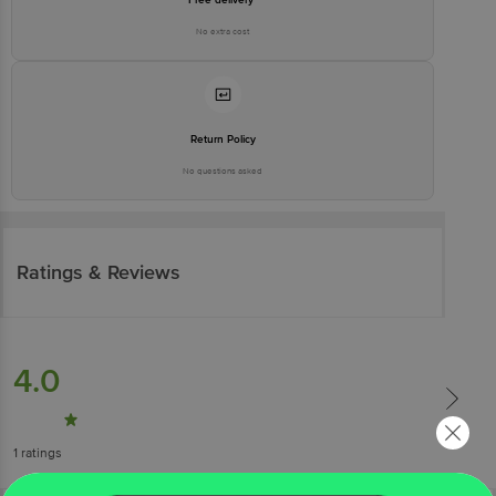
No extra cost
Return Policy
No questions asked
Ratings & Reviews
4.0
1
ratings