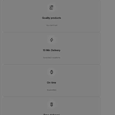
Quality products
You can trust
10 Min Delivery
Selected locations
On time
Guarantee
Free delivery*