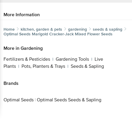
More Information
Home
kitchen, garden & pets
gardening
seeds & sapling
Optimal Seeds
Marigold Cracker-Jack Mixed Flower Seeds
More in
Gardening
Fertilizers & Pesticides
Gardening Tools
Live
|
|
Plants
Pots, Planters & Trays
Seeds & Sapling
|
|
Brands
Optimal Seeds
|
Optimal Seeds Seeds & Sapling