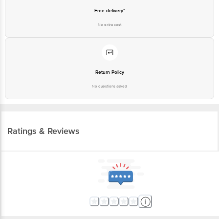
Free delivery*
No extra cost
Return Policy
No questions asked
Ratings & Reviews