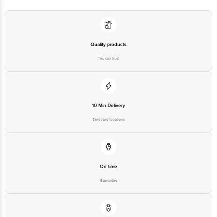
Quality products
You can trust
10 Min Delivery
Selected locations
On time
Guarantee