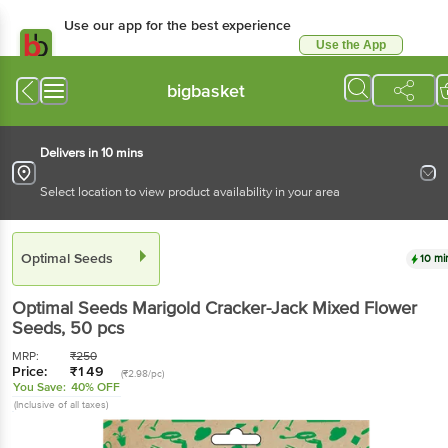
Use our app for the best experience
Use the App
Available for Android & iOS
bigbasket
Delivers in 10 mins
Select location to view product availability in your area
Optimal Seeds
10 mi
Optimal Seeds
Marigold Cracker-Jack Mixed Flower
Seeds
, 50 pcs
MRP:
₹
250
Price:
₹
149
(₹2.98/pc)
You Save:
40% OFF
(Inclusive of all taxes)