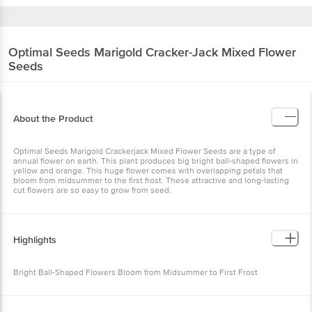
Optimal Seeds
Marigold Cracker-Jack Mixed Flower
Seeds
About the Product
Optimal Seeds Marigold Crackerjack Mixed Flower Seeds are a type of
annual flower on earth. This plant produces big bright ball-shaped flowers in
yellow and orange. This huge flower comes with overlapping petals that
bloom from midsummer to the first frost. These attractive and long-lasting
cut flowers are so easy to grow from seed.
Highlights
Bright Ball-Shaped Flowers Bloom from Midsummer to First Frost