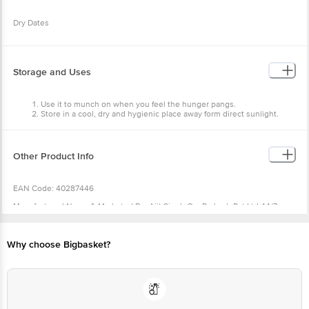
Dry Dates
Storage and Uses
Use it to munch on when you feel the hunger pangs.
Store in a cool, dry and hygienic place away form direct sunlight.
Other Product Info
EAN Code: 40287446
Manufactured Name & Marketed By :Ajit Singh Om Prakash Pvt Ltd 44/7
Ludhiana Road,Vill. Karyam, Nawanshahr, Punjab - 144514 (India)
FSSAI :10015063000787
Why choose Bigbasket?
Country of Origin: India
Best Before 05-11-2026.
For Queries/Feedback/Complaints, Contact our Customer Care Executive
at: Phone: 1860 123 1000 | Address: Innovative Retail Concepts Private
Limited, Ranka Junction 4th Floor, Tin Factory bus stop. KR Puram,