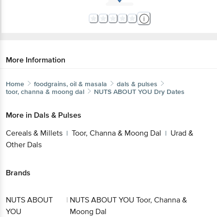
More Information
Home
foodgrains, oil & masala
dals & pulses
toor, channa & moong dal
NUTS ABOUT YOU
Dry Dates
More in
Dals & Pulses
Cereals & Millets
Toor, Channa & Moong Dal
Urad &
|
|
Other Dals
Brands
NUTS ABOUT
|
NUTS ABOUT YOU Toor, Channa &
YOU
Moong Dal