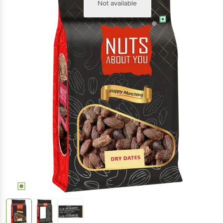
Not available