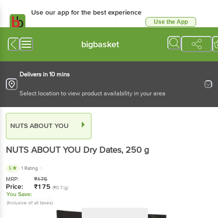
Use our app for the best experience
Use the App
Available for Android & iOS
bigbasket
Delivers in 10 mins
Select location to view product availability in your area
NUTS ABOUT YOU
NUTS ABOUT YOU
Dry Dates
, 250 g
5
1 Rating
MRP:
₹
175
Price:
₹
175
(₹0.7/g)
You Save:
(Inclusive of all taxes)