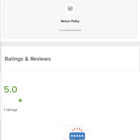
Return Policy
No questions asked
Ratings & Reviews
5.0
1
ratings