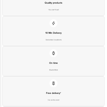
Bangalore - 560016 Email:customerservice@bigbasket.com
Quality products
You can trust
10 Min Delivery
Selected locations
On time
Guarantee
Free delivery*
No extra cost