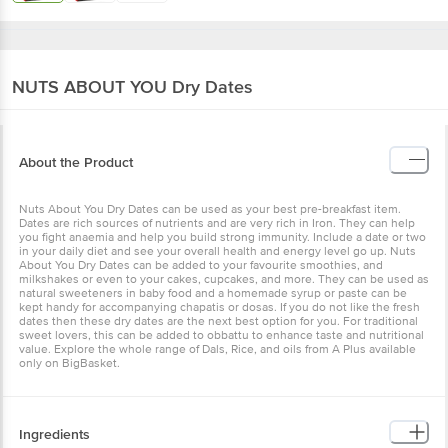
NUTS ABOUT YOU
Dry Dates
About the Product
Nuts About You Dry Dates can be used as your best pre-breakfast item.
Dates are rich sources of nutrients and are very rich in Iron. They can help
you fight anaemia and help you build strong immunity. Include a date or two
in your daily diet and see your overall health and energy level go up. Nuts
About You Dry Dates can be added to your favourite smoothies, and
milkshakes or even to your cakes, cupcakes, and more. They can be used as
natural sweeteners in baby food and a homemade syrup or paste can be
kept handy for accompanying chapatis or dosas. If you do not like the fresh
dates then these dry dates are the next best option for you. For traditional
sweet lovers, this can be added to obbattu to enhance taste and nutritional
value. Explore the whole range of Dals, Rice, and oils from A Plus available
only on BigBasket.
Ingredients