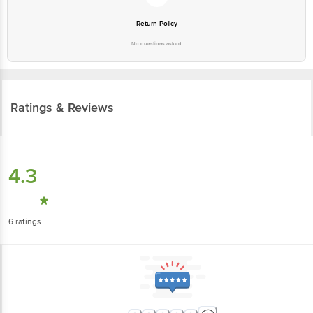
No questions asked
Ratings & Reviews
4.3
6
ratings