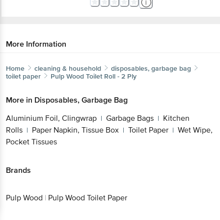
More Information
Home
cleaning & household
disposables, garbage bag
toilet paper
Pulp Wood
Toilet Roll - 2 Ply
More in
Disposables, Garbage Bag
Aluminium Foil, Clingwrap
Garbage Bags
Kitchen
|
|
Rolls
Paper Napkin, Tissue Box
Toilet Paper
Wet
|
|
|
Wipe, Pocket Tissues
Brands
Pulp Wood
|
Pulp Wood Toilet Paper