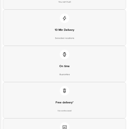
10 Min Delivery
Selected locations
On time
Guarantee
Free delivery*
No extra cost
Return Policy