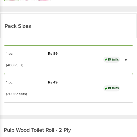
Pack Sizes
1 pc
Rs
89
10 mins
(400 Pulls)
1 pc
Rs
49
10 mins
(200 Sheets)
Pulp Wood
Toilet Roll - 2 Ply