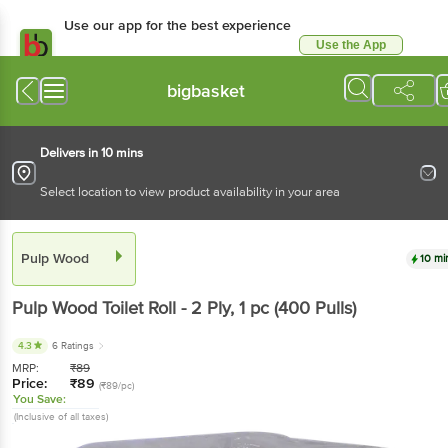
Use our app for the best
experience
Use the App
Available for Android & iOS
bigbasket
Delivers in 10 mins
Select location to view product availability in your area
Pulp Wood
10 mins
Pulp Wood
Toilet Roll - 2 Ply
, 1 pc
(400 Pulls)
4.3
6 Ratings
MRP:
₹
89
Price:
₹
89
(₹89/pc)
You Save:
(Inclusive of all taxes)