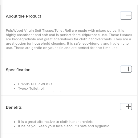
About the Product
PulpWood Virgin Soft Tissue/Toilet Roll are made with mixed pulps.
It is highly absorbent and soft and is perfect for multipurpose use.
These tissues are biodegradable and great alternatives for cloth
handkerchiefs. They are a great option for household cleaning. It is
safe, eco-friendly and hygienic to use. These are gentle on your
skin and are perfect for one-time use.
Specification
Brand:- PULP WOOD
Type:- Toilet roll
Material:- Virgin Quality Tissue Paper Toilet Rolls
Dimensions in mm:- 100X360X110
Weight:- 180 g
Package Content:- 400 pulls
Benefits
It is a great alternative to cloth handkerchiefs.
It helps you keep your face clean, it's safe and hygienic.
They are soft and biodegradable.
How to Use