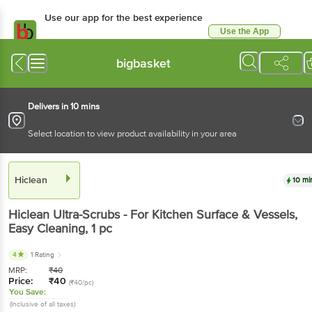
Use our app for the best experience
Use the App
Available for Android & iOS
bigbasket
Delivers in 10 mins
Select location to view product availability in your area
Hiclean
10 mi
Hiclean
Ultra-Scrubs - For Kitchen Surface & Vessels,
Easy Cleaning
, 1 pc
4
1 Rating
MRP:
₹
40
Price:
₹
40
(₹40/pc)
You Save:
(Inclusive of all taxes)