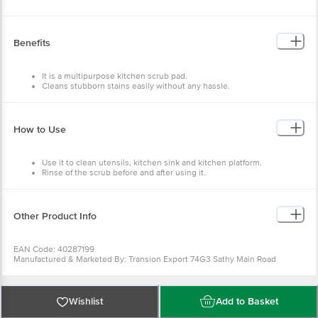
Benefits
It is a multipurpose kitchen scrub pad.
Cleans stubborn stains easily without any hassle.
It gives effective cleaning.
It is durable and has long life.
How to Use
Use it to clean utensils, kitchen sink and kitchen platform.
Rinse of the scrub before and after using it.
Other Product Info
EAN Code: 40287199
Manufactured & Marketed By: Transion Export 74G3 Sathy Main Road
Sirumugai Coimbatore 641302 Tamil Nadu
Country of origin: India
Best before 09-08-2027
For Queries/Feedback/Complaints, Contact our Customer Care Executive
Wishlist
Add to Basket
at: Phone: 1860 123 1000 | Address: Innovative Retail Concepts Private