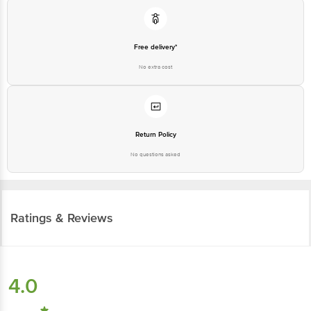
Free delivery*
No extra cost
Return Policy
No questions asked
Ratings & Reviews
4.0