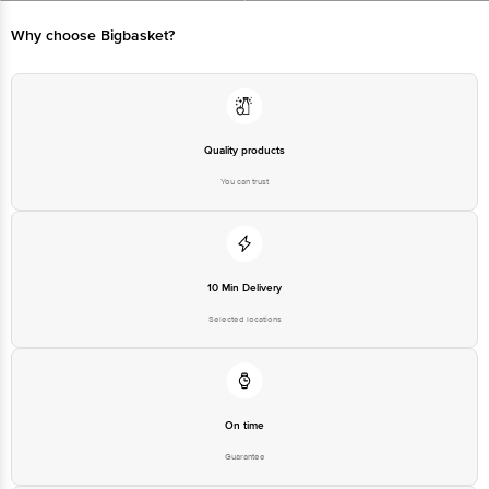
Limited, Ranka Junction 4th Floor, Tin Factory bus stop. KR Puram,
Bangalore - 560016 Email:customerservice@bigbasket.com
Why choose Bigbasket?
Quality products
You can trust
10 Min Delivery
Selected locations
On time
Guarantee