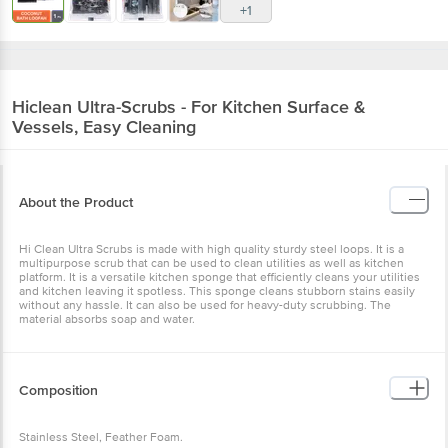
+1
Hiclean
Ultra-Scrubs - For Kitchen Surface &
Vessels, Easy Cleaning
About the Product
Hi Clean Ultra Scrubs is made with high quality sturdy steel loops. It is a
multipurpose scrub that can be used to clean utilities as well as kitchen
platform. It is a versatile kitchen sponge that efficiently cleans your utilities
and kitchen leaving it spotless. This sponge cleans stubborn stains easily
without any hassle. It can also be used for heavy-duty scrubbing. The
material absorbs soap and water.
Composition
Stainless Steel, Feather Foam.