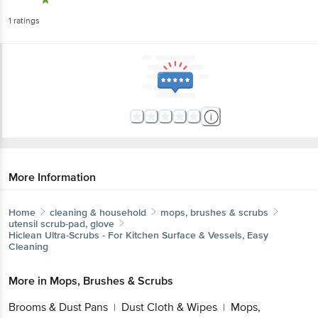
1
ratings
More Information
Home
cleaning & household
mops, brushes & scrubs
utensil scrub-pad, glove
Hiclean
Ultra-Scrubs - For Kitchen Surface & Vessels, Easy
Cleaning
More in
Mops, Brushes & Scrubs
Brooms & Dust Pans
Dust Cloth & Wipes
Mops,
|
|