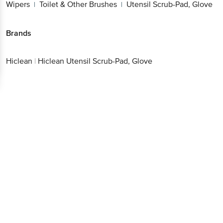
Wipers
Toilet & Other Brushes
Utensil Scrub-Pad, Glove
|
|
Brands
Hiclean
|
Hiclean Utensil Scrub-Pad, Glove