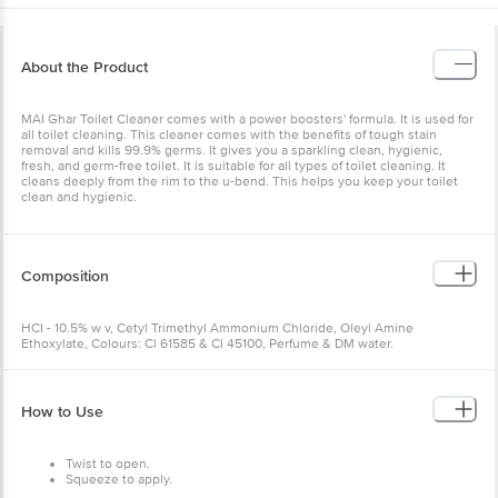
About the Product
MAI Ghar Toilet Cleaner comes with a power boosters' formula. It is used for
all toilet cleaning. This cleaner comes with the benefits of tough stain
removal and kills 99.9% germs. It gives you a sparkling clean, hygienic,
fresh, and germ-free toilet. It is suitable for all types of toilet cleaning. It
cleans deeply from the rim to the u-bend. This helps you keep your toilet
clean and hygienic.
Composition
HCI - 10.5% w v, Cetyl Trimethyl Ammonium Chloride, Oleyl Amine
Ethoxylate, Colours: Cl 61585 & Cl 45100, Perfume & DM water.
How to Use
Twist to open.
Squeeze to apply.
Brush to clean.