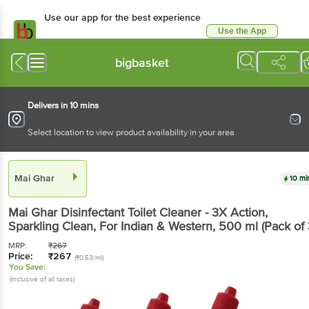
Use our app for the best experience
Use the App
Available for Android & iOS
bigbasket
Delivers in 10 mins
Select location to view product availability in your area
Mai Ghar
10 mi
Mai Ghar
Disinfectant Toilet Cleaner - 3X Action,
Sparkling Clean, For Indian & Western
, 500 ml
(Pack of 
MRP:
₹
267
Price:
₹
267
(₹0.53/ml)
You Save:
(Inclusive of all taxes)