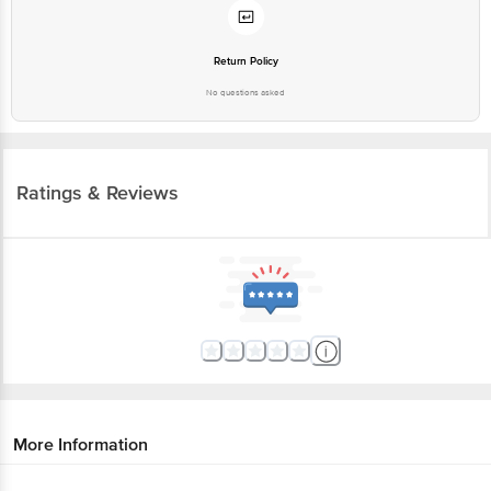
Return Policy
No questions asked
Ratings & Reviews
More Information