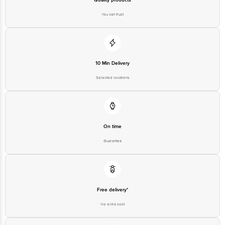
You can trust
10 Min Delivery
Selected locations
On time
Guarantee
Free delivery*
No extra cost