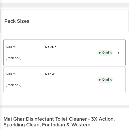
Pack Sizes
500 ml
Rs
267
10 mins
(Pack of 3)
500 ml
Rs
178
10 mins
(Pack of 2)
Mai Ghar
Disinfectant Toilet Cleaner - 3X Action,
Sparkling Clean, For Indian & Western