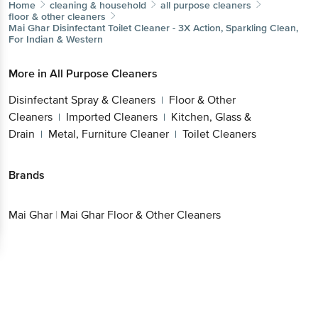
Home
cleaning & household
all purpose cleaners
floor & other cleaners
Mai Ghar
Disinfectant Toilet Cleaner - 3X Action, Sparkling Clean,
For Indian & Western
More in
All Purpose Cleaners
Disinfectant Spray & Cleaners
Floor & Other
|
Cleaners
Imported Cleaners
Kitchen, Glass &
|
|
Drain
Metal, Furniture Cleaner
Toilet Cleaners
|
|
Brands
Mai Ghar
|
Mai Ghar Floor & Other Cleaners