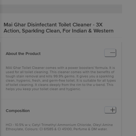
Mai Ghar
Disinfectant Toilet Cleaner - 3X
Action, Sparkling Clean, For Indian & Western
About the Product
MAI Ghar Toilet Cleaner comes with a power boosters' formula. It is
used for all toilet cleaning. This cleaner comes with the benefits of
tough stain removal and kills 99.9% germs. It gives you a sparkling
clean, hygienic, fresh, and germ-free toilet. It is suitable for all types
of toilet cleaning. It cleans deeply from the rim to the u-bend. This
helps you keep your toilet clean and hygienic.
Composition
HCI - 10.5% w v, Cetyl Trimethyl Ammonium Chloride, Oleyl Amine
Ethoxylate, Colours: Cl 61585 & Cl 45100, Perfume & DM water.