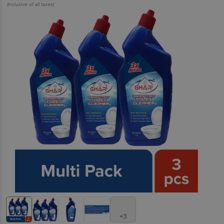
(Inclusive of all taxes)
+3