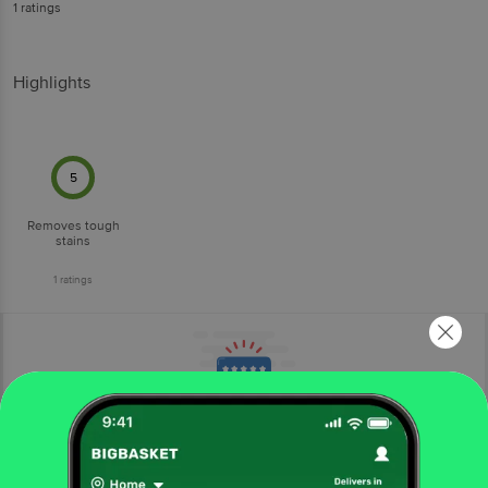
1
ratings
Highlights
5
Removes tough
stains
1
ratings