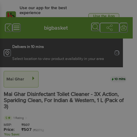
Use our app for the best
experience
Use the App
Available for Android & iOS
bigbasket
Delivers in 10 mins
Select location to view product availability in your area
Mai Ghar
10 mins
Mai Ghar
Disinfectant Toilet Cleaner - 3X Action,
Sparkling Clean, For Indian & Western
, 1 L
(Pack of
3)
5
1 Rating
MRP:
₹
507
Price:
₹
507
(₹507/L)
You Save: