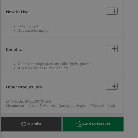
How to Use
Twist to open.
Squeeze to apply.
Brush to clean.
Flush for shine.
Suitable for all toilets.
Benefits
Removes tough stain and kills 99.9% germs.
It is used for all toilet cleaning.
It gives you a sparkling clean, hygienic, fresh and germ-free
toilet.
Other Product Info
EAN Code: 8906139731698
Manufacturer Name & Address: Concepts Hygiene Private Limited,
532, Near Meladi Temple, Oad Vill, Pirana Road, SP Ring Road,
AMD-382427, India.
Marketed By: Xeom Consumer Private Limited, Khasra No. 20 7 1,
14,16 2, 17, 24 2, 33 4 1, Jamalpur-Pachgaon Road, Jamalpur,
Wishlist
Add to Basket
Gurugram-122503
Country of origin: India
Best before 07-08-2027