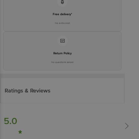
Free delivery*
No extra cost
Return Policy
No questions asked
Ratings & Reviews
5.0