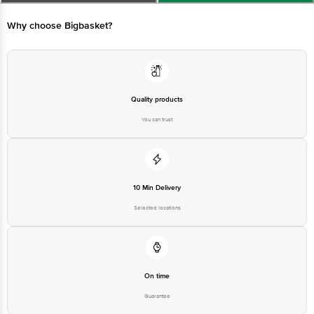
Best before 07-08-2027
For Queries/Feedback/Complaints, Contact our Customer Care Executive
at: Phone: 1860 123 1000 | Address: Innovative Retail Concepts Private
Why choose Bigbasket?
Limited, Ranka Junction 4th Floor, Tin Factory bus stop. KR Puram,
Bangalore - 560016 Email:customerservice@bigbasket.com
Quality products
You can trust
10 Min Delivery
Selected locations
On time
Guarantee