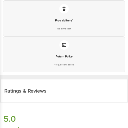
Free delivery*
No extra cost
Return Policy
No questions asked
Ratings & Reviews
5.0