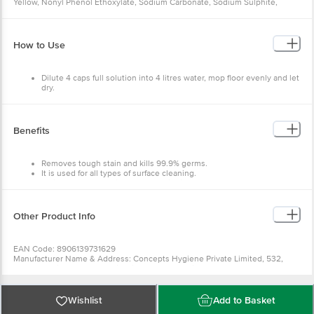
Yellow, Nonyl Phenol Ethoxylate, Sodium Carbonate, Sodium Sulphite,
Disodium EDTA, Methyl Paraben, LA-7, Perfume and water.
How to Use
Dilute 4 caps full solution into 4 litres water, mop floor evenly and let
dry.
Can be used on all floor types.
Benefits
Removes tough stain and kills 99.9% germs.
It is used for all types of surface cleaning.
It gives you a sparkling clean, hygienic, fresh, and germ-free home.
Other Product Info
EAN Code: 8906139731629
Manufacturer Name & Address: Concepts Hygiene Private Limited, 532,
Near Meladi Temple, Oad Vill, Pirana Road, SP Ring Road, AMD-382427,
India.
Marketed By: Xeom Consumer Private Limited, Khasra No. 20 7 1, 14,16 2, 17,
24 2, 33 4 1, Jamalpur-Pachgaon Road, Jamalpur, Gurugram-122503
Wishlist
Add to Basket
Country of origin: India