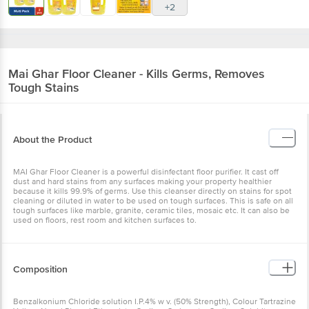
+2
Mai Ghar
Floor Cleaner - Kills Germs, Removes
Tough Stains
About the Product
MAI Ghar Floor Cleaner is a powerful disinfectant floor purifier. It cast off
dust and hard stains from any surfaces making your property healthier
because it kills 99.9% of germs. Use this cleanser directly on stains for spot
cleaning or diluted in water to be used on tough surfaces. This is safe on all
tough surfaces like marble, granite, ceramic tiles, mosaic etc. It can also be
used on floors, rest room and kitchen surfaces to.
Composition
Benzalkonium Chloride solution I.P.4% w v. (50% Strength), Colour Tartrazine