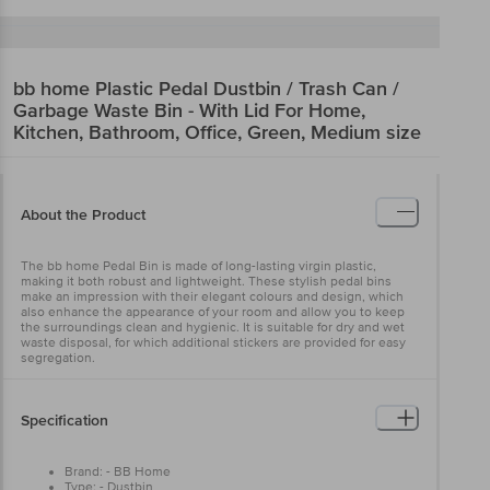
bb home
Plastic Pedal Dustbin / Trash Can /
Garbage Waste Bin - With Lid For Home,
Kitchen, Bathroom, Office, Green, Medium size
About the Product
The bb home Pedal Bin is made of long-lasting virgin plastic,
making it both robust and lightweight. These stylish pedal bins
make an impression with their elegant colours and design, which
also enhance the appearance of your room and allow you to keep
the surroundings clean and hygienic. It is suitable for dry and wet
waste disposal, for which additional stickers are provided for easy
segregation.
Specification
Brand: - BB Home
Type: - Dustbin