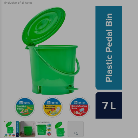
(Inclusive of all taxes)
+5