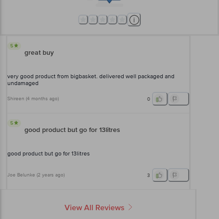
5
great buy
very good product from bigbasket. delivered well packaged and
undamaged
Shireen
(
4 months ago
)
0
5
good product but go for 13litres
good product but go for 13litres
Joe Belunke
(
2 years ago
)
3
View All Reviews