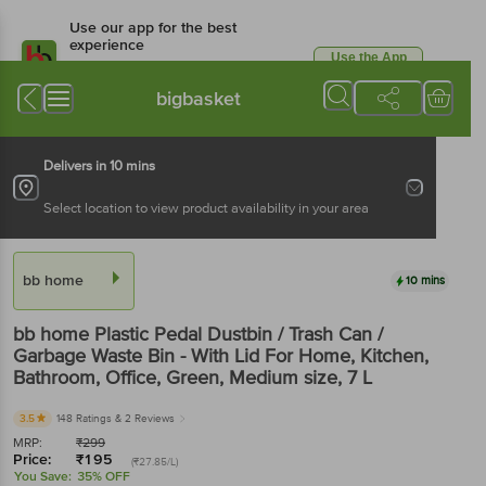
Use our app for the best
experience
Use the App
Available for Android & iOS
bigbasket
Delivers in 10 mins
Select location to view product availability in your area
bb home
10 mins
bb home
Plastic Pedal Dustbin / Trash Can /
Garbage Waste Bin - With Lid For Home, Kitchen,
Bathroom, Office, Green, Medium size
, 7 L
3.5
148 Ratings
& 2 Reviews
MRP:
₹
299
Price:
₹
195
(₹27.85/L)
You Save:
35% OFF