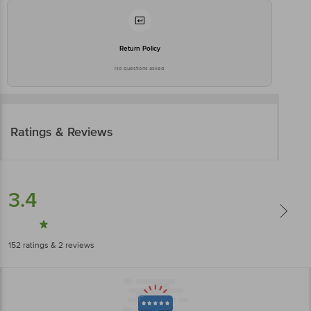
Return Policy
No questions asked
Ratings & Reviews
3.4
152
ratings
& 2 reviews