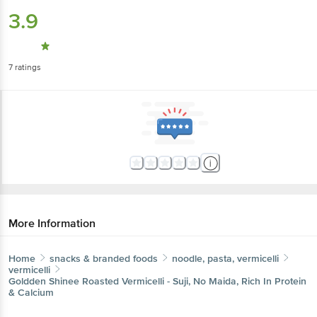
3.9
7
ratings
More Information
Home
snacks & branded foods
noodle, pasta, vermicelli
vermicelli
Goldden Shinee
Roasted Vermicelli - Suji, No Maida, Rich In Protein
& Calcium