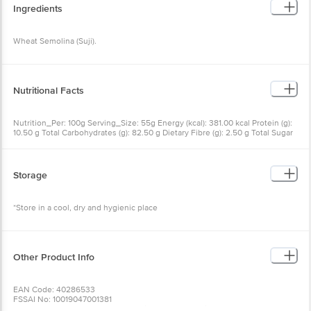
Ingredients
Wheat Semolina (Suji).
Nutritional Facts
Nutrition_Per: 100g Serving_Size: 55g Energy (kcal): 381.00 kcal Protein (g):
10.50 g Total Carbohydrates (g): 82.50 g Dietary Fibre (g): 2.50 g Total Sugar
(g): 0.00 g Added Sugar (g): 0.00 g Total Fat (g): 1.00 g Saturated Fatty Acids
(g): 0.20 g Pufa (g): 0.60 g Mufa (g): 0.10 g Trans Fatty Acids (g): 0.00 g
Sodium (mg): 0.00 mg Cholesterol (mg): 0.00 mg calcium (mg): 2.80 mg Iron
(mg): 1.90 mg Vitamin A (mg): 0.00 mg Vitamin C (mg): 0.00 mg
Storage
*Store in a cool, dry and hygienic place
Other Product Info
EAN Code: 40286533
FSSAI No: 10019047001381
Manufactured & Marketed by:Bambino Agro Industries Ltd., Indl. Area,