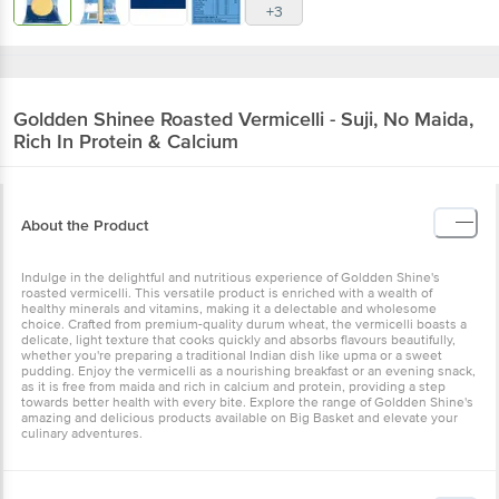
+3
Goldden Shinee
Roasted Vermicelli - Suji, No Maida,
Rich In Protein & Calcium
About the Product
Indulge in the delightful and nutritious experience of Goldden Shine's
roasted vermicelli. This versatile product is enriched with a wealth of
healthy minerals and vitamins, making it a delectable and wholesome
choice. Crafted from premium-quality durum wheat, the vermicelli boasts a
delicate, light texture that cooks quickly and absorbs flavours beautifully,
whether you're preparing a traditional Indian dish like upma or a sweet
pudding. Enjoy the vermicelli as a nourishing breakfast or an evening snack,
as it is free from maida and rich in calcium and protein, providing a step
towards better health with every bite. Explore the range of Goldden Shine's
amazing and delicious products available on Big Basket and elevate your
culinary adventures.