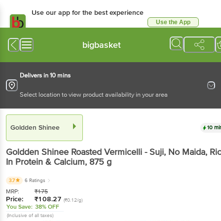
Use our app for the best experience
Use the App
Available for Android & iOS
bigbasket
Delivers in 10 mins
Select location to view product availability in your area
Goldden Shinee
10 mi
Goldden Shinee
Roasted Vermicelli - Suji, No Maida, Ri
In Protein & Calcium
, 875 g
3.7
6 Ratings
MRP:
₹
175
Price:
₹
108.27
(₹0.12/g)
You Save:
38% OFF
(Inclusive of all taxes)