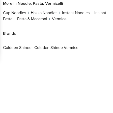
More in
Noodle, Pasta, Vermicelli
Cup Noodles
Hakka Noodles
Instant Noodles
Instant
|
|
|
Pasta
Pasta & Macaroni
Vermicelli
|
|
Brands
Goldden Shinee
|
Goldden Shinee Vermicelli