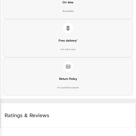
On time
Guarantee
Free delivery*
No extra cost
Return Policy
No questions asked
Ratings & Reviews