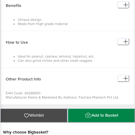
Benefits
Unique design
Made from High grade material
Easy to slice
Easy to clean and use
How to Use
Ideal for peanut, cashew, almond, hazelnut, etc.
Can also grind chilies and other small veggies.
Other Product Info
EAN Code: 40286501
Manufacturer Name & Marketed By Address: Fachara Plastech Pvt Ltd,
Survey No 147 (New), 46 P2 (Old), Plot No 3, Nh - 8B, Village - Vivra, Taluka-
Lodhika, Rajkot, Gujarat - 360035
Country Of Origin:India
For Queries/Feedback/Complaints, Contact Our Customer Care Executive
Wishlist
Add to Basket
At: Phone: 1860 123 1000 | Address: Innovative Retail Concepts Private
Limited, Ranka Junction 4Th Floor, Tin Factory Bus Stop. Kr Puram,
Bangalore - 560016 Email:Customerservice@Bigbasket.Com
Why choose Bigbasket?