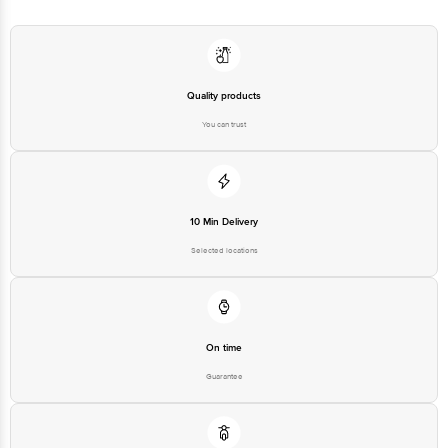
Quality products
You can trust
10 Min Delivery
Selected locations
On time
Guarantee