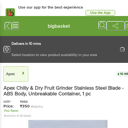
Use our app for the best experience
Use the App
Available for Android & iOS
bigbasket
Delivers in 10 mins
Select location to view product availability in your area
Apex
10 mi
Apex
Chilly & Dry Fruit Grinder Stainless Steel Blade -
ABS Body, Unbreakable Container
, 1 pc
MRP:
₹
350
Price:
₹
350
(₹350/Pc)
You Save:
(Inclusive of all taxes)