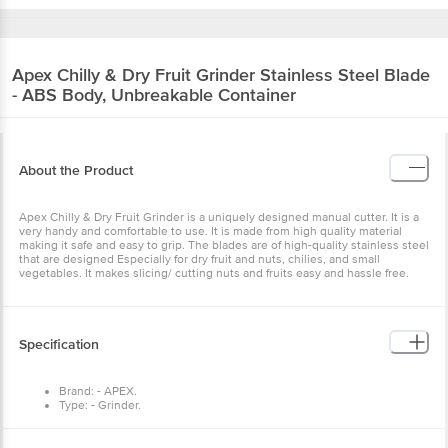
Apex
Chilly & Dry Fruit Grinder Stainless Steel Blade
- ABS Body, Unbreakable Container
About the Product
Apex Chilly & Dry Fruit Grinder is a uniquely designed manual cutter. It is a
very handy and comfortable to use. It is made from high quality material
making it safe and easy to grip. The blades are of high-quality stainless steel
that are designed Especially for dry fruit and nuts, chilies, and small
vegetables. It makes slicing/ cutting nuts and fruits easy and hassle free.
Specification
Brand: - APEX.
Type: - Grinder.
Material: - Plastic/Stainless Steel
Dimensions in mm (LXWXH): - 200X130X70
Package Content: - 1 Pcs.