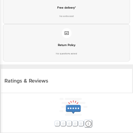
Free delivery*
No extra cost
Return Policy
No questions asked
Ratings & Reviews