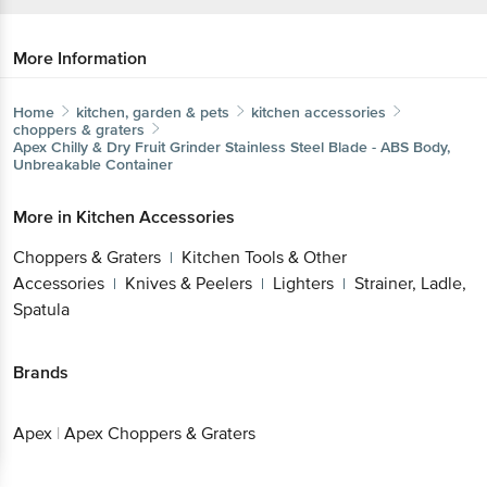
More Information
Home
kitchen, garden & pets
kitchen accessories
choppers & graters
Apex
Chilly & Dry Fruit Grinder Stainless Steel Blade - ABS Body,
Unbreakable Container
More in
Kitchen Accessories
Choppers & Graters
Kitchen Tools & Other
|
Accessories
Knives & Peelers
Lighters
Strainer, Ladle,
|
|
|
Spatula
Brands
Apex
|
Apex Choppers & Graters