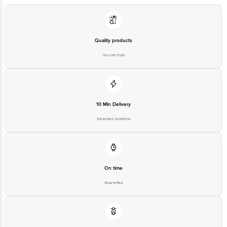
Bangalore - 560016 Email:Customerservice@Bigbasket.Com
Quality products
You can trust
10 Min Delivery
Selected locations
On time
Guarantee