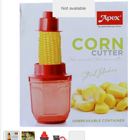
Not available