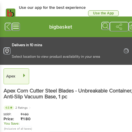
Use our app for the best experience
Use the App
Available for Android & iOS
bigbasket
Delivers in 10 mins
Select location to view product availability in your area
Apex
Apex
Corn Cutter Steel Blades - Unbreakable Container
Anti-Slip Vacuum Base
, 1 pc
4.5
2 Ratings
MRP:
₹
180
Price:
₹
180
You Save:
(Inclusive of all taxes)