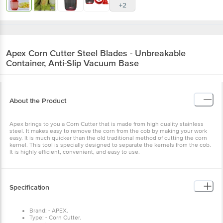
+2
Apex
Corn Cutter Steel Blades - Unbreakable
Container, Anti-Slip Vacuum Base
About the Product
Apex brings to you a Corn Cutter that is made from high quality stainless
steel. It makes easy to remove the corn from the cob by making your work
easy. It is much quicker than the old traditional method of cutting the corn
kernel. This tool is specially designed to separate the kernels from the cob.
It is highly efficient, convenient, and easy to use.
Specification
Brand: - APEX.
Type: - Corn Cutter.