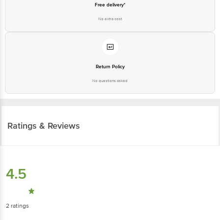
Free delivery*
No extra cost
Return Policy
No questions asked
Ratings & Reviews
4.5
2
ratings