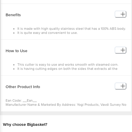
Material: - Plastic.
Dimensions in mm (LXWXH): - 120X120X150
Package Content: - 1 Pcs.
Benefits
It is made with high quality stainless steel that has a 100% ABS body.
It is quite easy and convenient to use.
It is efficient and specially designed to separate corn kernel.
How to Use
This cutter is easy to use and works smooth with steamed corn.
It is having cutting edges on both the sides that extracts all the
corns in just one push.
Other Product Info
Ean Code: __Ean__
Manufacturer Name & Marketed By Address: Yogi Products, Vavdi Survey No
20, Plot No 26/2, Everest Ind Area, Gondal Road, Near Poonam Dumper,
Vavdi, Rajkot - 4.
Country Of Origin:India
For Queries/Feedback/Complaints, Contact Our Customer Care Executive
Why choose Bigbasket?
At: Phone: 1860 123 1000 | Address: Innovative Retail Concepts Private
Limited, Ranka Junction 4Th Floor, Tin Factory Bus Stop. Kr Puram,