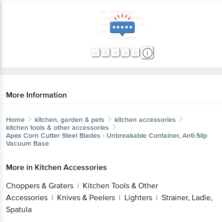
More Information
Home
kitchen, garden & pets
kitchen accessories
kitchen tools & other accessories
Apex
Corn Cutter Steel Blades - Unbreakable Container, Anti-Slip
Vacuum Base
More in
Kitchen Accessories
Choppers & Graters
Kitchen Tools & Other
|
Accessories
Knives & Peelers
Lighters
Strainer, Ladle,
|
|
|
Spatula