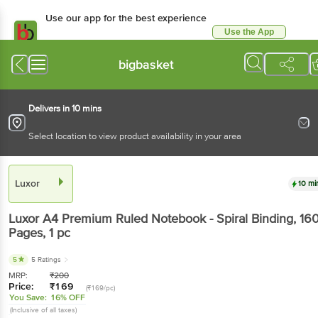
Use our app for the best experience
Use the App
Available for Android & iOS
bigbasket
Delivers in 10 mins
Select location to view product availability in your area
Luxor
10 mi
Luxor
A4 Premium Ruled Notebook - Spiral Binding, 16
Pages
, 1 pc
5
5 Ratings
MRP:
₹
200
Price:
₹
169
(₹169/pc)
You Save:
16% OFF
(Inclusive of all taxes)