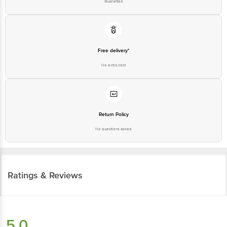
Guarantee
Free delivery*
No extra cost
Return Policy
No questions asked
Ratings & Reviews
5.0