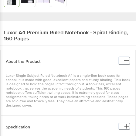
Luxor
A4 Premium Ruled Notebook - Spiral Binding,
160 Pages
About the Product
Luxor Single Subject Ruled Notebook A4 is a single-line book used for
school. It is made with good, excellent papers and sturdy binding. This book
is designed to hold the pages intact throughout. A top-class, excellent
notebook that serves the academic needs of students. This 160 pages
notebook offers sufficient writing space. It is extremely good for class
assignments, taking notes or at-work brainstorming sessions. These pages
are acid-free and toxically free. They have an attractive and aesthetically
designed cover.
Specification