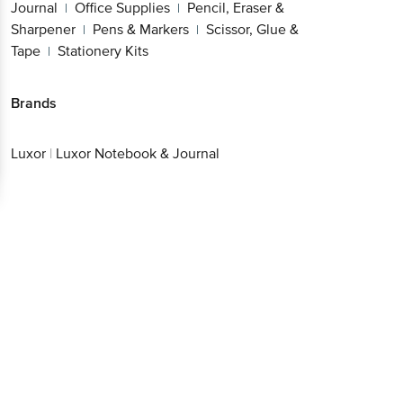
Journal
Office Supplies
Pencil, Eraser &
|
|
Sharpener
Pens & Markers
Scissor, Glue &
|
|
Tape
Stationery Kits
|
Brands
Luxor
|
Luxor Notebook & Journal