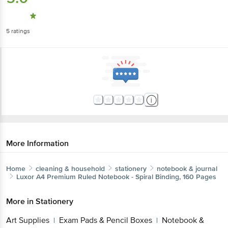
5
ratings
More Information
Home
cleaning & household
stationery
notebook & journal
Luxor
A4 Premium Ruled Notebook - Spiral Binding, 160 Pages
More in
Stationery
Art Supplies
Exam Pads & Pencil Boxes
Notebook &
|
|