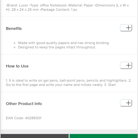
•Brand: Luxor •Type: office Notebook •Material: Paper •Dimensions (L x W x
H): 28 x 24 x 25 mm •Package Content: 1 pc
Benefits
Made with good-quality papers and has strong binding.
Designed to keep the pages intact throughout.
It is a premium-quality notebook.
It serves the educational needs of students.
How to Use
1. It is ideal to write on gel pens, ball-point pens, pencils and highlighters. 2.
Go to the first page and write your name and initials neatly. 3. Start
writing/Drawing as you like/want from the next page. 4. Do not waste paper.
Other Product Info
EAN Code: 40286301
Manufacturer Name & Marketed by Address:Luxor Writing Instruments Pvt.