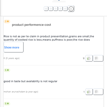
3
product performence-cost
Rice is not as per te claim in product presenttation,grains are
small,the quantity of cooked rice is less,means puffness is poor,the
rice does not,match the price supplied,costly,not up to mark,other
varieties are much better.
Show
more
K
(
3 years ago
)
11
5
good in taste but availability is not regular
mohan arunachalam
(
a year ago
)
1
5
The grains are whole and unbroken, Dawaat brand's promise of