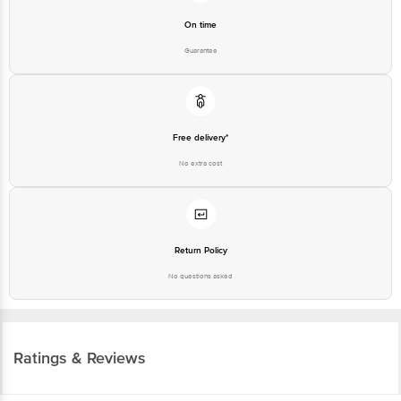
Guarantee
Free delivery*
No extra cost
Return Policy
No questions asked
Ratings & Reviews