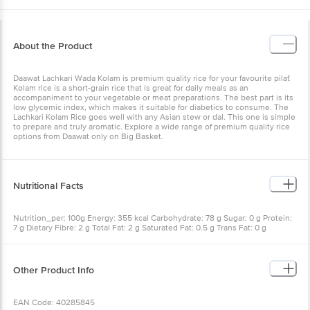
About the Product
Daawat Lachkari Wada Kolam is premium quality rice for your
favourite pilaf. Kolam rice is a short-grain rice that is great for daily
meals as an accompaniment to your vegetable or meat
preparations. The best part is its low glycemic index, which makes
it suitable for diabetics to consume. The Lachkari Kolam Rice goes
well with any Asian stew or dal. This one is simple to prepare and
truly aromatic. Explore a wide range of premium quality rice options
from Daawat only on Big Basket.
Nutritional Facts
Nutrition_per: 100g Energy: 355 kcal Carbohydrate: 78 g Sugar: 0 g
Protein: 7 g Dietary Fibre: 2 g Total Fat: 2 g Saturated Fat: 0.5 g
Trans Fat: 0 g Cholesterol: 0 mg Sodium: 8 mg Calcium: 33 mg Iron:
0.5 mg
Other Product Info
EAN Code: 40285845
FSSAI Number: 10014011002041