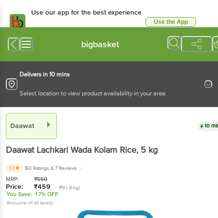
Use our app for the best
experience
Use the App
Available for Android & iOS
bigbasket
Delivers in 10 mins
Select location to view product availability in your area
Daawat
10 mins
Daawat
Lachkari Wada Kolam Rice
, 5 kg
3.7
150 Ratings
& 7 Reviews
MRP:
₹
550
Price:
₹
459
(₹91.8/kg)
You Save:
17% OFF
(Inclusive of all taxes)