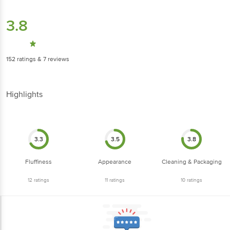
3.8
152
ratings
& 7 reviews
Highlights
3.3
3.5
3.8
Fluffiness
Appearance
Cleaning & Packaging
12
ratings
11
ratings
10
ratings