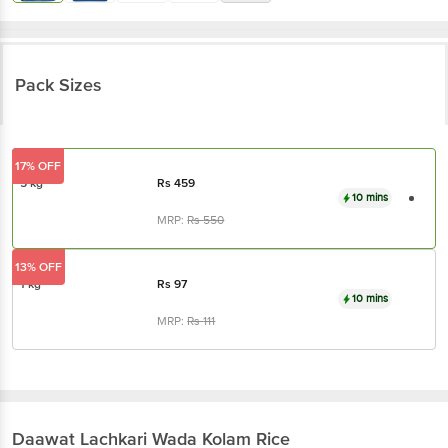
Pack Sizes
17% OFF
5 kg
Rs
459
10 mins
MRP:
Rs
550
13% OFF
1 kg
Rs
97
10 mins
MRP:
Rs
111
Daawat
Lachkari Wada Kolam Rice