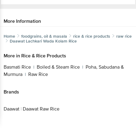
More Information
Home
foodgrains, oil & masala
rice & rice products
raw rice
Daawat
Lachkari Wada Kolam Rice
Get the bigbasket app for
More in
Rice & Rice Products
Basmati Rice
Boiled & Steam Rice
Poha,
|
|
Sabudana & Murmura
Raw Rice
|
Better experience
Brands
Download App now
Daawat
|
Daawat Raw Rice
Continue with web