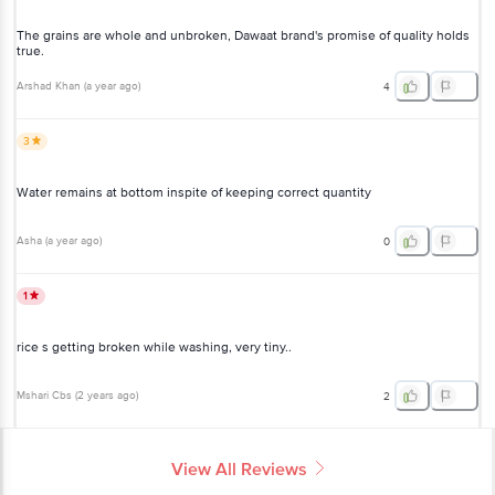
quality holds true.
Arshad Khan
(
a year ago
)
4
3
Water remains at bottom inspite of keeping correct quantity
Asha
(
a year ago
)
0
1
rice s getting broken while washing, very tiny..
Mshari Cbs
(
2 years ago
)
2
View All Reviews