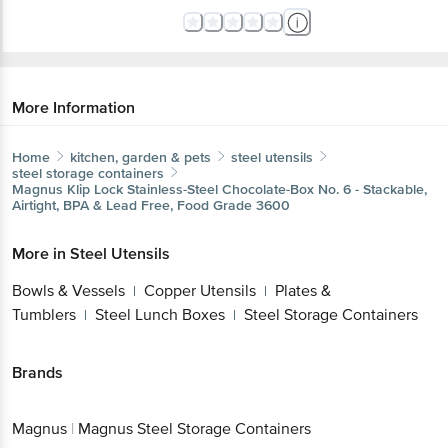
More Information
Home
kitchen, garden & pets
steel utensils
steel storage containers
Magnus
Klip Lock Stainless-Steel Chocolate-Box No. 6 - Stackable,
Airtight, BPA & Lead Free, Food Grade 3600
More in
Steel Utensils
Bowls & Vessels
Copper Utensils
Plates &
|
|
Tumblers
Steel Lunch Boxes
Steel Storage Containers
|
|
Brands
Magnus
|
Magnus Steel Storage Containers