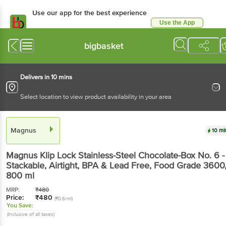
Use our app for the best experience
Use the App
Available for Android & iOS
bigbasket
Delivers in 10 mins
Select location to view product availability in your area
Magnus
10 mi
Magnus
Klip Lock Stainless-Steel Chocolate-Box No. 6 -
Stackable, Airtight, BPA & Lead Free, Food Grade 3600
800 ml
MRP:
₹
480
Price:
₹
480
(₹0.6/ml)
You Save:
(Inclusive of all taxes)