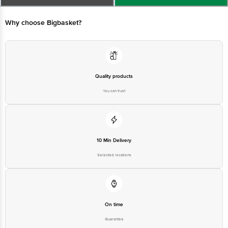
Limited, Ranka Junction 4th Floor, Tin Factory bus stop. KR Puram,
Bangalore - 560016 Email:customerservice@bigbasket.com
Why choose Bigbasket?
Quality products
You can trust
10 Min Delivery
Selected locations
On time
Guarantee