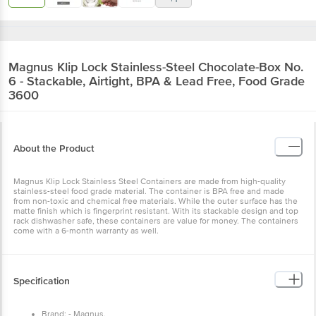
Magnus
Klip Lock Stainless-Steel Chocolate-Box No.
6 - Stackable, Airtight, BPA & Lead Free, Food Grade
3600
About the Product
Magnus Klip Lock Stainless Steel Containers are made from high-quality
stainless-steel food grade material. The container is BPA free and made
from non-toxic and chemical free materials. While the outer surface has the
matte finish which is fingerprint resistant. With its stackable design and top
rack dishwasher safe, these containers are value for money. The containers
come with a 6-month warranty as well.
Specification
Brand: - Magnus.