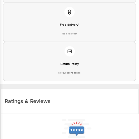
Free delivery*
No extra cost
Return Policy
No questions asked
Ratings & Reviews