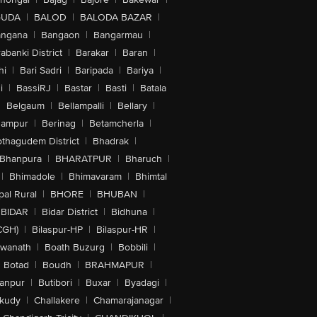
GUDA
|
BALOD
|
BALODA BAZAR
|
angana
|
Bangaon
|
Bangarmau
|
abanki District
|
Barakar
|
Baran
|
hi
|
Bari Sadri
|
Baripada
|
Bariya
|
i
|
BassiRJ
|
Bastar
|
Basti
|
Batala
|
Belgaum
|
Bellampalli
|
Bellary
|
hampur
|
Berinag
|
Betamcherla
|
othagudem District
|
Bhadrak
|
Bhanpura
|
BHARATPUR
|
Bharuch
|
|
Bhimadole
|
Bhimavaram
|
Bhimtal
al Rural
|
BHORE
|
BHUBAN
|
BIDAR
|
Bidar District
|
Bidhuna
|
CGH)
|
Bilaspur-HP
|
Bilaspur-HR
|
swanath
|
Boath Buzurg
|
Bobbili
|
Botad
|
Boudh
|
BRAHMAPUR
|
anpur
|
Butibori
|
Buxar
|
Byadagi
|
akudy
|
Challakere
|
Chamarajanagar
|