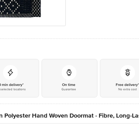
0 min delivery*
On time
Free delivery
selected locations
Guarantee
No extra cost
n Polyester Hand Woven Doormat - Fibre, Long-Las