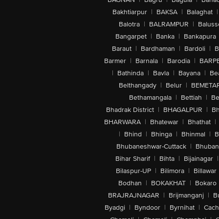
Bakhtiarpur
|
BAKSA
|
Balaghat
|
Balotra
|
BALRAMPUR
|
Baluss
Bangarpet
|
Banka
|
Bankapura
Baraut
|
Bardhaman
|
Bardoli
|
B
Barmer
|
Barnala
|
Barodia
|
BARP
|
Bathinda
|
Bavla
|
Bayana
|
Be
Belthangady
|
Belur
|
BEMETA
Bethamangala
|
Bettiah
|
Be
Bhadrak District
|
BHAGALPUR
|
Bh
BHARWARA
|
Bhatewar
|
Bhathat
|
|
Bhind
|
Bhinga
|
Bhinmal
|
B
Bhubaneshwar-Cuttack
|
Bhuban
Bihar Sharif
|
Bihta
|
Bijainagar
|
Bilaspur-UP
|
Bilimora
|
Billawar
Bodhan
|
BOKAKHAT
|
Bokaro
BRAJRAJNAGAR
|
Brijmanganj
|
B
Byadgi
|
Byndoor
|
Byrnihat
|
Cach