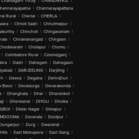
Chandigarh Tricity
|
CHANDIKHOL
|
hannarayapatna
|
Channarayapattana
ai Rural
|
Cherial
|
CHERLA
|
wara
|
Chhoti Sadri
|
Chhutmalpur
|
akurthy
|
Chincholi
|
Chingavanam
|
rala
|
Chiramanangad
|
Chirgaon
|
Chodavaram
|
Cholapur
|
Chomu
|
|
Coimbatore Rural
|
Colonejganj
|
bra
|
Dadri
|
Dahegam
|
Dahegaon
iyabad
|
DARJEELING
|
Darjiling
|
rh
|
Deesa
|
Degana
|
DehraDun
|
 Bassi
|
Devadurga
|
Devarakonda
|
a
|
Dhanghata
|
Dhar
|
Dharamkot
|
ji
|
Dhenkanal
|
DHOLI
|
Dholka
|
IGBOI
|
Dildar Nagar
|
Dimapur
|
MDOOMA
|
Doranala
|
Dostpur
|
Dungarpur
|
Durg
|
Dwarahat
|
Hills
|
East Midnapore
|
East Siang
|