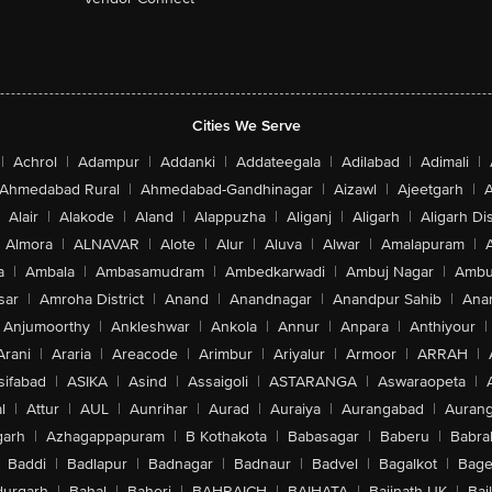
Cities We Serve
|
Achrol
|
Adampur
|
Addanki
|
Addateegala
|
Adilabad
|
Adimali
|
Ahmedabad Rural
|
Ahmedabad-Gandhinagar
|
Aizawl
|
Ajeetgarh
|
A
Alair
|
Alakode
|
Aland
|
Alappuzha
|
Aliganj
|
Aligarh
|
Aligarh Dis
Almora
|
ALNAVAR
|
Alote
|
Alur
|
Aluva
|
Alwar
|
Amalapuram
|
a
|
Ambala
|
Ambasamudram
|
Ambedkarwadi
|
Ambuj Nagar
|
Ambu
sar
|
Amroha District
|
Anand
|
Anandnagar
|
Anandpur Sahib
|
Anan
Anjumoorthy
|
Ankleshwar
|
Ankola
|
Annur
|
Anpara
|
Anthiyour
|
Arani
|
Araria
|
Areacode
|
Arimbur
|
Ariyalur
|
Armoor
|
ARRAH
|
sifabad
|
ASIKA
|
Asind
|
Assaigoli
|
ASTARANGA
|
Aswaraopeta
|
l
|
Attur
|
AUL
|
Aunrihar
|
Aurad
|
Auraiya
|
Aurangabad
|
Aurang
arh
|
Azhagappapuram
|
B Kothakota
|
Babasagar
|
Baberu
|
Babra
Baddi
|
Badlapur
|
Badnagar
|
Badnaur
|
Badvel
|
Bagalkot
|
Bagep
urgarh
|
Bahal
|
Baheri
|
BAHRAICH
|
BAIHATA
|
Baijnath-UK
|
Bai