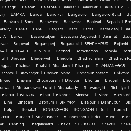
Balangir
|
Balaran
|
Balasore
|
Balesar
|
Baleswar
|
Ballia
|
BALLI
ery
|
BAMRA
|
Banda
|
Bandikui
|
Bangalore
|
Bangalore Rural
|
B
|
Bankura
|
Bansi
|
Banswada
|
Banswara
|
Bantwal
|
Bapatla
|
Bar
areilly
|
Bareja
|
Bareli
|
Bargarh
|
Barh
|
Barhaj
|
Barhalganj
|
Bar
ETA
|
Barwani
|
Basavakalyan
|
Basavana Bagewadi
|
Basirhat
|
Bass
awar
|
Begowal
|
Begumganj
|
Begusarai
|
BEHRAMPUR
|
Bejjanki
RA
|
BENIPATTI
|
BENIPUR
|
Beohari
|
Berachampa
|
Berasia
|
Ber
tul
|
Bhadaur
|
Bhaderwah
|
Bhadohi
|
Bhadrachalam
|
Bhadradri K
agpat
|
Bhainsa
|
Bhalki
|
Bhandara
|
Bhangar
|
BHANJANAGAR
|
Bhatkal
|
Bhavnagar
|
Bhawani Mandi
|
Bheemunipatnam
|
Bhilwara
hiwadi
|
Bhiwani
|
Bhogapuram
|
Bhojpur
|
Bhongir
|
Bhopal
|
Bhop
eswar
|
Bhubaneswar Rural
|
Bhupalpally
|
Bhuvanagiri
|
Bichhiya
|
Bijapur
|
BIJNOR
|
Bijpur
|
Bikaner
|
Bikkavolu
|
Bilara
|
Bilaspur(
|
Bina
|
Binaganj
|
Birbhum
|
BIRPARA
|
Bisalpur
|
Bishnupur
|
Bi
|
Bolpur
|
Bonakal
|
BONGAIGAON
|
BONGAON
|
Bonli
|
Borsad
|
udaun
|
Buhana
|
Bulandshahr
|
Bulandshahr District
|
Bundi
|
Burh
ar
|
Canning
|
Chagalamarri
|
ChakiaUP
|
Chaklasi
|
Chaksu
|
Chal