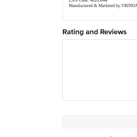
EAN Code: 40285644
Manufactured & Marketed by:VRINDAV
(Haryana) India
Country of origin: India
For Queries/Feedback/Complaints, Cont
Ranka Junction 4th Floor, Tin Factor
Rating and Reviews