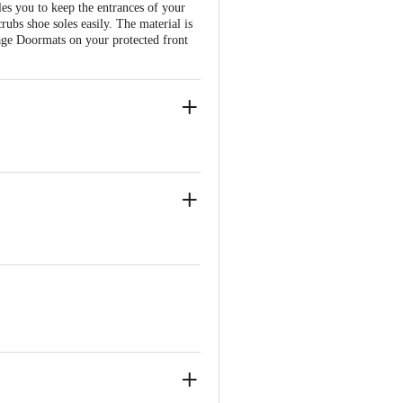
s you to keep the entrances of your
crubs shoe soles easily. The material is
anage Doormats on your protected front