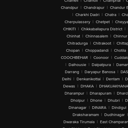
Chameli
|
Chamoli
|
Champhai
|
Chandpur
|
Chandrapur
|
Chandur 
|
Charkhi Dadri
|
Chatra
|
Ch
Cherpulassery
|
Chetpet
|
Cheyya
CHIKITI
|
Chikkaballapura District
|
Chinhat
|
Chinnasalem
|
Chinnur
Chitradurga
|
Chitrakoot
|
Chitta
Chopan
|
Choppadandi
|
Chotila
COOCHBEHAR
|
Coonoor
|
Cuddal
|
Dalhousie
|
Dalpatpura
|
Dama
Darrang
|
Daryapur Banosa
|
DAS
Delhi
|
Denkanikottai
|
Dentam
|
D
Dewas
|
DHAKA
|
DHAKUAKHAN
Dharampur
|
Dharapuram
|
Dharc
Dholpur
|
Dhone
|
Dhubri
|
D
Dinanagar
|
DINARA
|
Dindigul
Draksharamam
|
Dudhinagar
|
Dwaraka Tirumala
|
East Champara