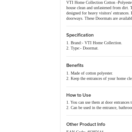
VTI Home Collection Cotton -Polyester
house clean and unfastened from dirt. Th
designed for heavy visitors' entrances.
doorways. These Doormats are available
Specification
1. Brand:- VTI Home Collection.
2. Type:- Doormat.
3. Material:- Cotton-Polyester.
4. Colour:- Black.
5. Dimensions :- 600X400X5 mm
Benefits
6. Weight:- 440 grams.
1. Made of cotton polyester.
7. Shape:- Rectangle.
2. Keep the entrances of your home cle
8. Design:- Abstract Design.
3. Highly durable and eco-friendly mate
9. Package Content:- 1 Pc.
4. Very easy to clean and washable.
How to Use
1. You can use them at door entrances 
2. Can be used in the entrance, bathroo
Other Product Info