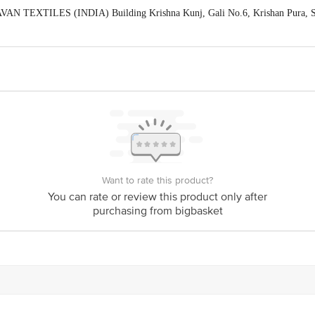
AN TEXTILES (INDIA) Building Krishna Kunj, Gali No.6, Krishan Pura, Shi
act our Customer Care Executive at: Phone: 1860 123 1000 | Address: Innovati
y bus stop. KR Puram, Bangalore - 560016 Email:customerservice@bigbasket.c
Want to rate this product?
You can rate or review this product only after
purchasing from bigbasket