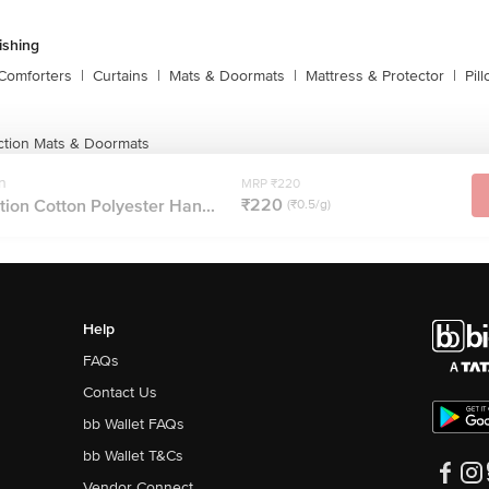
shing
Comforters
|
Curtains
|
Mats & Doormats
|
Mattress & Protector
|
Pil
ction Mats & Doormats
n
MRP ₹220
₹220
ion Cotton Polyester Han...
(₹0.5/g)
Help
FAQs
Contact Us
bb Wallet FAQs
bb Wallet T&Cs
Vendor Connect