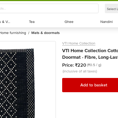
Select 
Exotic Fruits & Veggies
Exotic Fruits & Veggies
Tea
Tea
Ghee
Ghee
Nandini
Nandini
home furnishing
mats & doormats
/
VTI Home Collection
VTI Home Collection Cot
Doormat - Fibre, Long-Las
Price:
₹220
(₹0.5 / g)
(inclusive of all taxes)
Add to basket