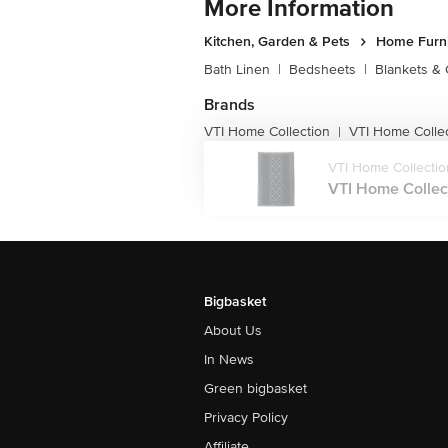
More Information
Kitchen, Garden & Pets
Home Furni
Bath Linen
|
Bedsheets
|
Blankets & 
Brands
VTI Home Collection
VTI Home Colle
|
VTI Home Collectio
VTI Home Collect
Bigbasket
About Us
In News
Green bigbasket
Privacy Policy
Affiliate