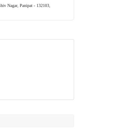
v Nagar, Panipat - 132103,
ve Retail Concepts Private Limited,
om