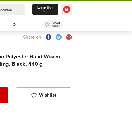
Login/ Sign
Location
Select Location
Up
Share on
ton Polyester Hand Woven
ting, Black, 440 g
Wishlist