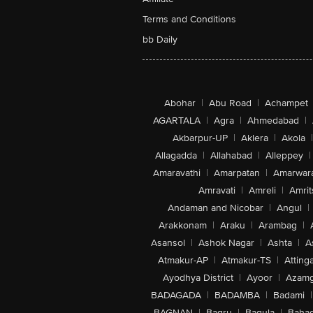
Terms and Conditions
bb Daily
Abohar
|
Abu Road
|
Achampet
AGARTALA
|
Agra
|
Ahmedabad
|
Akbarpur-UP
|
Aklera
|
Akola
|
Allagadda
|
Allahabad
|
Alleppey
|
Amaravathi
|
Amarpatan
|
Amarwar
Amravati
|
Amreli
|
Amrit
Andaman and Nicobar
|
Angul
|
Arakkonam
|
Araku
|
Arambag
|
Asansol
|
Ashok Nagar
|
Ashta
|
A
Atmakur-AP
|
Atmakur-TS
|
Attinga
Ayodhya District
|
Ayoor
|
Azamg
BADAGADA
|
BADAMBA
|
Badami
|
BAGNAN
|
Bagru
|
Bagula
|
Bahad