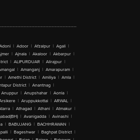
Adoni
|
Adoor
|
Afzalpur
|
Agali
|
jmer
|
Ajnala
|
Akaloor
|
Akbarpur
|
trict
|
ALIPURDUAR
|
Alirajpur
|
Amangal
|
Amanganj
|
Amarapuram
|
r
|
Amethi District
|
Amiliya
|
Amla
|
tapur District
|
Anantnag
|
Anuppur
|
Anupshahar
|
Aonla
|
Arsikere
|
Aruppukkottai
|
ARWAL
|
Atarra
|
Athagad
|
Athani
|
Atmakur
|
abad(BH)
|
Avanigadda
|
Avinashi
|
la
|
BABUJANG
|
BACHHRAWAN
|
alli
|
Bageshwar
|
Baghpat District
|
lhongal
|
Bajag
|
Bajore
|
Bakewar
|