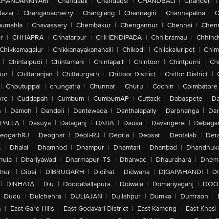
CHANDANKIYARI
|
Chandauli
|
Chandausi
|
CHANDBALI
|
Chanderi
|
Bazar
|
Changanacherry
|
Changlang
|
Channagiri
|
Channapatna
|
C
aumahla
|
Chavassery
|
Chembakur
|
Chengannur
|
Chennai
|
Chenn
r
|
CHHAPRA
|
Chhatarpur
|
CHHENDIPADA
|
Chhibramau
|
Chhind
Chikkamagalur
|
Chikkanayakanahalli
|
Chikodi
|
Chilakaluripet
|
Chim
|
Chintalpudi
|
Chintamani
|
Chintapalli
|
Chintoor
|
Chintpurni
|
Chi
pur
|
Chittaranjan
|
Chittaurgarh
|
Chittoor District
|
Chittor District
|
|
Choutuppal
|
chungatra
|
Chunnar
|
Churu
|
Cochin
|
Coimbatore
ore
|
Cuddapah
|
Cumbum
|
CumbumAP
|
Cuttack
|
Dabaspete
|
Da
n
|
Damoh
|
Dandeli
|
Dantewada
|
Danthalapally
|
Darbhanga
|
Dar
PALLA
|
Dasuya
|
Dataganj
|
DATIA
|
Dausa
|
Davangere
|
Debaga
eogarhRJ
|
Deoghar
|
Deoli-RJ
|
Deoria
|
Deosar
|
Deotalab
|
Dera
A
|
Dhalai
|
Dhamnod
|
Dhampur
|
Dhamtari
|
Dhanbad
|
Dhandhuk
hula
|
Dhariyawad
|
Dharmapuri-TS
|
Dharwad
|
Dhaurahara
|
Dhema
huri
|
Dibai
|
DIBRUGARH
|
Didihat
|
Didwana
|
DIGAPAHANDI
|
D
|
DINHATA
|
Diu
|
Doddaballapura
|
Doiwala
|
Domariyaganj
|
DOO
Dudu
|
Dulchehra
|
DULIAJAN
|
Dullahpur
|
Dumka
|
Dumraon
|
n
|
East Garo Hills
|
East Godavari District
|
East Kameng
|
East Khasi 