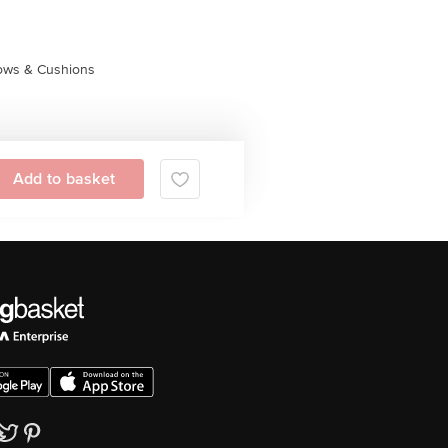
lows & Cushions
Add to basket