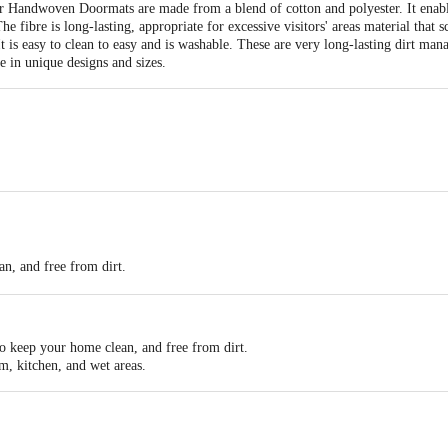
 Handwoven Doormats are made from a blend of cotton and polyester. It enable
e fibre is long-lasting, appropriate for excessive visitors' areas material that s
 It is easy to clean to easy and is washable. These are very long-lasting dirt m
 in unique designs and sizes.
an, and free from dirt.
rial.
to keep your home clean, and free from dirt.
m, kitchen, and wet areas.