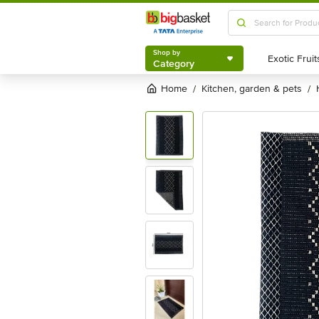
Shop by
Category
Shop by
Category
Home
kitchen, garden & pets
/
/