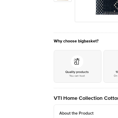
Why choose bigbasket?
Quality products
1
You can trust
On 
VTI Home Collection Cotto
About the Product