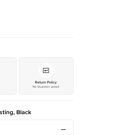
*
Return Policy
No Question asked
ting, Black