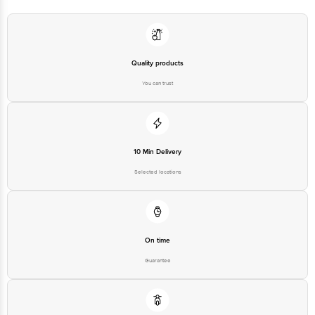
Bangalore - 560016 Email:customerservice@bigbasket.com
Quality products
You can trust
10 Min Delivery
Selected locations
On time
Guarantee