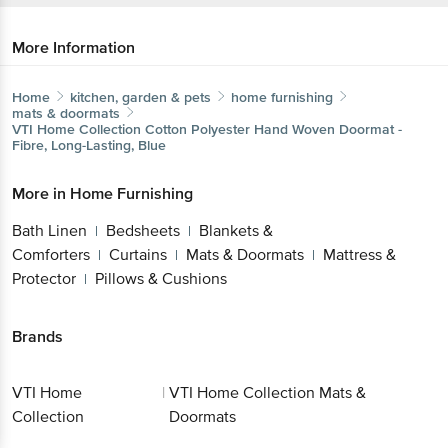
More Information
Home
kitchen, garden & pets
home furnishing
mats & doormats
VTI Home Collection
Cotton Polyester Hand Woven Doormat -
Fibre, Long-Lasting, Blue
More in
Home Furnishing
Bath Linen
Bedsheets
Blankets &
|
|
Comforters
Curtains
Mats & Doormats
Mattress &
|
|
|
Protector
Pillows & Cushions
|
Brands
VTI Home
|
VTI Home Collection Mats &
Collection
Doormats