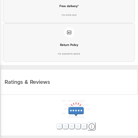
Free delivery*
No extra cost
Return Policy
No questions asked
Ratings & Reviews