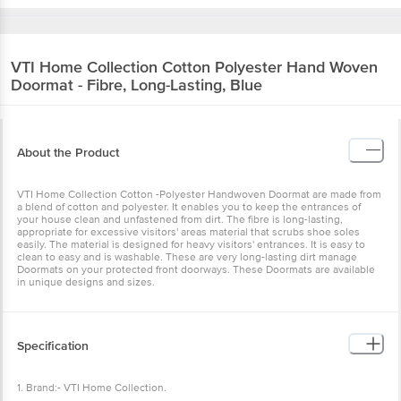
VTI Home Collection
Cotton Polyester Hand Woven
Doormat - Fibre, Long-Lasting, Blue
About the Product
VTI Home Collection Cotton -Polyester Handwoven Doormat are made from
a blend of cotton and polyester. It enables you to keep the entrances of
your house clean and unfastened from dirt. The fibre is long-lasting,
appropriate for excessive visitors' areas material that scrubs shoe soles
easily. The material is designed for heavy visitors' entrances. It is easy to
clean to easy and is washable. These are very long-lasting dirt manage
Doormats on your protected front doorways. These Doormats are available
in unique designs and sizes.
Specification
1. Brand:- VTI Home Collection.