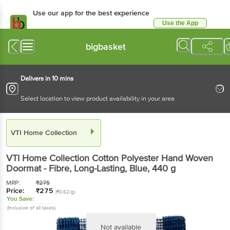
Use our app for the best experience
Use the App
Available for Android & iOS
bigbasket
Delivers in 10 mins
Select location to view product availability in your area
VTI Home Collection
VTI Home Collection
Cotton Polyester Hand Woven
Doormat - Fibre, Long-Lasting, Blue
, 440 g
MRP:
₹
275
Price:
₹
275
(₹0.62/g)
You Save:
(Inclusive of all taxes)
Not available