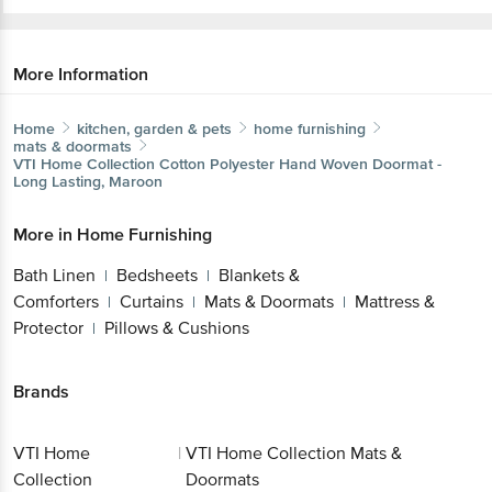
More Information
Home
kitchen, garden & pets
home furnishing
mats & doormats
VTI Home Collection
Cotton Polyester Hand Woven Doormat -
Long Lasting, Maroon
More in
Home Furnishing
Bath Linen
Bedsheets
Blankets &
|
|
Comforters
Curtains
Mats & Doormats
Mattress &
|
|
|
Protector
Pillows & Cushions
|
Brands
VTI Home
|
VTI Home Collection Mats &
Collection
Doormats