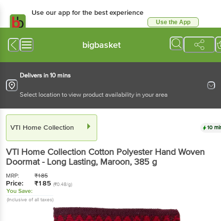
Use our app for the best experience
Use the App
Available for Android & iOS
bigbasket
Delivers in 10 mins
Select location to view product availability in your area
VTI Home Collection
10 mi
VTI Home Collection
Cotton Polyester Hand Woven
Doormat - Long Lasting, Maroon
, 385 g
MRP:
₹
185
Price:
₹
185
(₹0.48/g)
You Save:
(Inclusive of all taxes)