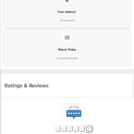
Free delivery*
No extra cost
Return Policy
No questions asked
Ratings & Reviews