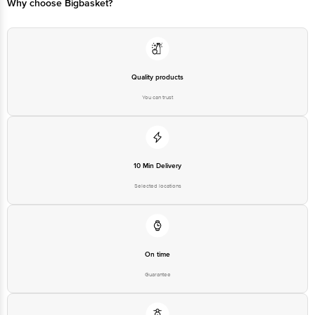
Why choose Bigbasket?
Quality products
You can trust
10 Min Delivery
Selected locations
On time
Guarantee