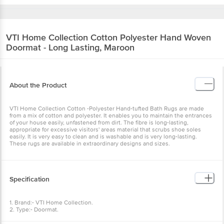
VTI Home Collection
Cotton Polyester Hand Woven
Doormat - Long Lasting, Maroon
About the Product
VTI Home Collection Cotton -Polyester Hand-tufted Bath Rugs are made
from a mix of cotton and polyester. It enables you to maintain the entrances
of your house easily, unfastened from dirt. The fibre is long-lasting,
appropriate for excessive visitors' areas material that scrubs shoe soles
easily. It is very easy to clean and is washable and is very long-lasting.
These rugs are available in extraordinary designs and sizes.
Specification
1. Brand:- VTI Home Collection.
2. Type:- Doormat.
3. Material:- Cotton-Polyester.
4. Colour:- Maroon.